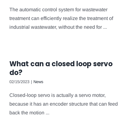
The automatic control system for wastewater
treatment can efficiently realize the treatment of
industrial wastewater, without the need for ...
What can a closed loop servo
do?
02/15/2023
|
News
Closed-loop servo is actually a servo motor,
because it has an encoder structure that can feed
back the motion ...