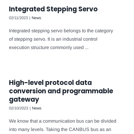
Integrated Stepping Servo
02/11/2023
|
News
Integrated stepping servo belongs to the category
of stepping servo. It is an industrial control
execution structure commonly used ...
High-level protocol data
conversion and programmable
gateway
02/10/2023
|
News
We know that a communication bus can be divided
into many levels. Taking the CANBUS bus as an