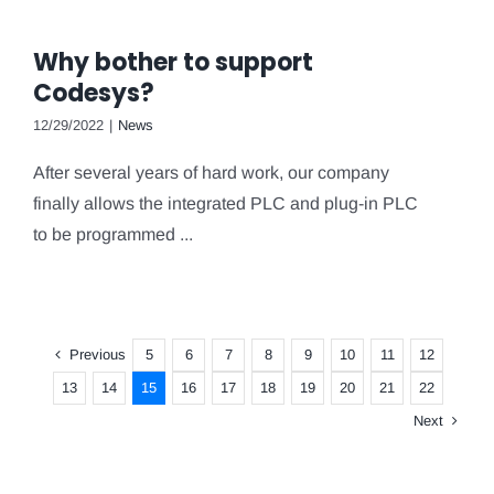
Why bother to support
Codesys?
12/29/2022
|
News
After several years of hard work, our company
finally allows the integrated PLC and plug-in PLC
to be programmed ...
Previous
5
6
7
8
9
10
11
12
13
14
15
16
17
18
19
20
21
22
Next