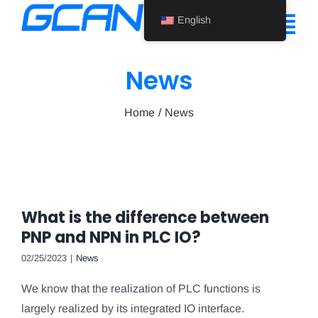
Skip
English
to
Tog
content
Nav
News
Home
Home
News
Product
Support
About Us
What is the difference between
News
PNP and NPN in PLC IO?
Contact Us
02/25/2023
|
News
We know that the realization of PLC functions is
English
largely realized by its integrated IO interface.