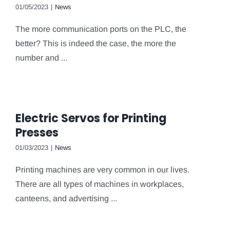
01/05/2023
|
News
The more communication ports on the PLC, the
better? This is indeed the case, the more the
number and ...
Electric Servos for Printing
Presses
01/03/2023
|
News
Printing machines are very common in our lives.
There are all types of machines in workplaces,
canteens, and advertising ...