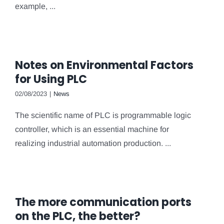
example, ...
Notes on Environmental Factors
for Using PLC
02/08/2023
|
News
The scientific name of PLC is programmable logic
controller, which is an essential machine for
realizing industrial automation production. ...
The more communication ports
on the PLC, the better?