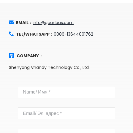
EMAIL：
info@gcanbus.com
TEL/WHATSAPP：
0086-13644001762
COMPANY：
Shenyang Vhandy Technology Co., Ltd.