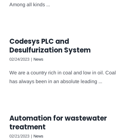
Among all kinds ...
Codesys PLC and
Desulfurization System
02/24/2023
|
News
We are a country rich in coal and low in oil. Coal
has always been in an absolute leading ...
Automation for wastewater
treatment
02/21/2023
|
News