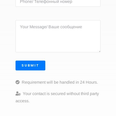
SUBMIT
Requirement will be handled in 24 Hours.
Your contact is secured without third party
access.