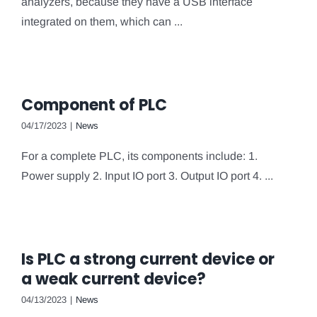
analyzers, because they have a USB interface
integrated on them, which can ...
Component of PLC
04/17/2023
|
News
For a complete PLC, its components include: 1.
Power supply 2. Input IO port 3. Output IO port 4. ...
Is PLC a strong current device or
a weak current device?
04/13/2023
|
News