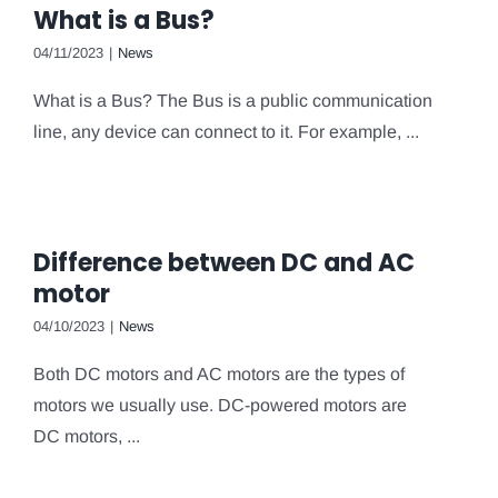
What is a Bus?
04/11/2023
|
News
What is a Bus? The Bus is a public communication
line, any device can connect to it. For example, ...
Difference between DC and AC
motor
04/10/2023
|
News
Both DC motors and AC motors are the types of
motors we usually use. DC-powered motors are
DC motors, ...