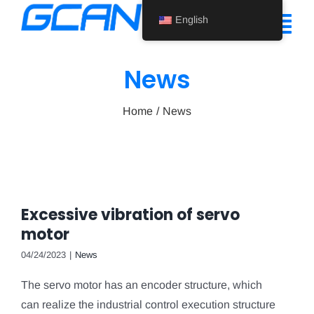
Skip
English
to
Tog
content
Nav
News
Home
Home
News
Product
Support
About Us
Excessive vibration of servo
News
motor
Contact Us
04/24/2023
|
News
The servo motor has an encoder structure, which
English
can realize the industrial control execution structure