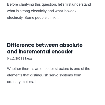
Before clarifying this question, let's first understand
what is strong electricity and what is weak
electricity. Some people think ...
Difference between absolute
and incremental encoder
04/12/2023
|
News
Whether there is an encoder structure is one of the
elements that distinguish servo systems from
ordinary motors. It ...