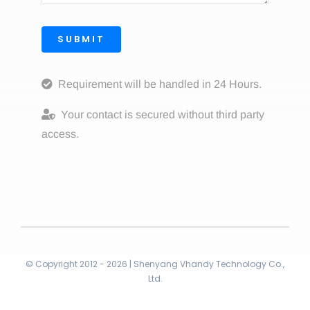
SUBMIT
Requirement will be handled in 24 Hours.
Your contact is secured without third party
access.
© Copyright 2012 - 2026 | Shenyang Vhandy Technology Co.,
Ltd.