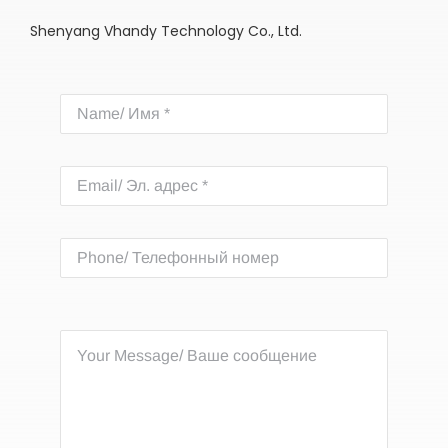
Shenyang Vhandy Technology Co., Ltd.