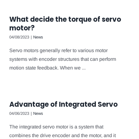
What decide the torque of servo
motor?
04/08/2023
|
News
Servo motors generally refer to various motor
systems with encoder structures that can perform
motion state feedback. When we ...
Advantage of Integrated Servo
04/06/2023
|
News
The integrated servo motor is a system that
combines the drive encoder and the motor, and it