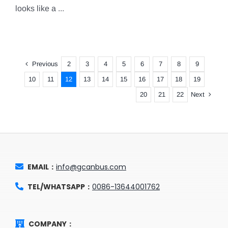
looks like a ...
Previous
2
3
4
5
6
7
8
9
10
11
12
13
14
15
16
17
18
19
Next
20
21
22
EMAIL：
info@gcanbus.com
TEL/WHATSAPP：
0086-13644001762
COMPANY：