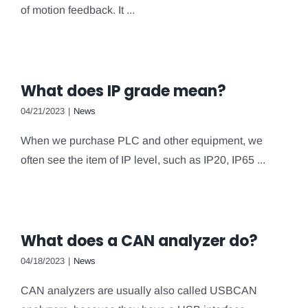
of motion feedback. It ...
What does IP grade mean?
04/21/2023
|
News
When we purchase PLC and other equipment, we
often see the item of IP level, such as IP20, IP65 ...
What does a CAN analyzer do?
04/18/2023
|
News
CAN analyzers are usually also called USBCAN