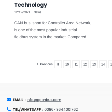
Technology
12/12/2021
|
News
CAN bus, short for Controller Area Network,
is one of the most popular industrial
fieldbus system in the market. Compared ...
Previous
9
10
11
12
13
14
1
EMAIL：
info@gcanbus.com
TEL/WHATSAPP：
0086-13644001762