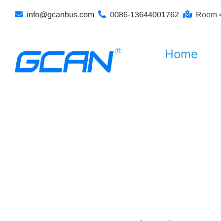
Skip
info@gcanbus.com
0086-13644001762
Room 4
to
content
Home