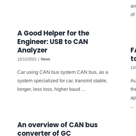
an
of 
A Good Helper for the
Engineer: USB to CAN
Analyzer
F
t
12/12/2021
|
News
12
Car using CAN bus system CAN bus, as a
system specialized for car, transmit stable,
Au
longer, less loss, higher baud ...
th
ap
...
An overview of CAN bus
converter of GC