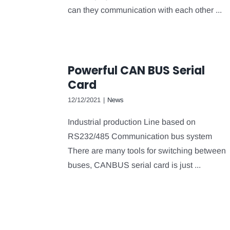
can they communication with each other ...
Powerful CAN BUS Serial
Card
12/12/2021
|
News
Industrial production Line based on
RS232/485 Communication bus system
There are many tools for switching between
buses, CANBUS serial card is just ...