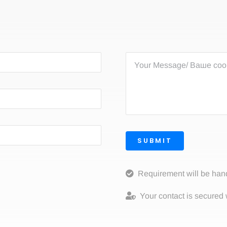
SUBMIT
Requirement will be han
Your contact is secured 