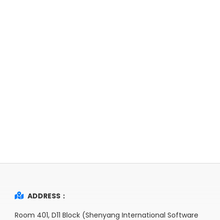
ADDRESS：
Room 401, D11 Block (Shenyang International Software