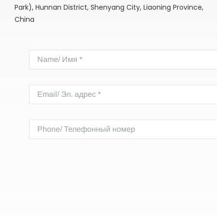
Park), Hunnan District, Shenyang City, Liaoning Province,
China