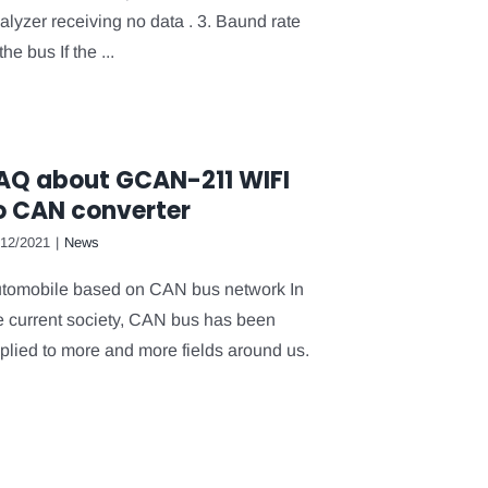
alyzer receiving no data . 3. Baund rate
the bus If the ...
AQ about GCAN-211 WIFI
o CAN converter
/12/2021
|
News
tomobile based on CAN bus network In
e current society, CAN bus has been
plied to more and more fields around us.