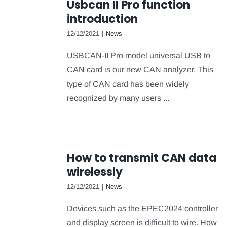
Usbcan II Pro function
introduction
12/12/2021
|
News
USBCAN-II Pro model universal USB to
CAN card is our new CAN analyzer. This
type of CAN card has been widely
recognized by many users ...
How to transmit CAN data
wirelessly
12/12/2021
|
News
Devices such as the EPEC2024 controller
and display screen is difficult to wire. How