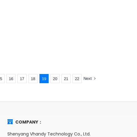
Next
5
16
17
18
19
20
21
22
COMPANY：
Shenyang Vhandy Technology Co., Ltd.