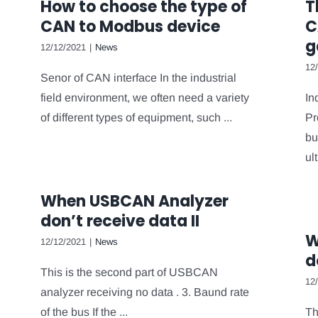
How to choose the type of
T
CAN to Modbus device
C
g
12/12/2021
|
News
12
Senor of CAN interface In the industrial
field environment, we often need a variety
In
of different types of equipment, such ...
Pr
bu
ult
When USBCAN Analyzer
don’t receive data II
W
12/12/2021
|
News
d
This is the second part of USBCAN
12
analyzer receiving no data . 3. Baund rate
of the bus If the ...
Th