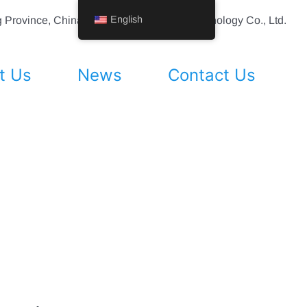
English
ing Province, China Shenyang Vhandy Technology Co., Ltd.
t Us
News
Contact Us