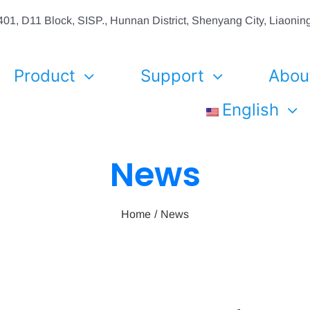
01, D11 Block, SISP., Hunnan District, Shenyang City, Liaon
Product
Support
Abou
English
News
Home
News