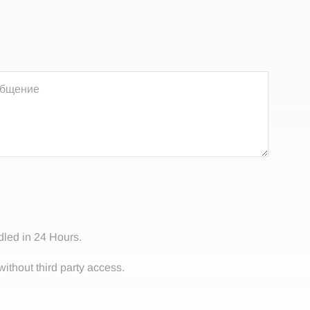
dled in 24 Hours.
without third party access.