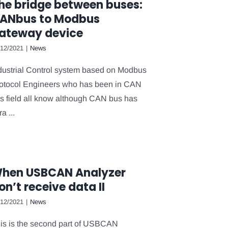
he bridge between buses:
ANbus to Modbus
ateway device
/12/2021
|
News
dustrial Control system based on Modbus
otocol Engineers who has been in CAN
s field all know although CAN bus has
ra ...
hen USBCAN Analyzer
on’t receive data II
/12/2021
|
News
is is the second part of USBCAN