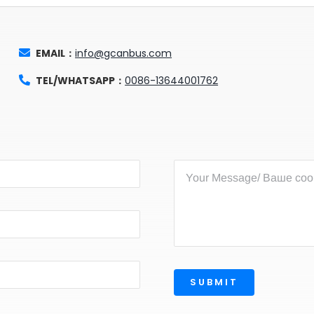
EMAIL：
info@gcanbus.com
TEL/WHATSAPP：
0086-13644001762
SUBMIT