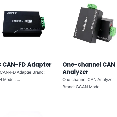
B CAN-FD Adapter
One-channel CAN
Analyzer
CAN-FD Adapter Brand:
Model: ...
One-channel CAN Analyzer
Brand: GCAN Model: ...