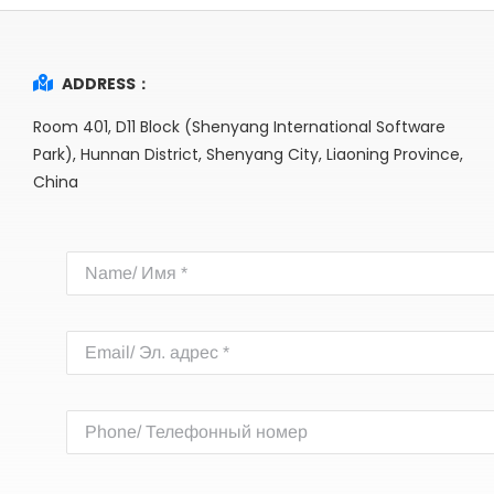
ADDRESS：
Room 401, D11 Block (Shenyang International Software
Park), Hunnan District, Shenyang City, Liaoning Province,
China