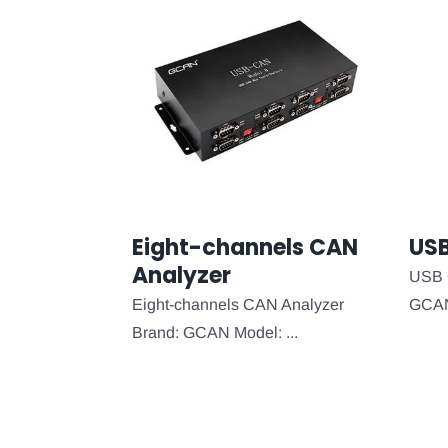
Eight-channels CAN
US
Analyzer
USB 
Eight-channels CAN Analyzer
GCAN 
Brand: GCAN Model: ...