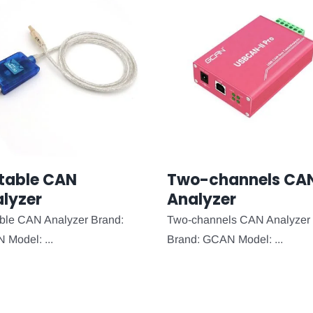
table CAN
Two-channels CA
lyzer
Analyzer
ble CAN Analyzer Brand:
Two-channels CAN Analyzer
Model: ...
Brand: GCAN Model: ...