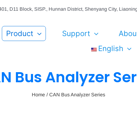
01, D11 Block, SISP., Hunnan District, Shenyang City, Liaon
Product
Support
Abou
English
N Bus Analyzer Ser
Home
CAN Bus Analyzer Series