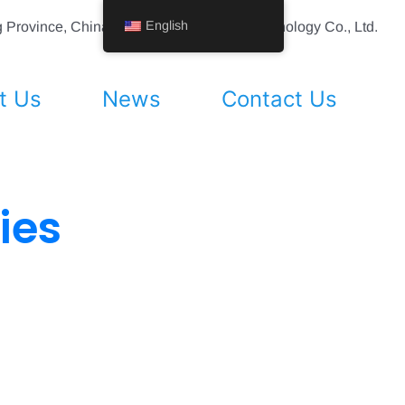
English
ing Province, China Shenyang Vhandy Technology Co., Ltd.
t Us
News
Contact Us
ies