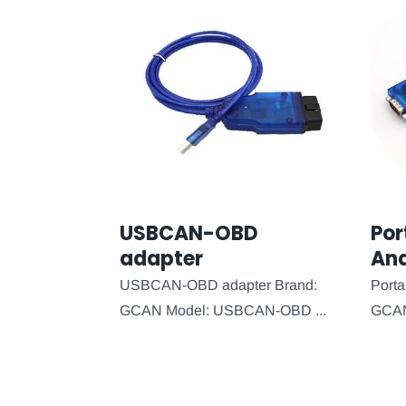
USBCAN-OBD
Por
adapter
Ana
USBCAN-OBD adapter Brand:
Porta
GCAN Model: USBCAN-OBD ...
GCAN 