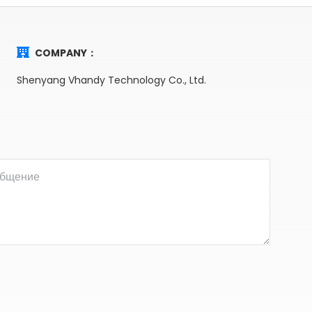
COMPANY：
Shenyang Vhandy Technology Co., Ltd.