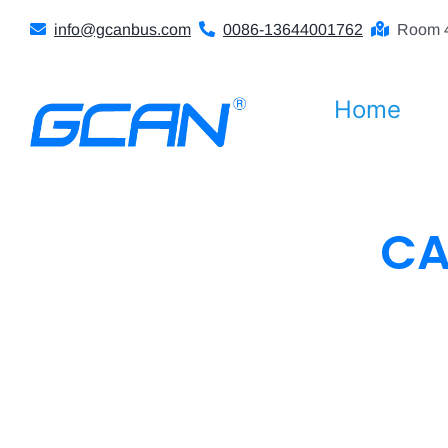
Skip
info@gcanbus.com
0086-13644001762
Room 4
to
content
Home
CA