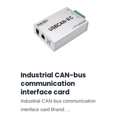
Industrial CAN-bus
communication
interface card
Industrial CAN-bus communication
interface card Brand: ...