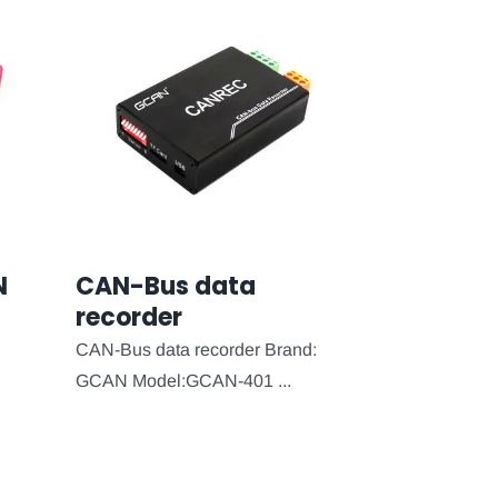
N
CAN-Bus data
recorder
CAN-Bus data recorder Brand:
GCAN Model:GCAN-401 ...