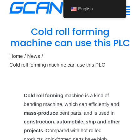
Skip
English
to
Tog
content
Nav
Cold roll forming
Home
machine can use this PLC
Product
Home
News
Cold roll forming machine can use this PLC
Support
About Us
Cold roll forming
machine is a kind of
News
bending machine, which can efficiently and
Contact Us
mass-produce
bent parts, and is used in
construction, automobile, ship and other
English
projects
. Compared with hot-rolled
products, cold-formed parts have high