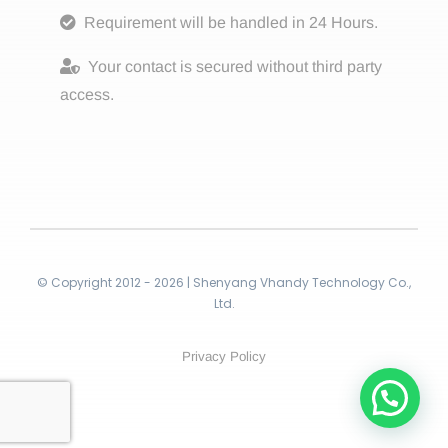
Requirement will be handled in 24 Hours.
Your contact is secured without third party
access.
© Copyright 2012 - 2026 | Shenyang Vhandy Technology Co.,
Ltd.
Privacy Policy
Contact!