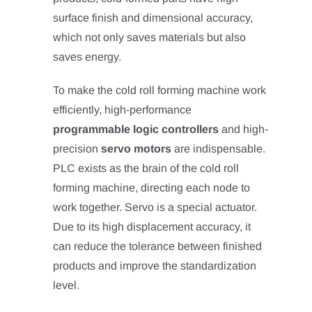
surface finish and dimensional accuracy,
which not only saves materials but also
saves energy.
To make the cold roll forming machine work
efficiently, high-performance
programmable logic controllers
and high-
precision
servo motors
are indispensable.
PLC exists as the brain of the cold roll
forming machine, directing each node to
work together. Servo is a special actuator.
Due to its high displacement accuracy, it
can reduce the tolerance between finished
products and improve the standardization
level.