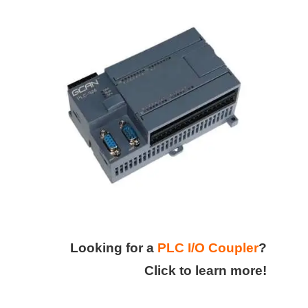
Looking for a
PLC I/O Coupler
?
Click to learn more!