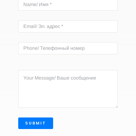
SUBMIT