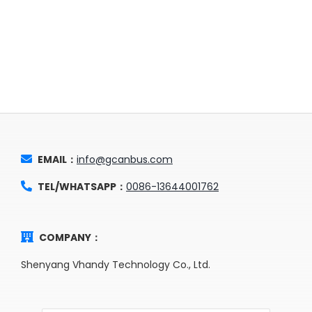
EMAIL：
info@gcanbus.com
TEL/WHATSAPP：
0086-13644001762
COMPANY：
Shenyang Vhandy Technology Co., Ltd.