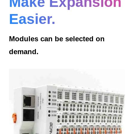
Make Expansion
Easier.
Modules can be selected on
demand.