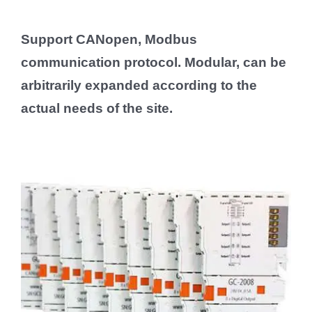
Support CANopen, Modbus
communication protocol. Modular, can be
arbitrarily expanded according to the
actual needs of the site.