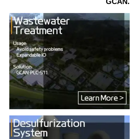
GCAN.