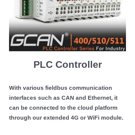
PLC Controller
With various fieldbus communication
interfaces such as CAN and Ethernet, it
can be connected to the cloud platform
through our extended 4G or WiFi module.