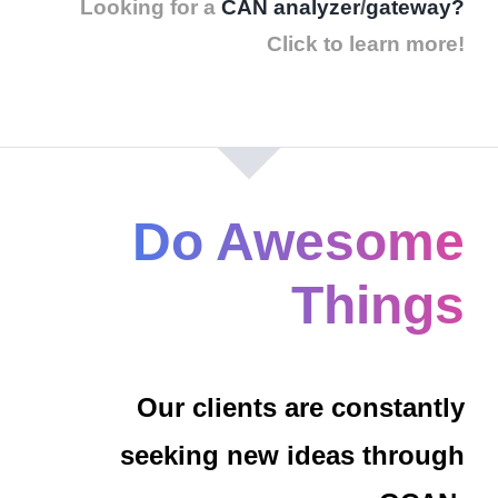
Looking for a
CAN analyzer
/
gateway?
Click to learn more!
Do Awesome
Things
Our clients are constantly
seeking new ideas through