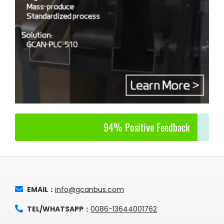
94% Positive Feedback
EMAIL：
info@gcanbus.com
TEL/WHATSAPP：
0086-13644001762