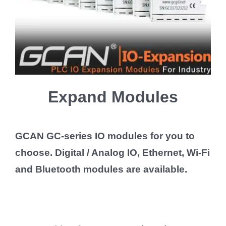
Expand Modules
GCAN GC-series IO modules for you to
choose. Digital / Analog IO, Ethernet, Wi-Fi
and Bluetooth modules are available.