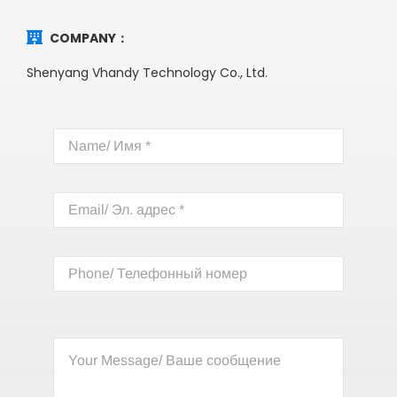
COMPANY：
Shenyang Vhandy Technology Co., Ltd.