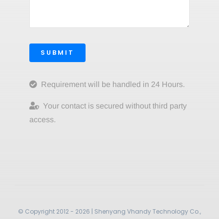
SUBMIT
Requirement will be handled in 24 Hours.
Your contact is secured without third party
access.
© Copyright 2012 - 2026 | Shenyang Vhandy Technology Co.,