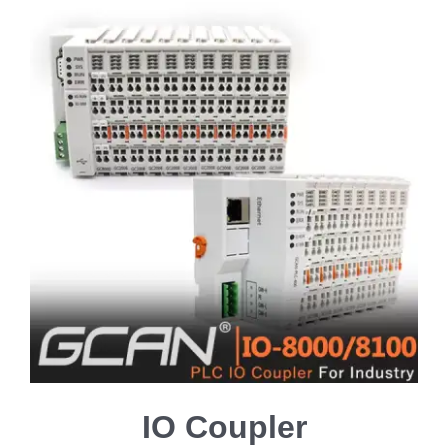
IO Coupler