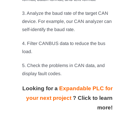
3. Analyze the baud rate of the target CAN
device. For example, our CAN analyzer can
self-identify the baud rate.
4. Filter CANBUS data to reduce the bus
load.
5. Check the problems in CAN data, and
display fault codes.
Looking for a
Expandable PLC for
your next project
?
Click to learn
more!