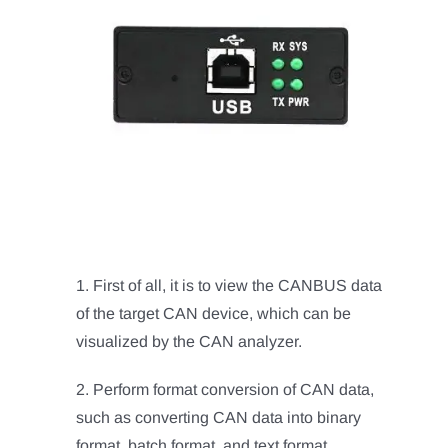
1. First of all, it is to view the CANBUS data
of the target CAN device, which can be
visualized by the CAN analyzer.
2. Perform format conversion of CAN data,
such as converting CAN data into binary
format, batch format, and text format.