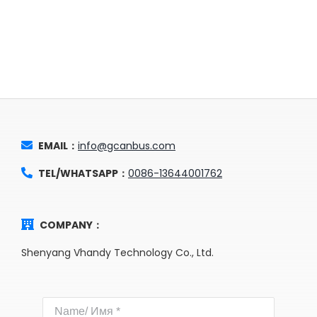
EMAIL：
info@gcanbus.com
TEL/WHATSAPP：
0086-13644001762
COMPANY：
Shenyang Vhandy Technology Co., Ltd.