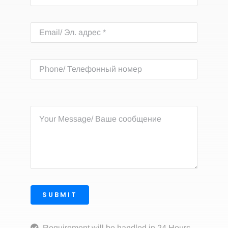
SUBMIT
Requirement will be handled in 24 Hours.