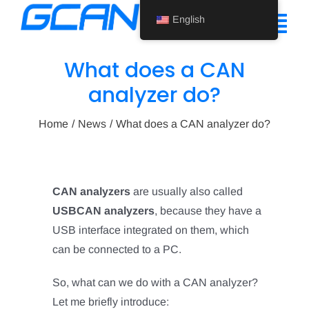
Skip
English
to
Tog
content
Nav
What does a CAN
Home
analyzer do?
Product
Home
News
What does a CAN analyzer do?
Support
About Us
CAN analyzers
are usually also called
USBCAN analyzers
, because they have a
News
USB interface integrated on them, which
Contact Us
can be connected to a PC.
English
So, what can we do with a CAN analyzer?
Let me briefly introduce: