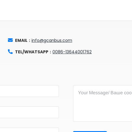
EMAIL：
info@gcanbus.com
TEL/WHATSAPP：
0086-13644001762