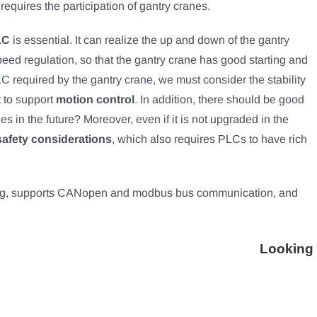
requires the participation of gantry cranes.
LC
is essential. It can realize the up and down of the gantry
eed regulation, so that the gantry crane has good starting and
required by the gantry crane, we must consider the stability
t to support
motion control
. In addition, there should be good
des in the future? Moreover, even if it is not upgraded in the
afety considerations
, which also requires PLCs to have rich
g, supports CANopen and modbus bus communication, and
Looking 