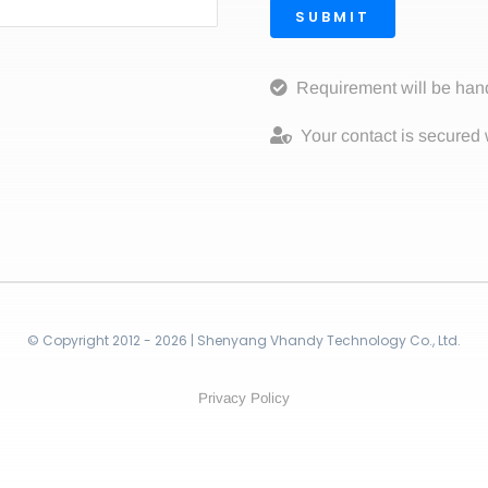
SUBMIT
Requirement will be han
Your contact is secured 
© Copyright 2012 - 2026 | Shenyang Vhandy Technology Co., Ltd.
Privacy Policy