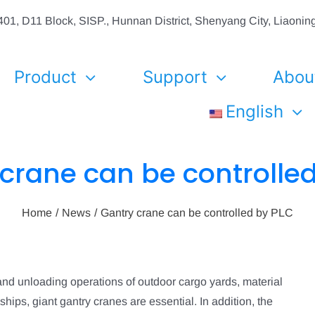
01, D11 Block, SISP., Hunnan District, Shenyang City, Liaon
Product
Support
Abou
English
crane can be controlle
Home
News
Gantry crane can be controlled by PLC
and unloading operations of outdoor cargo yards, material
hips, giant gantry cranes are essential. In addition, the