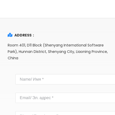
ADDRESS：
Room 401, D11 Block (Shenyang International Software
Park), Hunnan District, Shenyang City, Liaoning Province,
China