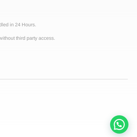
dled in 24 Hours.
without third party access.
Contact!