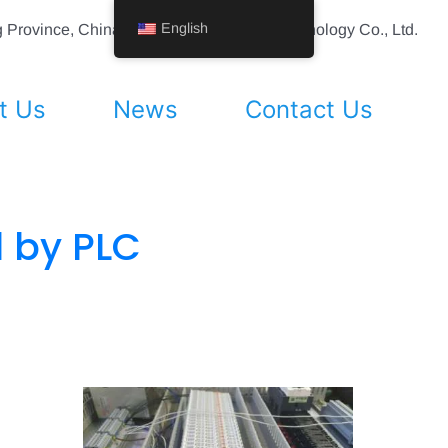
English
ing Province, China Shenyang Vhandy Technology Co., Ltd.
t Us
News
Contact Us
d by PLC