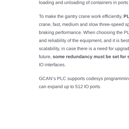
loading and unloading of containers in ports 
To make the gantry crane work efficiently,
P
crane, fast, medium and slow three-speed sp
braking performance. When choosing the PLC 
and reliability of the equipment, and it is bes
scalability, in case there is a need for upgra
future,
some redundancy must be set for s
IO interfaces.
GCAN’s PLC supports codesys programmin
can expand up to 512 IO ports.