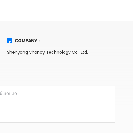
COMPANY：
Shenyang Vhandy Technology Co., Ltd.