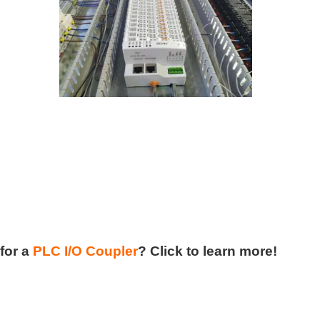
for a
PLC I/O Coupler
?
Click to learn more!