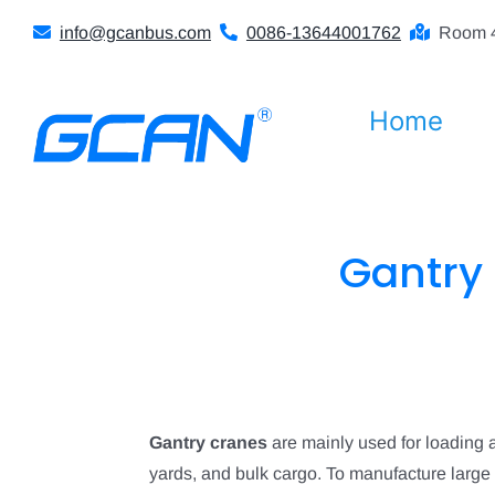
Skip
info@gcanbus.com
0086-13644001762
Room 4
to
content
Home
Gantry 
Gantry cranes
are mainly used for loading 
yards, and bulk cargo. To manufacture large s