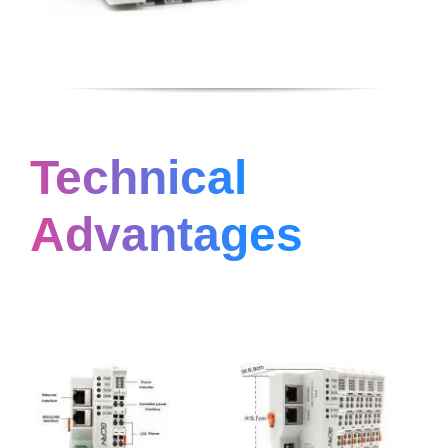
Technical
Advantages