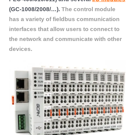
(GC-1008/2008/…).
The control module
has a variety of fieldbus communication
interfaces that allow users to connect to
the network and communicate with other
devices.