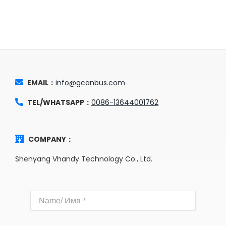
EMAIL：
info@gcanbus.com
TEL/WHATSAPP：
0086-13644001762
COMPANY：
Shenyang Vhandy Technology Co., Ltd.