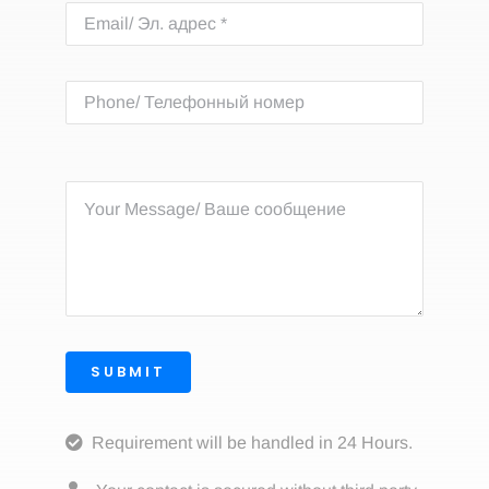
SUBMIT
Requirement will be handled in 24 Hours.