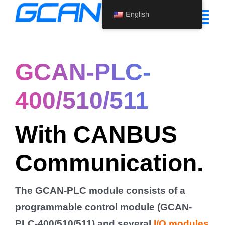
Skip
English
to
Tog
content
Nav
Home
GCAN-PLC-
Product
400/510/511
Support
With CANBUS
About Us
Communication.
News
Contact Us
The GCAN-PLC module consists of a
English
programmable control module (GCAN-
PLC-400/510/511) and several
I/O modules