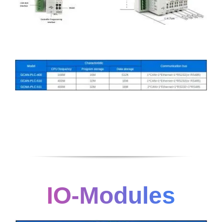
IO-Modules