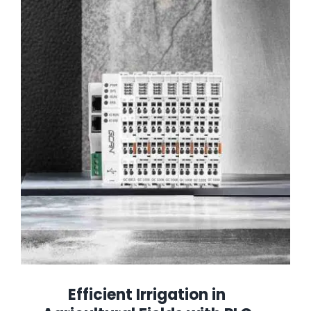
Efficient Irrigation in