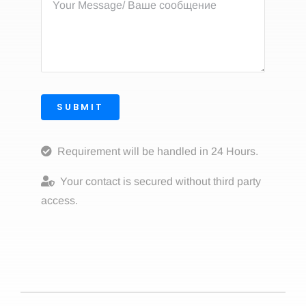
SUBMIT
Requirement will be handled in 24 Hours.
Your contact is secured without third party
access.