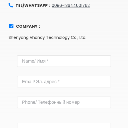
TEL/WHATSAPP：
0086-13644001762
COMPANY：
Shenyang Vhandy Technology Co., Ltd.