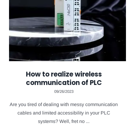
How to realize wireless
communication of PLC
09/26/2023
Are you tired of dealing with messy communication
cables and limited accessibility in your PLC
systems? Well, fret no ...