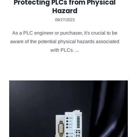
Protecting PLCs from Physical
Hazard
09/27/2023
As a PLC engineer or purchaser, it's crucial to be
aware of the potential physical hazards associated
with PLCs. ...