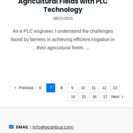
Agricultural Fields with PLC
Technology
09/21/2023
As a PLC engineer, I understand the challenges
faced by farmers in achieving efficient irrigation in
their agricultural fields. ...
Previous
6
7
8
9
10
11
12
13
Next
14
15
16
17
EMAIL：
info@gcanbus.com