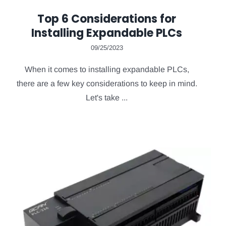
Top 6 Considerations for
Installing Expandable PLCs
09/25/2023
When it comes to installing expandable PLCs,
there are a few key considerations to keep in mind.
Let's take ...