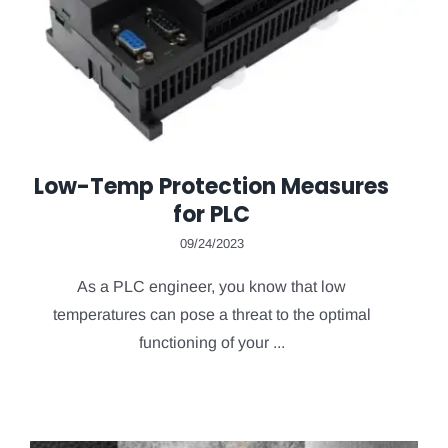
Low-Temp Protection Measures
for PLC
09/24/2023
As a PLC engineer, you know that low
temperatures can pose a threat to the optimal
functioning of your ...