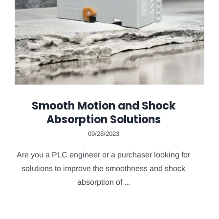
Smooth Motion and Shock
Absorption Solutions
09/28/2023
Are you a PLC engineer or a purchaser looking for
solutions to improve the smoothness and shock
absorption of ...