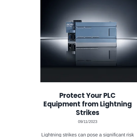
Protect Your PLC
Equipment from Lightning
Strikes
09/11/2023
Lightning strikes can pose a significant risk