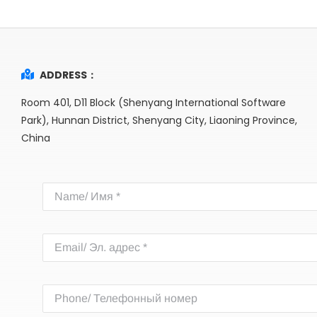
ADDRESS：
Room 401, D11 Block (Shenyang International Software
Park), Hunnan District, Shenyang City, Liaoning Province,
China