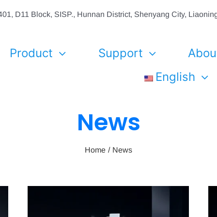
01, D11 Block, SISP., Hunnan District, Shenyang City, Liaon
Product
Support
Abou
English
News
Home
News