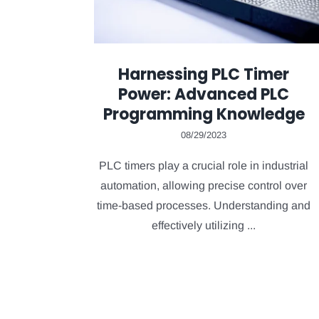
Harnessing PLC Timer
Power: Advanced PLC
Programming Knowledge
08/29/2023
PLC timers play a crucial role in industrial
automation, allowing precise control over
time-based processes. Understanding and
effectively utilizing ...