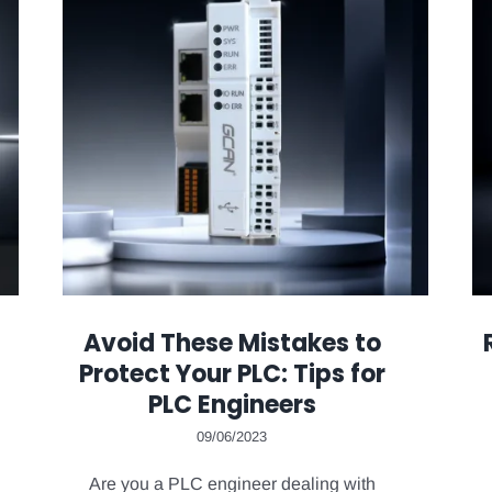
Avoid These Mistakes to
Protect Your PLC: Tips for
PLC Engineers
09/06/2023
Are you a PLC engineer dealing with