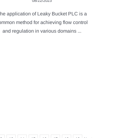
08/22/2023
he application of Leaky Bucket PLC is a
ommon method for achieving flow control
and regulation in various domains ...