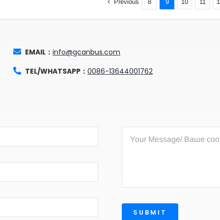
Previous
8
9
10
11
EMAIL：
info@gcanbus.com
TEL/WHATSAPP：
0086-13644001762
SUBMIT