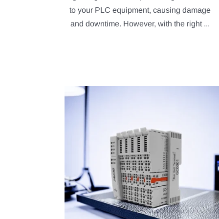
to your PLC equipment, causing damage
and downtime. However, with the right ...