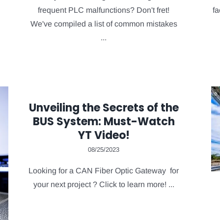
frequent PLC malfunctions? Don't fret!
fa
We've compiled a list of common mistakes
...
Unveiling the Secrets of the
BUS System: Must-Watch
YT Video!
08/25/2023
Looking for a CAN Fiber Optic Gateway for
your next project ? Click to learn more! ...