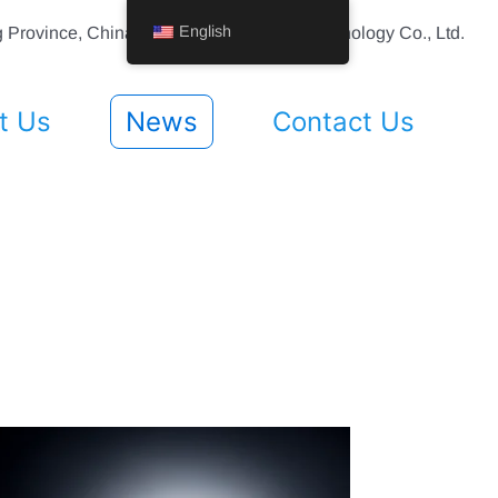
English
ing Province, China Shenyang Vhandy Technology Co., Ltd.
t Us
News
Contact Us