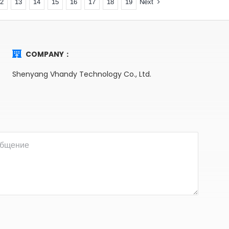
Next
12
13
14
15
16
17
18
19
COMPANY：
Shenyang Vhandy Technology Co., Ltd.