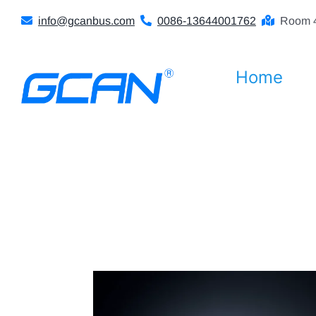
Skip
info@gcanbus.com
0086-13644001762
Room 4
to
content
Home