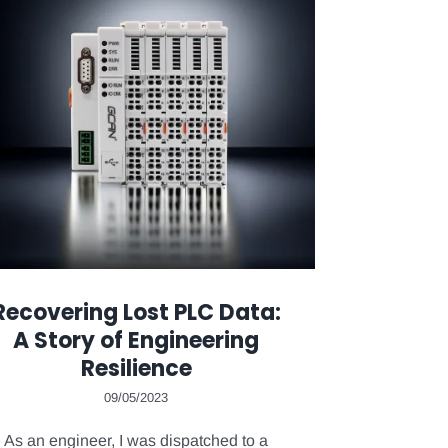
Recovering Lost PLC Data:
A Story of Engineering
Resilience
09/05/2023
As an engineer, I was dispatched to a