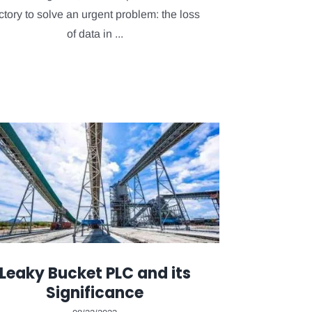
ctory to solve an urgent problem: the loss
of data in ...
Leaky Bucket PLC and its
Significance