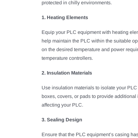
protected in chilly environments.
1. Heating Elements
Equip your PLC equipment with heating elem
help maintain the PLC within the suitable 
on the desired temperature and power requi
temperature controllers.
2. Insulation Materials
Use insulation materials to isolate your PLC
boxes, covers, or pads to provide additional 
affecting your PLC.
3. Sealing Design
Ensure that the PLC equipment’s casing has e