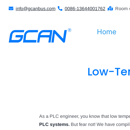
Skip
info@gcanbus.com
0086-13644001762
Room 4
to
content
Home
Low-Tem
As a PLC engineer, you know that low tempera
PLC systems
.
But fear not! We have compile