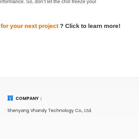
rformance. So, don’t let the chill freeze your
for your next project
?
Click to learn more!
COMPANY：
Shenyang Vhandy Technology Co., Ltd.