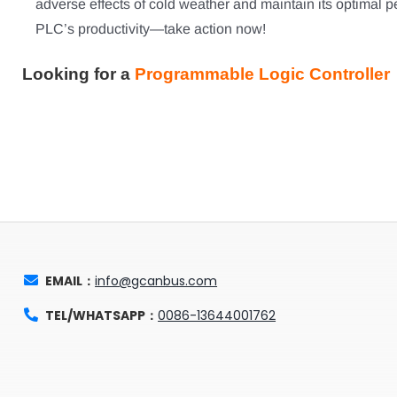
adverse effects of cold weather and maintain its optimal pe
PLC’s productivity—take action now!
Looking for a
Programmable Logic Controller 
EMAIL：
info@gcanbus.com
TEL/WHATSAPP：
0086-13644001762