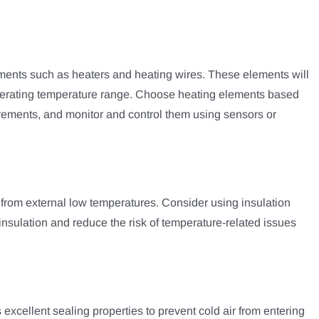
ents such as heaters and heating wires. These elements will
operating temperature range. Choose heating elements based
rements, and monitor and control them using sensors or
 from external low temperatures. Consider using insulation
insulation and reduce the risk of temperature-related issues
xcellent sealing properties to prevent cold air from entering