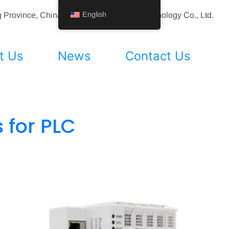
English
ing Province, China Shenyang Vhandy Technology Co., Ltd.
t Us
News
Contact Us
 for PLC