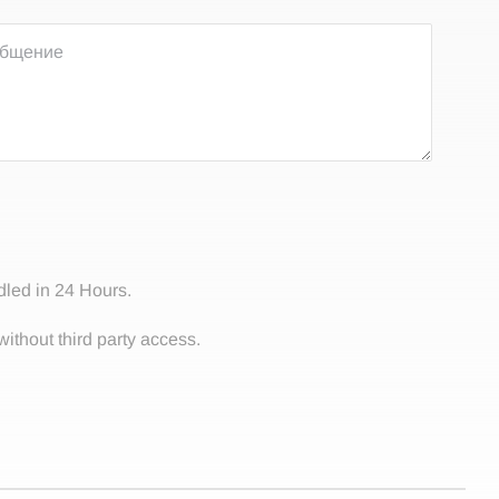
dled in 24 Hours.
without third party access.