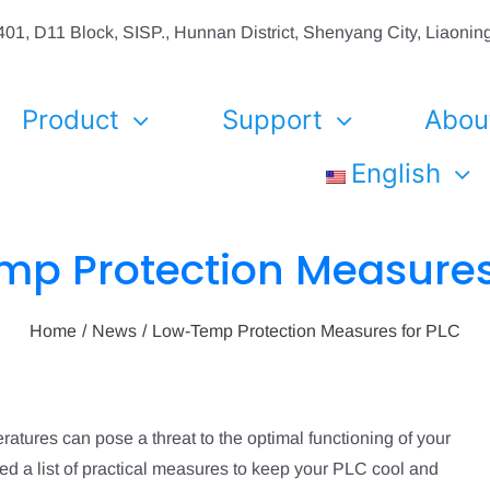
01, D11 Block, SISP., Hunnan District, Shenyang City, Liaon
Product
Support
Abou
English
p Protection Measures
Home
News
Low-Temp Protection Measures for PLC
tures can pose a threat to the optimal functioning of your
d a list of practical measures to keep your PLC cool and