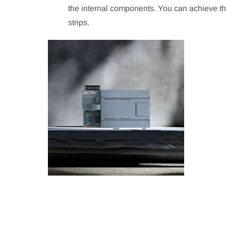
the internal components. You can achieve th
strips.