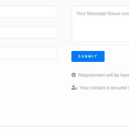
SUBMIT
Requirement will be han
Your contact is secured 