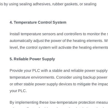
is by using sealing adhesives, rubber gaskets, or sealing
4. Temperature Control System
Install temperature sensors and controllers to monitor th
automatically adjust the power of the heating elements. 
level, the control system will activate the heating element
5. Reliable Power Supply
Provide your PLC with a stable and reliable power supply 
temperature environments. Consider using backup power s
or other stable power supply devices to mitigate the impac
your PLC.
By implementing these low-temperature protection measu