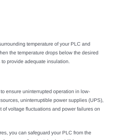
e surrounding temperature of your PLC and
When the temperature drops below the desired
s to provide adequate insulation.
to ensure uninterrupted operation in low-
ources, uninterruptible power supplies (UPS),
t of voltage fluctuations and power failures on
res, you can safeguard your PLC from the