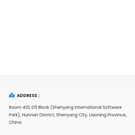
ADDRESS：
Room 401, D11 Block (Shenyang International Software
Park), Hunnan District, Shenyang City, Liaoning Province,
China