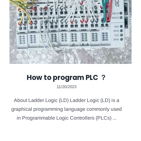
How to program PLC ？
11/20/2023
About Ladder Logic (LD) Ladder Logic (LD) is a
graphical programming language commonly used
in Programmable Logic Controllers (PLCs) ...