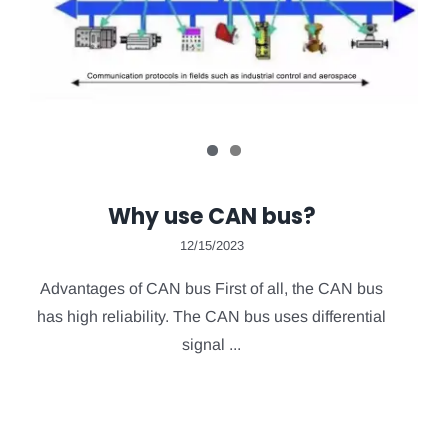
Why use CAN bus?
12/15/2023
Advantages of CAN bus First of all, the CAN bus
has high reliability. The CAN bus uses differential
signal ...