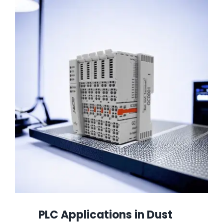
PLC Applications in Dust