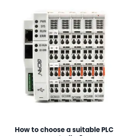
How to choose a suitable PLC