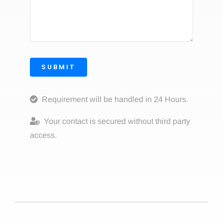
SUBMIT
Requirement will be handled in 24 Hours.
Your contact is secured without third party
access.