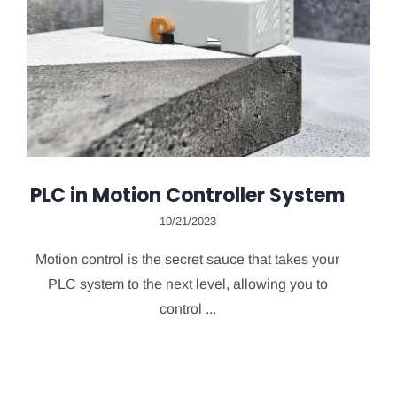
PLC in Motion Controller System
10/21/2023
Motion control is the secret sauce that takes your
PLC system to the next level, allowing you to
control ...