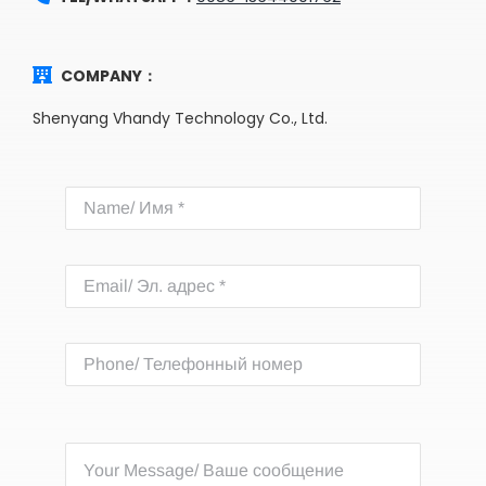
COMPANY：
Shenyang Vhandy Technology Co., Ltd.