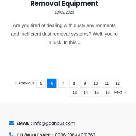
Removal Equipment
10/09/2023
Are you tired of dealing with dusty environments
and inefficient dust removal systems? Well, you're
in luck! In this ...
Previous
5
6
7
8
9
10
11
12
Next
13
14
15
16
EMAIL：
info@gcanbus.com
TEL/WHATSAPP：
0086-13644001762