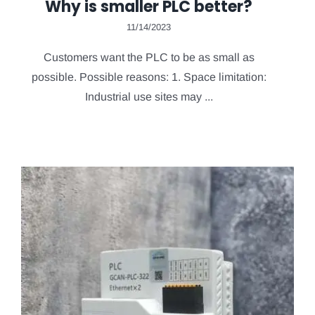
Why is smaller PLC better?
11/14/2023
Customers want the PLC to be as small as
possible. Possible reasons: 1. Space limitation:
Industrial use sites may ...