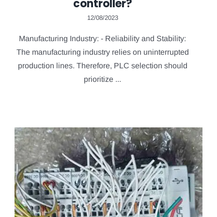
controller?
12/08/2023
Manufacturing Industry: - Reliability and Stability:
The manufacturing industry relies on uninterrupted
production lines. Therefore, PLC selection should
prioritize ...