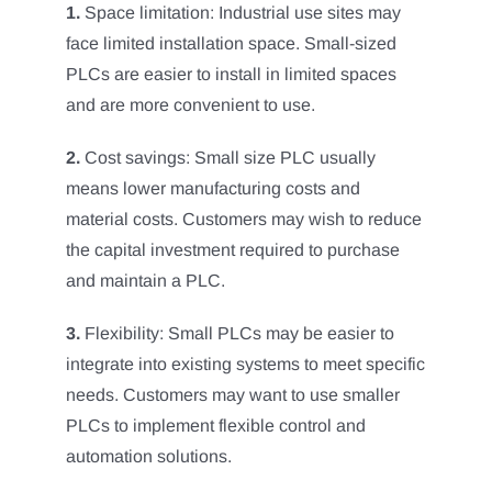
1.
Space limitation: Industrial use sites may
face limited installation space. Small-sized
PLCs are easier to install in limited spaces
and are more convenient to use.
2.
Cost savings: Small size PLC usually
means lower manufacturing costs and
material costs. Customers may wish to reduce
the capital investment required to purchase
and maintain a PLC.
3.
Flexibility: Small PLCs may be easier to
integrate into existing systems to meet specific
needs. Customers may want to use smaller
PLCs to implement flexible control and
automation solutions.