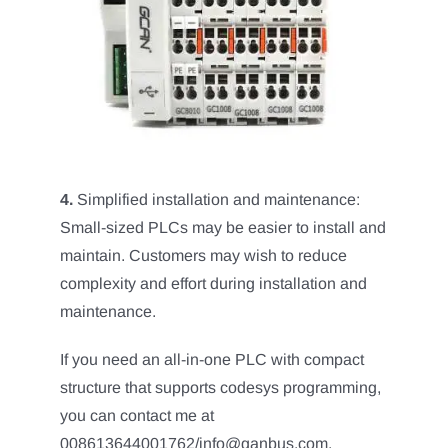
4.
Simplified installation and maintenance:
Small-sized PLCs may be easier to install and
maintain. Customers may wish to reduce
complexity and effort during installation and
maintenance.
If you need an all-in-one PLC with compact
structure that supports codesys programming,
you can contact me at
008613644001762/info@ganbus.com.