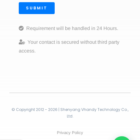
SUBMIT
Requirement will be handled in 24 Hours.
Your contact is secured without third party
access.
© Copyright 2012 - 2026 | Shenyang Vhandy Technology Co.,
Ltd.
Privacy Policy