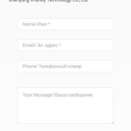
Shenyang Vhandy Technology Co., Ltd.