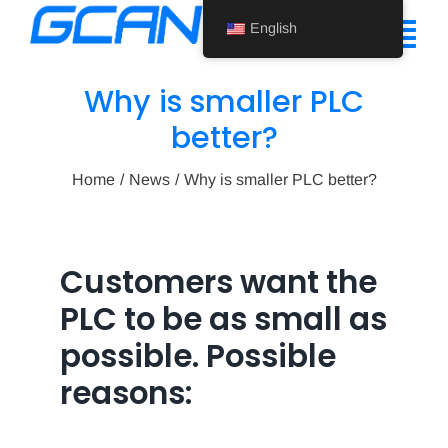
Skip
English
to
Tog
content
Nav
Why is smaller PLC
Home
better?
Product
Home
News
Why is smaller PLC better?
Support
About Us
Customers want the
PLC to be as small as
News
possible. Possible
Contact Us
reasons:
English