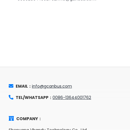
EMAIL：
info@gcanbus.com
TEL/WHATSAPP：
0086-13644001762
COMPANY：