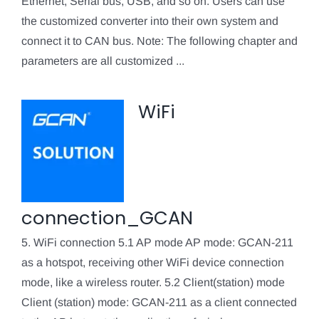
Ethernet, Serial bus, USB, and so on. Users can use
the customized converter into their own system and
connect it to CAN bus. Note: The following chapter and
parameters are all customized ...
WiFi
connection_GCAN
5. WiFi connection 5.1 AP mode AP mode: GCAN-211
as a hotspot, receiving other WiFi device connection
mode, like a wireless router. 5.2 Client(station) mode
Client (station) mode: GCAN-211 as a client connected