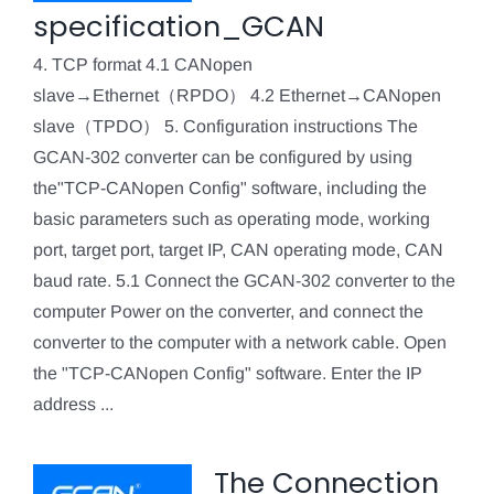
specification_GCAN
4. TCP format 4.1 CANopen
slave→Ethernet（RPDO） 4.2 Ethernet→CANopen
slave（TPDO） 5. Configuration instructions The
GCAN-302 converter can be configured by using
the"TCP-CANopen Config" software, including the
basic parameters such as operating mode, working
port, target port, target IP, CAN operating mode, CAN
baud rate. 5.1 Connect the GCAN-302 converter to the
computer Power on the converter, and connect the
converter to the computer with a network cable. Open
the "TCP-CANopen Config" software. Enter the IP
address ...
The Connection