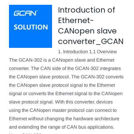
Introduction of
Ethernet-
CANopen slave
converter_GCAN
1. Introduction 1.1 Overview
The GCAN-302 is a CANopen slave and Ethernet
converter. The CAN side of the GCAN-302 integrates
the CANopen slave protocol. The GCAN-302 converts
the CANopen slave protocol signal to the Ethernet
signal or converts the Ethernet signal to the CANopen
slave protocol signal. With this converter, devices
using the CANopen master protocol can connect to
Ethernet without changing the hardware architecture
and extending the range of CAN bus applications.