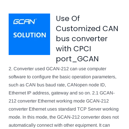
Use Of
Customized CAN
bus converter
with CPCI
port_GCAN
2. Converter used GCAN-212 can use computer
software to configure the basic operation parameters,
such as CAN bus baud rate, CANopen node ID,
Ethernet IP address, gateway and so on. 2.1 GCAN-
212 converter Ethernet working mode GCAN-212
converter Ethernet uses standard TCP Server working
mode. In this mode, the GCAN-212 converter does not
automatically connect with other equipment. It can