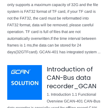
only supports a maximum capacity of 32G and the file
system is FAT32 format of TF card, if your TF card is
not the FAT32, the card must be reformatted into
FAT32 format, data will be removed, please careful
operation. TF card is full of files that are not
automatically overwritten.If the time interval between
frames is 1 ms,the data can be stored for 24
days(32GTFcard). GCAN-401 has integrated system ...
Introduction of
CAN-Bus data
recorder_GCAN
1. Introduction 1.1 Functional
Overview GCAN-401 CAN-Bus
data recorder is specially used for offline record CAN-