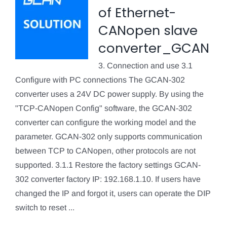
of Ethernet-
CANopen slave
converter_GCAN
3. Connection and use 3.1
Configure with PC connections The GCAN-302
converter uses a 24V DC power supply. By using the
"TCP-CANopen Config" software, the GCAN-302
converter can configure the working model and the
parameter. GCAN-302 only supports communication
between TCP to CANopen, other protocols are not
supported. 3.1.1 Restore the factory settings GCAN-
302 converter factory IP: 192.168.1.10. If users have
changed the IP and forgot it, users can operate the DIP
switch to reset ...