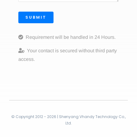
SUBMIT
Requirement will be handled in 24 Hours.
Your contact is secured without third party
access.
© Copyright 2012 - 2026 | Shenyang Vhandy Technology Co.,
Ltd.