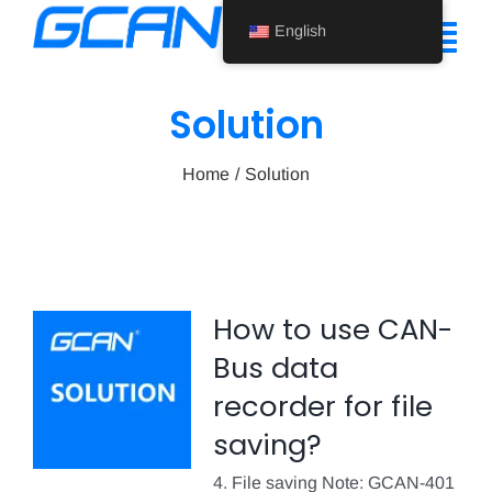
Skip
English
to
Tog
content
Nav
Solution
Home
Home
Solution
Product
Support
About Us
How to use CAN-
News
Bus data
Contact Us
recorder for file
saving?
English
4. File saving Note: GCAN-401