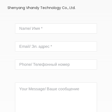
Shenyang Vhandy Technology Co., Ltd.