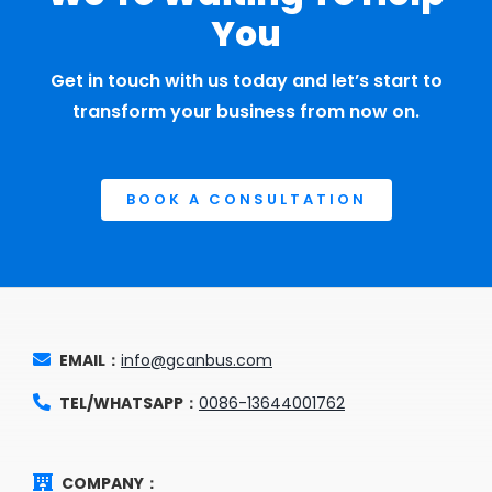
You
Get in touch with us today and let’s start to
transform your business from now on.
BOOK A CONSULTATION
EMAIL：
info@gcanbus.com
TEL/WHATSAPP：
0086-13644001762
COMPANY：