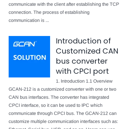
communicate with the client after establishing the TCP
connection. The process of establishing
communication is ...
Introduction of
Customized CAN
bus converter
with CPCI port
1. Introduction 1.1 Overview
GCAN-212 is a customized converter with one or two
CAN bus interfaces. The converter has integrated
CPCI interface, so it can be used to IPC which
communicate through CPCI bus. The GCAN-212 can
customize multiple communication interfaces such as: