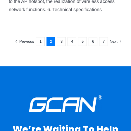
to the AP hotspot, the realization of wireless access
network functions. 6. Technical specifications
Previous
Next
1
2
3
4
5
6
7
We’re Waiting To Help