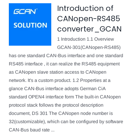
Introduction of
CANopen-RS485
converter_GCAN
1 Introduction 1.1 Overview
GCAN-301(CANopen-RS485)
has one standard CAN-Bus interface and one standard
RS485 interface , it can realize the RS485 equipment
as CANopen slave station access to CANopen
network. It's a custom product. 1.2 Properties at a
glance CAN-Bus interface adopts German CiA
standard OPEN4 interface form The built-in CANopen
protocol stack follows the protocol description
document, DS 301 The CANopen node number is
32(customizable), which can be configured by software
CAN-Bus baud rate ...