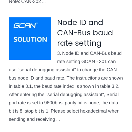
Note: CAN-302 ...
Node ID and
CAN-Bus baud
rate setting
3. Node ID and CAN-Bus baud
rate setting GCAN - 301 can
use "serial debugging assistant" to change the CAN
bus node ID and baud rate. The instructions are shown
in table 3.1, the baud rate index is shown in table 3.2.
After entering the "serial debugging assistant", Serial
port rate is set to 9600bps, parity bit is none, the data
bit is 8, stop bit is 1. Please select hexadecimal when
sending and receiving ...