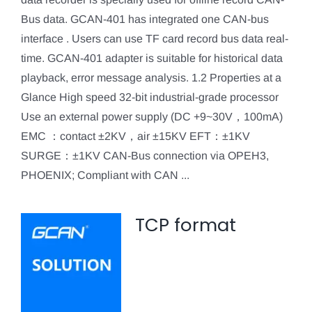
Bus data. GCAN-401 has integrated one CAN-bus
interface . Users can use TF card record bus data real-
time. GCAN-401 adapter is suitable for historical data
playback, error message analysis. 1.2 Properties at a
Glance High speed 32-bit industrial-grade processor
Use an external power supply (DC +9~30V，100mA)
EMC ：contact ±2KV，air ±15KV EFT：±1KV
SURGE：±1KV CAN-Bus connection via OPEH3,
PHOENIX; Compliant with CAN ...
TCP format