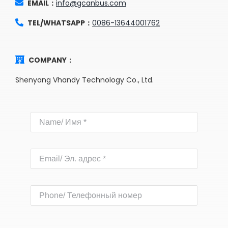
EMAIL：
info@gcanbus.com
TEL/WHATSAPP：
0086-13644001762
COMPANY：
Shenyang Vhandy Technology Co., Ltd.