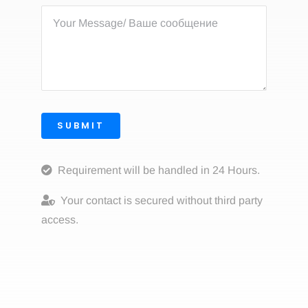
SUBMIT
Requirement will be handled in 24 Hours.
Your contact is secured without third party
access.