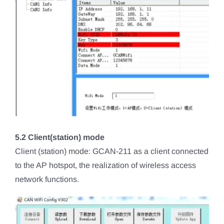
5.2 Client(station) mode
Client (station) mode: GCAN-211 as a client connected
to the AP hotspot, the realization of wireless access
network functions.