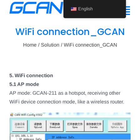
Skip
English
to
Tog
content
Nav
WiFi connection_GCAN
Home
Home
Solution
WiFi connection_GCAN
Product
Support
5. WiFi connection
About Us
5.1 AP mode
AP mode: GCAN-211 as a hotspot, receiving other
News
WiFi device connection mode, like a wireless router.
Contact Us
English