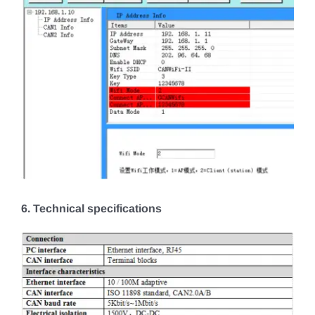
6. Technical specifications