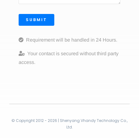
SUBMIT
Requirement will be handled in 24 Hours.
Your contact is secured without third party
access.
© Copyright 2012 - 2026 | Shenyang Vhandy Technology Co.,
Ltd.