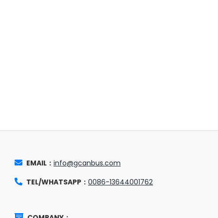
EMAIL：
info@gcanbus.com
TEL/WHATSAPP：
0086-13644001762
COMPANY：