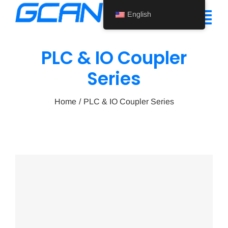
Skip
English
to
Tog
content
Nav
PLC & IO Coupler
Home
Series
Product
Home
PLC & IO Coupler Series
Support
About Us
News
Contact Us
English