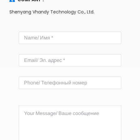
Shenyang Vhandy Technology Co., Ltd.