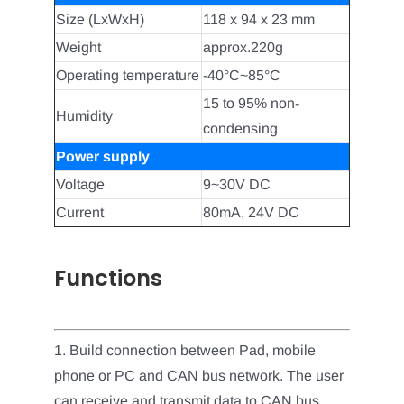
Size (LxWxH)
118 x 94 x 23 mm
Weight
approx.220g
Operating temperature
-40°C~85°C
15 to 95% non-
Humidity
condensing
Power supply
Voltage
9~30V DC
Current
80mA, 24V DC
Functions
1. Build connection between Pad, mobile
phone or PC and CAN bus network. The user
can receive and transmit data to CAN bus