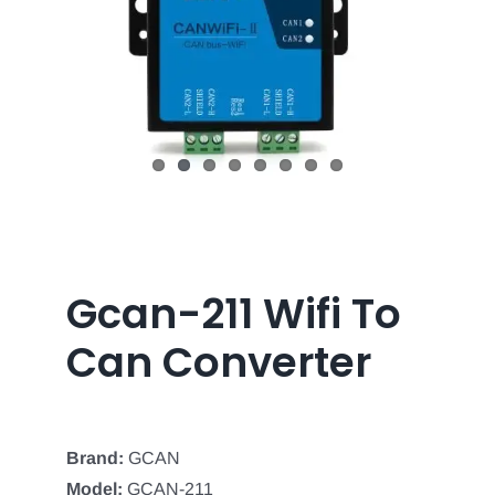
Gcan-211 Wifi To
Can Converter
Brand:
GCAN
Model:
GCAN-211