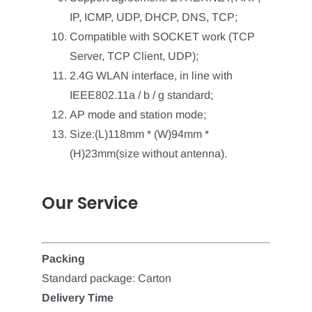
IP, ICMP, UDP, DHCP, DNS, TCP;
Compatible with SOCKET work (TCP
Server, TCP Client, UDP);
2.4G WLAN interface, in line with
IEEE802.11a / b / g standard;
AP mode and station mode;
Size:(L)118mm * (W)94mm *
(H)23mm(size without antenna).
Our Service
Packing
Standard package: Carton
Delivery Time