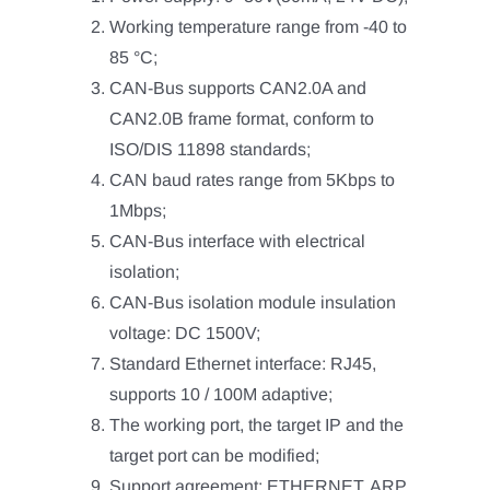
Working temperature range from -40 to
85 °C;
CAN-Bus supports CAN2.0A and
CAN2.0B frame format, conform to
ISO/DIS 11898 standards;
CAN baud rates range from 5Kbps to
1Mbps;
CAN-Bus interface with electrical
isolation;
CAN-Bus isolation module insulation
voltage: DC 1500V;
Standard Ethernet interface: RJ45,
supports 10 / 100M adaptive;
The working port, the target IP and the
target port can be modified;
Support agreement: ETHERNET, ARP,