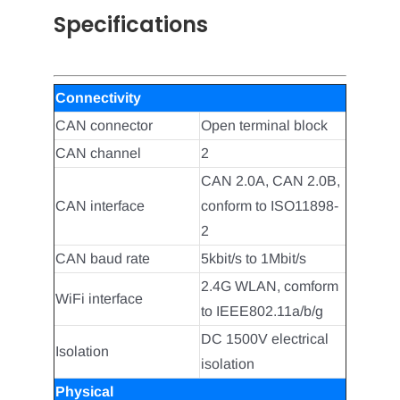
Specifications
Connectivity
CAN connector
Open terminal block
CAN channel
2
CAN 2.0A, CAN 2.0B,
CAN interface
conform to ISO11898-
2
CAN baud rate
5kbit/s to 1Mbit/s
2.4G WLAN, comform
WiFi interface
to IEEE802.11a/b/g
DC 1500V electrical
Isolation
isolation
Physical