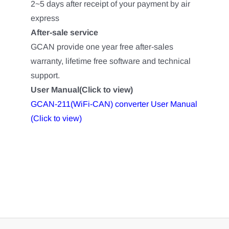
2~5 days after receipt of your payment by air
express
After-sale service
GCAN provide one year free after-sales
warranty, lifetime free software and technical
support.
User Manual(Click to view)
GCAN-211(WiFi-CAN) converter User Manual
(Click to view)