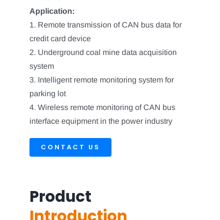
Application:
1. Remote transmission of CAN bus data for
credit card device
2. Underground coal mine data acquisition
system
3. Intelligent remote monitoring system for
parking lot
4. Wireless remote monitoring of CAN bus
interface equipment in the power industry
CONTACT US
Product
Introduction