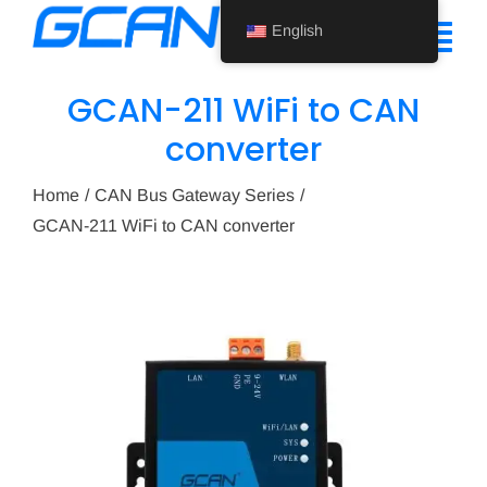
Skip
English
to
Tog
content
Nav
GCAN-211 WiFi to CAN
Home
converter
Product
Home
CAN Bus Gateway Series
GCAN-211 WiFi to CAN converter
Support
About Us
News
Contact Us
English