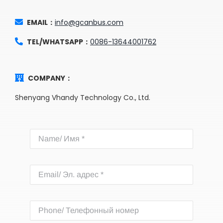
EMAIL：
info@gcanbus.com
TEL/WHATSAPP：
0086-13644001762
COMPANY：
Shenyang Vhandy Technology Co., Ltd.