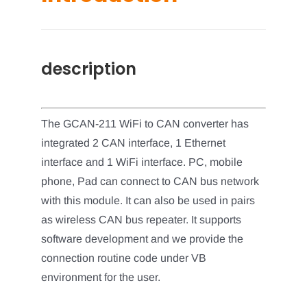
description
The GCAN-211 WiFi to CAN converter has
integrated 2 CAN interface, 1 Ethernet
interface and 1 WiFi interface. PC, mobile
phone, Pad can connect to CAN bus network
with this module. It can also be used in pairs
as wireless CAN bus repeater. It supports
software development and we provide the
connection routine code under VB
environment for the user.