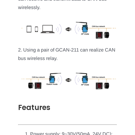
wirelessly.
2. Using a pair of GCAN-211 can realize CAN
bus wireless relay.
Features
Power supply: 9~30V(50mA, 24V DC);