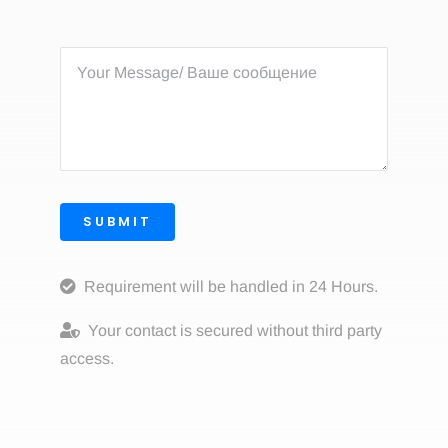
SUBMIT
Requirement will be handled in 24 Hours.
Your contact is secured without third party
access.