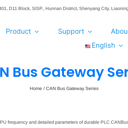
01, D11 Block, SISP., Hunnan District, Shenyang City, Liaon
Product
Support
Abou
English
N Bus Gateway Ser
Home
CAN Bus Gateway Series
CPU frequency and detailed parameters of durable PLC CANBu