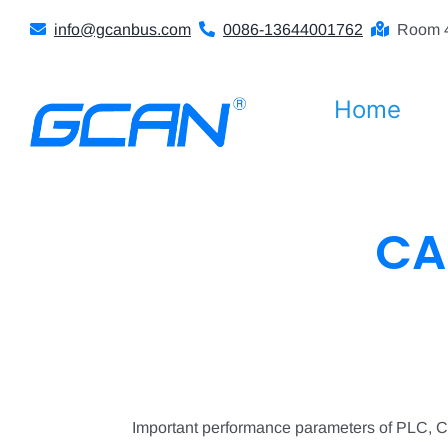
Skip
info@gcanbus.com
0086-13644001762
Room 4
to
content
Home
CA
Important performance parameters of PLC, 