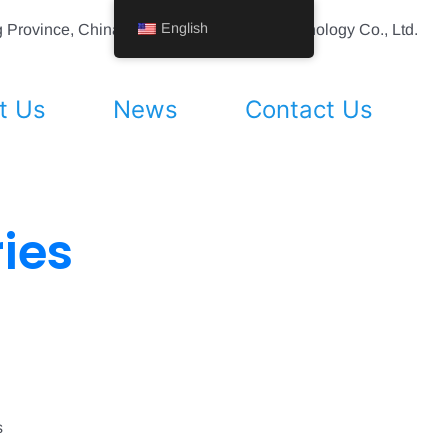
English
ing Province, China Shenyang Vhandy Technology Co., Ltd.
t Us
News
Contact Us
ies
s