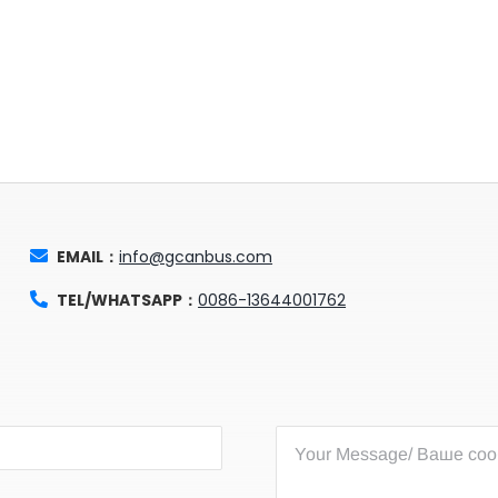
EMAIL：
info@gcanbus.com
TEL/WHATSAPP：
0086-13644001762