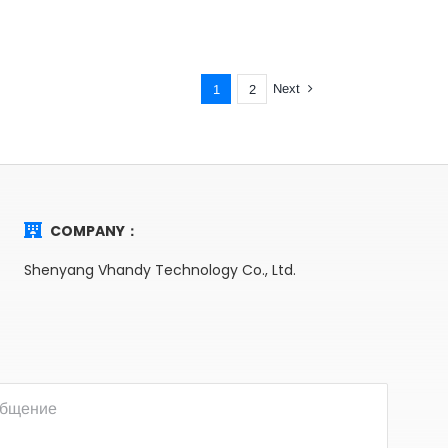
Next
1
2
COMPANY：
Shenyang Vhandy Technology Co., Ltd.