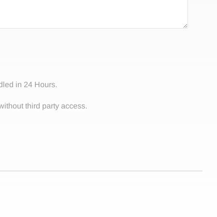
dled in 24 Hours.
without third party access.