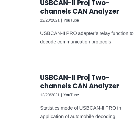
USBCAN-II Pro| Two-
channels CAN Analyzer
12/20/2021
|
YouTube
USBCAN-II PRO adapter’s relay function to
decode communication protocols
USBCAN-II Pro| Two-
channels CAN Analyzer
12/20/2021
|
YouTube
Statistics mode of USBCAN-II PRO in
application of automobile decoding