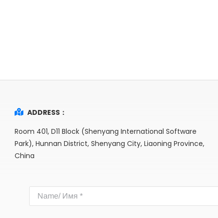
ADDRESS：
Room 401, D11 Block (Shenyang International Software
Park), Hunnan District, Shenyang City, Liaoning Province,
China