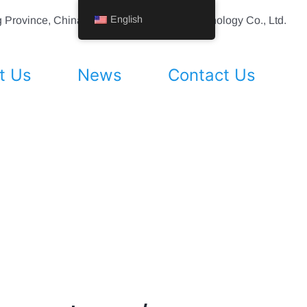
English
ing Province, China Shenyang Vhandy Technology Co., Ltd.
t Us
News
Contact Us