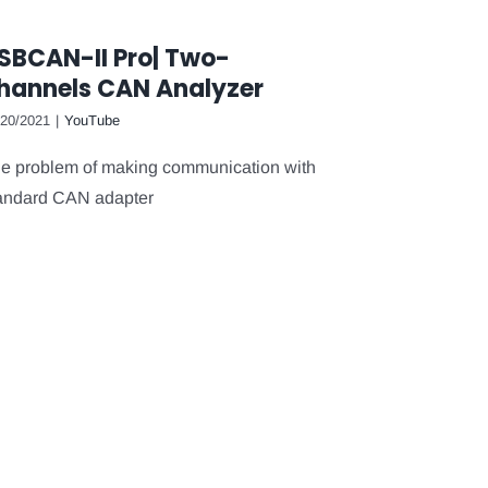
SBCAN-II Pro| Two-
hannels CAN Analyzer
/20/2021
|
YouTube
e problem of making communication with
andard CAN adapter