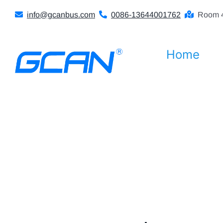
Skip
info@gcanbus.com
0086-13644001762
Room 4
to
content
Home