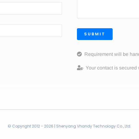
SUBMIT
Requirement will be han
Your contact is secured 
© Copyright 2012 - 2026 | Shenyang Vhandy Technology Co., Ltd.