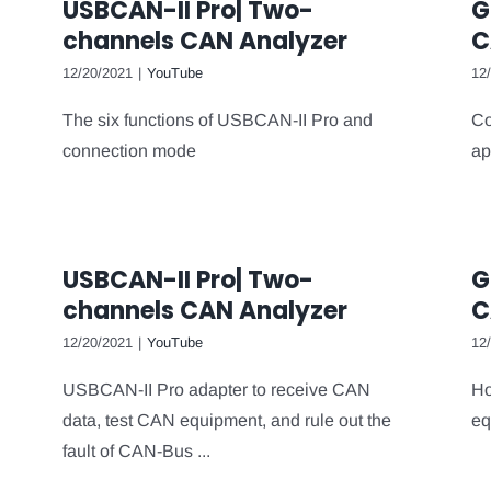
USBCAN-II Pro| Two-
G
channels CAN Analyzer
C
12/20/2021
|
YouTube
12
The six functions of USBCAN-II Pro and
Co
connection mode
ap
USBCAN-II Pro| Two-
G
channels CAN Analyzer
C
12/20/2021
|
YouTube
12
USBCAN-II Pro adapter to receive CAN
Ho
data, test CAN equipment, and rule out the
eq
fault of CAN-Bus ...