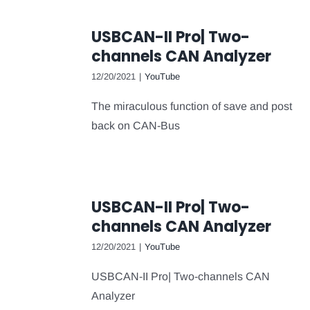
USBCAN-II Pro| Two-
channels CAN Analyzer
12/20/2021
|
YouTube
The miraculous function of save and post
back on CAN-Bus
USBCAN-II Pro| Two-
channels CAN Analyzer
12/20/2021
|
YouTube
USBCAN-II Pro| Two-channels CAN
Analyzer