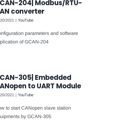
CAN-204| Modbus/RTU-
AN converter
/20/2021
|
YouTube
nfiguration parameters and software
plication of GCAN-204
CAN-305| Embedded
ANopen to UART Module
/20/2021
|
YouTube
w to start CANopen slave station
uipments by GCAN-305