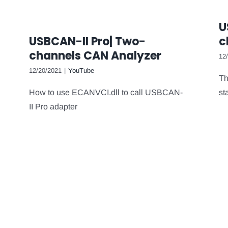
U
USBCAN-II Pro| Two-
c
channels CAN Analyzer
12
12/20/2021
|
YouTube
Th
How to use ECANVCI.dll to call USBCAN-
st
II Pro adapter