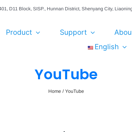
01, D11 Block, SISP., Hunnan District, Shenyang City, Liaon
Product
Support
Abou
English
YouTube
Home
YouTube