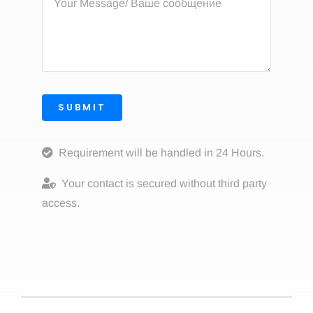
SUBMIT
Requirement will be handled in 24 Hours.
Your contact is secured without third party
access.