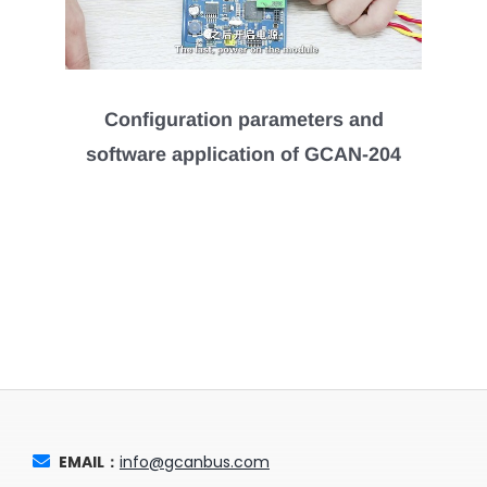
Configuration parameters and
software application of GCAN-204
EMAIL：
info@gcanbus.com