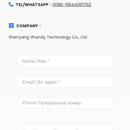
TEL/WHATSAPP：
0086-13644001762
COMPANY：
Shenyang Vhandy Technology Co., Ltd.