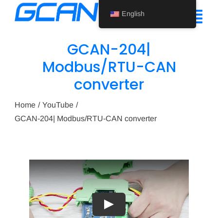
Skip
English
to
Tog
content
Nav
GCAN-204|
Home
Modbus/RTU-CAN
converter
Product
Support
Home
YouTube
GCAN-204| Modbus/RTU-CAN converter
About Us
News
Contact Us
English
Play