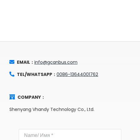
EMAIL：
info@gcanbus.com
TEL/WHATSAPP：
0086-13644001762
COMPANY：
Shenyang Vhandy Technology Co., Ltd.