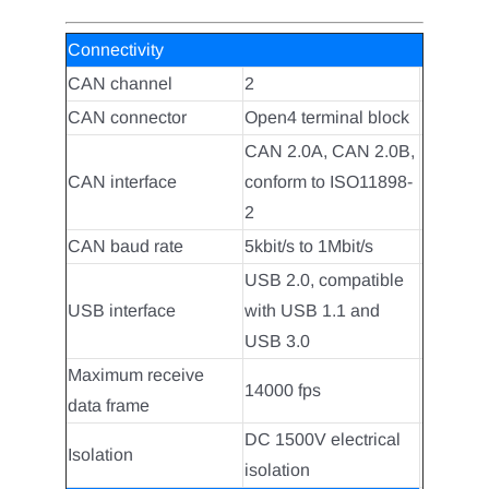
Connectivity
CAN channel
2
CAN connector
Open4 terminal block
CAN 2.0A, CAN 2.0B,
CAN interface
conform to ISO11898-
2
CAN baud rate
5kbit/s to 1Mbit/s
USB 2.0, compatible
USB interface
with USB 1.1 and
USB 3.0
Maximum receive
14000 fps
data frame
DC 1500V electrical
Isolation
isolation