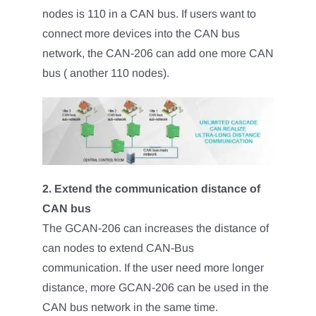
nodes is 110 in a CAN bus. If users want to
connect more devices into the CAN bus
network, the CAN-206 can add one more CAN
bus ( another 110 nodes).
2. Extend the communication distance of
CAN bus
The GCAN-206 can increases the distance of
can nodes to extend CAN-Bus
communication. If the user need more longer
distance, more GCAN-206 can be used in the
CAN bus network in the same time.