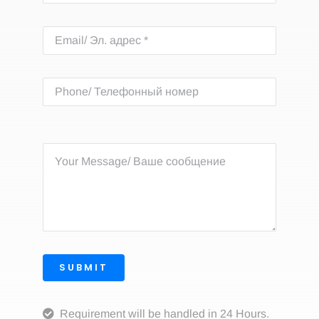
SUBMIT
Requirement will be handled in 24 Hours.