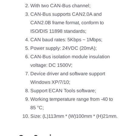
With two CAN-Bus channel;
CAN-Bus supports CAN2.0A and
CAN2.0B frame format, conform to
ISO/DIS 11898 standards;
CAN baud rates: 5Kbps ~ 1Mbps;
Power supply: 24VDC (20mA);
CAN-Bus isolation module insulation
voltage: DC 1500V;
Device driver and software support
Windows XP/7/10;
Support ECAN Tools software;
Working temperature range from -40 to
85 °C;
Size: (L)113mm * (W)100mm * (H)21mm.