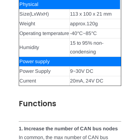
Physical
Size(LxWxH)
113 x 100 x 21 mm
Weight
approx.120g
Operating temperature
-40°C~85°C
15 to 95% non-
Humidity
condensing
Power supply
Power Supply
9~30V DC
Current
20mA, 24V DC
Functions
1.
Increase the number of CAN bus nodes
In common, the max number of CAN bus