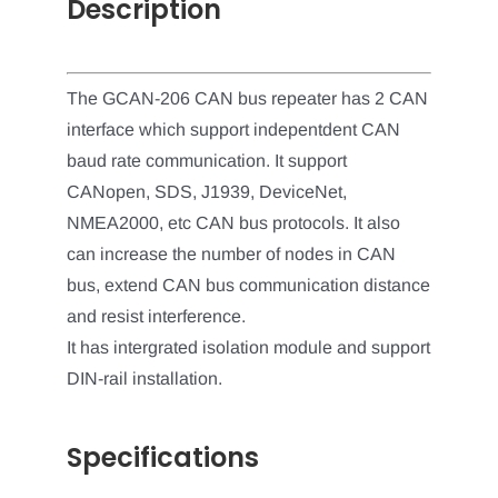
Description
The GCAN-206 CAN bus repeater has 2 CAN
interface which support indepentdent CAN
baud rate communication. It support
CANopen, SDS, J1939, DeviceNet,
NMEA2000, etc CAN bus protocols. It also
can increase the number of nodes in CAN
bus, extend CAN bus communication distance
and resist interference.
It has intergrated isolation module and support
DIN-rail installation.
Specifications