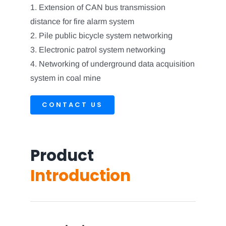
1. Extension of CAN bus transmission
distance for fire alarm system
2. Pile public bicycle system networking
3. Electronic patrol system networking
4. Networking of underground data acquisition
system in coal mine
CONTACT US
Product
Introduction