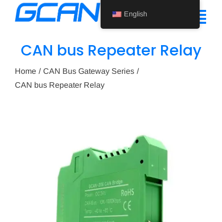
Skip
English
to
Tog
content
Nav
CAN bus Repeater Relay
Home
Home
CAN Bus Gateway Series
Product
CAN bus Repeater Relay
Support
About Us
News
Contact Us
English