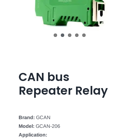
CAN bus
Repeater Relay
Brand:
GCAN
Model:
GCAN-206
Application: