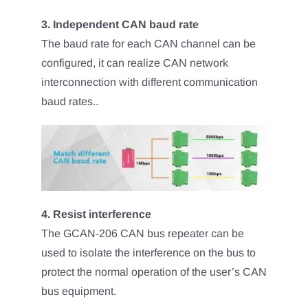
3. Independent CAN baud rate
The baud rate for each CAN channel can be
configured, it can realize CAN network
interconnection with different communication
baud rates..
4. Resist interference
The GCAN-206 CAN bus repeater can be
used to isolate the interference on the bus to
protect the normal operation of the user’s CAN
bus equipment.