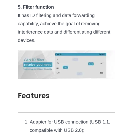
5. Filter function
It has ID filtering and data forwarding
capability, achieve the goal of removing
interference data and differentiating different
devices.
Features
Adapter for USB connection (USB 1.1,
compatible with USB 2.0);