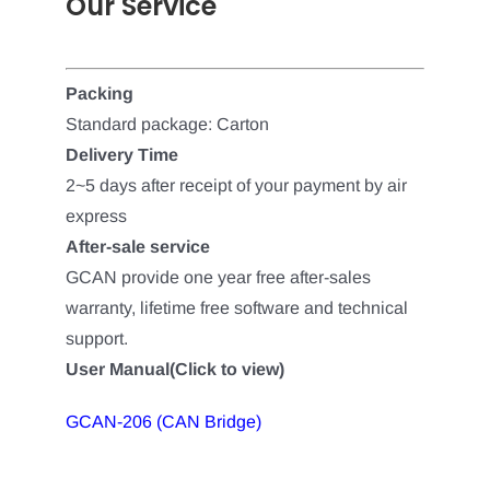
Our Service
Packing
Standard package: Carton
Delivery Time
2~5 days after receipt of your payment by air
express
After-sale service
GCAN provide one year free after-sales
warranty, lifetime free software and technical
support.
User Manual(Click to view)
GCAN-206 (CAN Bridge)