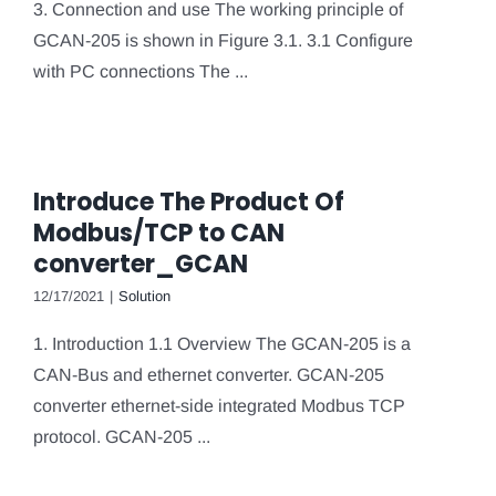
3. Connection and use The working principle of
GCAN-205 is shown in Figure 3.1. 3.1 Configure
with PC connections The ...
Introduce The Product Of
Modbus/TCP to CAN
converter_GCAN
12/17/2021
|
Solution
1. Introduction 1.1 Overview The GCAN-205 is a
CAN-Bus and ethernet converter. GCAN-205
converter ethernet-side integrated Modbus TCP
protocol. GCAN-205 ...