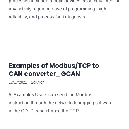
processes included robotic devices, assembly lines, or
any activity requiring ease of programming, high
reliability, and process fault diagnosis.
Examples of Modbus/TCP to
CAN converter_GCAN
12/17/2021
|
Solution
5. Examples Users can send the Modbus
instruction through the network debugging software
in the CD. Please choose the TCP ...