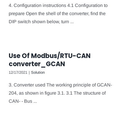
4. Configuration instructions 4.1 Configuration to
prepare Open the shell of the converter, find the
DIP switch shown below, turn ...
Use Of Modbus/RTU-CAN
converter_GCAN
12/17/2021
|
Solution
3. Converter used The working principle of GCAN-
204, as shown in figure 3.1. 3.1 The structure of
CAN- - Bus ...