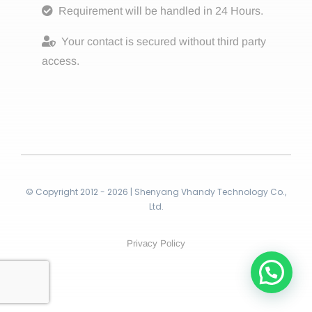
Requirement will be handled in 24 Hours.
Your contact is secured without third party
access.
© Copyright 2012 - 2026 | Shenyang Vhandy Technology Co.,
Ltd.
Privacy Policy
Contact!