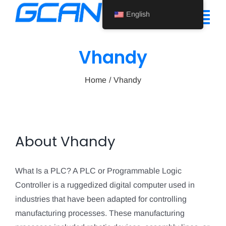
Skip
English
to
Tog
content
Nav
Vhandy
Home
Home
Vhandy
Product
Support
About Us
About
Vhandy
News
What Is a PLC? A PLC or Programmable Logic
Contact Us
Controller is a ruggedized digital computer used in
industries that have been adapted for controlling
English
manufacturing processes. These manufacturing