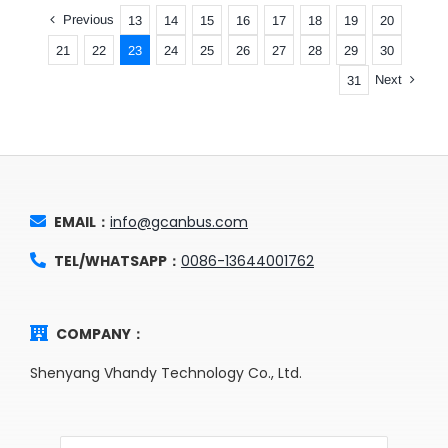
Previous
13
14
15
16
17
18
19
20
21
22
23
24
25
26
27
28
29
30
Next
31
EMAIL：
info@gcanbus.com
TEL/WHATSAPP：
0086-13644001762
COMPANY：
Shenyang Vhandy Technology Co., Ltd.