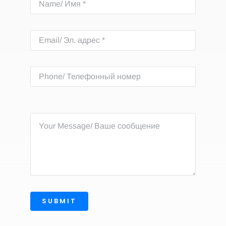
SUBMIT