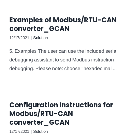
Examples of Modbus/RTU-CAN
converter_GCAN
12/17/2021
|
Solution
5. Examples The user can use the included serial
debugging assistant to send Modbus instruction
debugging. Please note: choose "hexadecimal ...
Configuration Instructions for
Modbus/RTU-CAN
converter_GCAN
12/17/2021
|
Solution