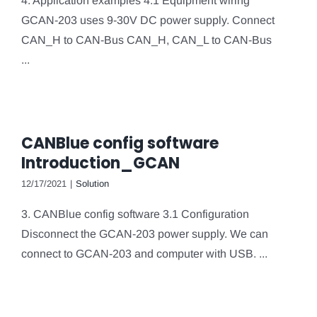
4. Application examples 4.1 Equipment wiring
GCAN-203 uses 9-30V DC power supply. Connect
CAN_H to CAN-Bus CAN_H, CAN_L to CAN-Bus
...
CANBlue config software
Introduction_GCAN
12/17/2021
|
Solution
3. CANBlue config software 3.1 Configuration
Disconnect the GCAN-203 power supply. We can
connect to GCAN-203 and computer with USB. ...