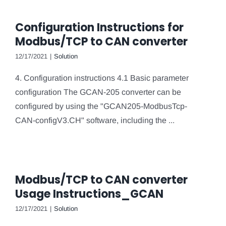
Configuration Instructions for
Modbus/TCP to CAN converter
12/17/2021
|
Solution
4. Configuration instructions 4.1 Basic parameter
configuration The GCAN-205 converter can be
configured by using the "GCAN205-ModbusTcp-
CAN-configV3.CH" software, including the ...
Modbus/TCP to CAN converter
Usage Instructions_GCAN
12/17/2021
|
Solution