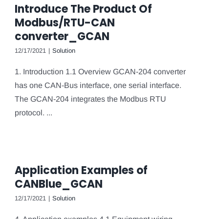
Introduce The Product Of
Modbus/RTU-CAN
converter_GCAN
12/17/2021
|
Solution
1. Introduction 1.1 Overview GCAN-204 converter
has one CAN-Bus interface, one serial interface.
The GCAN-204 integrates the Modbus RTU
protocol. ...
Application Examples of
CANBlue_GCAN
12/17/2021
|
Solution