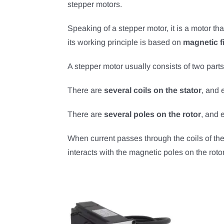
stepper motors.
Speaking of a stepper motor, it is a motor th
its working principle is based on
magnetic fi
A stepper motor usually consists of two parts,
There are
several coils on the stator
, and 
There are
several poles on the rotor
, and 
When current passes through the coils of the 
interacts with the magnetic poles on the rotor,