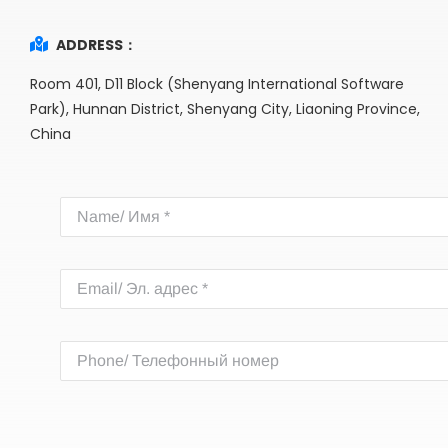
ADDRESS：
Room 401, D11 Block (Shenyang International Software
Park), Hunnan District, Shenyang City, Liaoning Province,
China