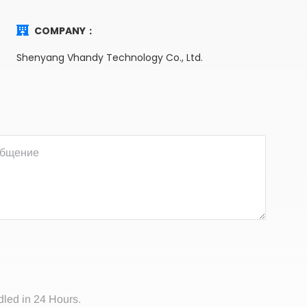
COMPANY：
Shenyang Vhandy Technology Co., Ltd.
dled in 24 Hours.