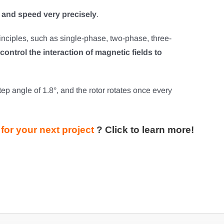
e and speed very precisely
.
rinciples, such as single-phase, two-phase, three-
control the interaction of magnetic fields to
p angle of 1.8°, and the rotor rotates once every
for your next project
?
Click to learn more!