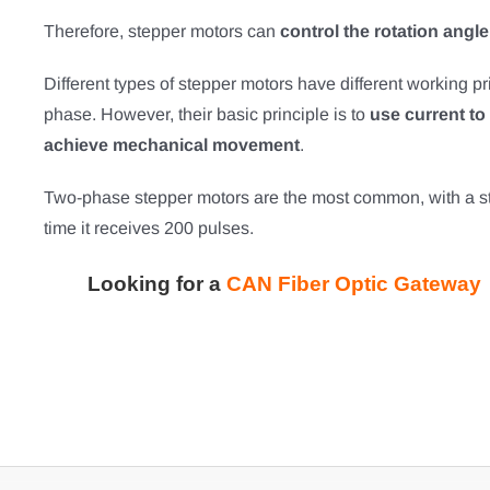
Therefore, stepper motors can
control the rotation angl
Different types of stepper motors have different working p
phase. However, their basic principle is to
use current to 
achieve mechanical movement
.
Two-phase stepper motors are the most common, with a ste
time it receives 200 pulses.
Looking for a
CAN Fiber Optic Gateway 