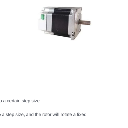
o a certain step size.
 a step size, and the rotor will rotate a fixed