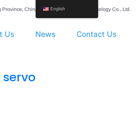
English
ing Province, China Shenyang Vhandy Technology Co., Ltd.
t Us
News
Contact Us
 servo