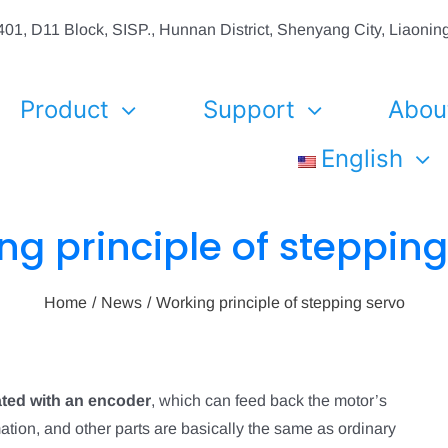
01, D11 Block, SISP., Hunnan District, Shenyang City, Liaon
Product
Support
Abou
English
ng principle of stepping
Home
News
Working principle of stepping servo
ated with an encoder
, which can feed back the motor’s
tion, and other parts are basically the same as ordinary