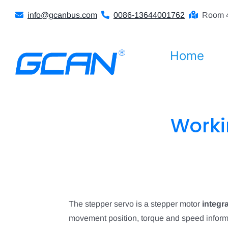
Skip
info@gcanbus.com
0086-13644001762
Room 4
to
content
Home
Worki
The stepper servo is a stepper motor
integr
movement position, torque and speed informa