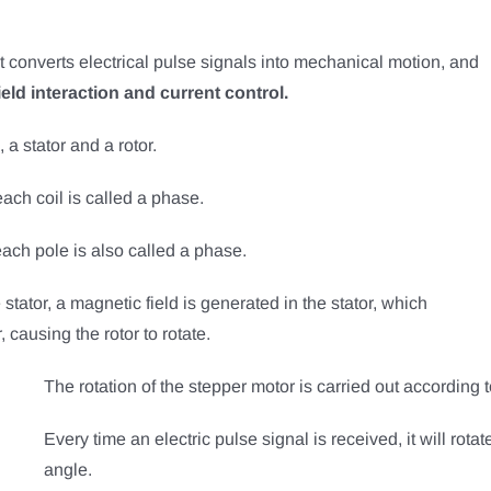
at converts electrical pulse signals into mechanical motion, and
eld interaction and current control.
 a stator and a rotor.
each coil is called a phase.
each pole is also called a phase.
stator, a magnetic field is generated in the stator, which
 causing the rotor to rotate.
The rotation of the stepper motor is carried out according t
Every time an electric pulse signal is received, it will rotate
angle.