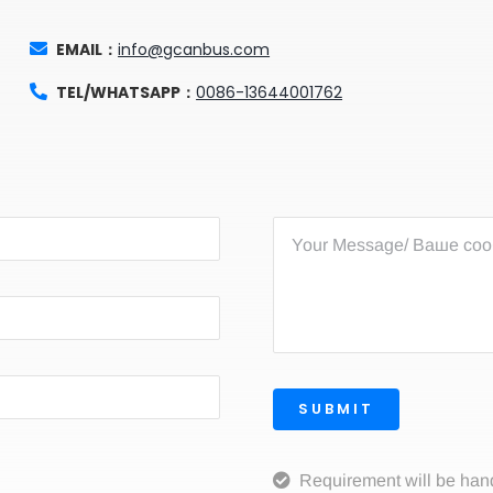
EMAIL：
info@gcanbus.com
TEL/WHATSAPP：
0086-13644001762
SUBMIT
Requirement will be han