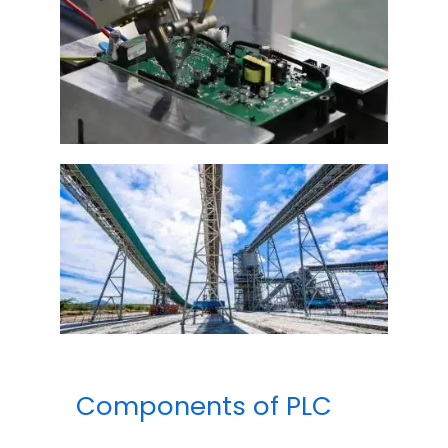
Components of PLC