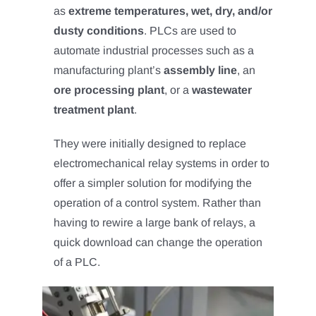
as
extreme temperatures, wet, dry, and/or
dusty conditions
. PLCs are used to
automate industrial processes such as a
manufacturing plant’s
assembly line
, an
ore processing plant
, or a
wastewater
treatment plant
.
They were initially designed to replace
electromechanical relay systems in order to
offer a simpler solution for modifying the
operation of a control system. Rather than
having to rewire a large bank of relays, a
quick download can change the operation
of a PLC.