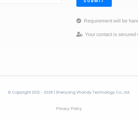
SUBMIT
Requirement will be han
Your contact is secured 
© Copyright 2012 - 2026 | Shenyang Vhandy Technology Co., Ltd.
Privacy Policy