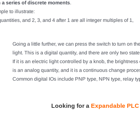
n a series of discrete moments
.
le to illustrate:
antities, and 2, 3, and 4 after 1 are all integer multiples of 1,
Going a little further, we can press the switch to turn on the
light. This is a digital quantity, and there are only two state
If it is an electric light controlled by a knob, the brightnes
is an analog quantity, and it is a continuous change proce
Common digital IOs include PNP type, NPN type, relay typ
Looking for a
Expandable PLC f