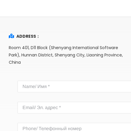
ADDRESS：
Room 401, D11 Block (Shenyang International Software
Park), Hunnan District, Shenyang City, Liaoning Province,
China