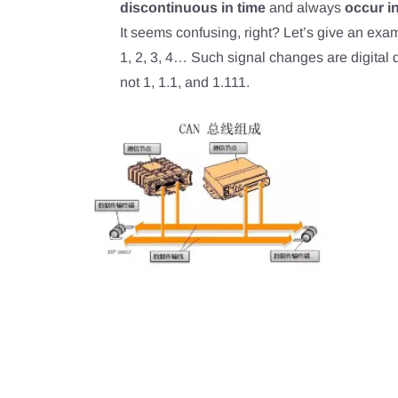
discontinuous in time
and always
occur i
It seems confusing, right? Let’s give an examp
1, 2, 3, 4… Such signal changes are digital qu
not 1, 1.1, and 1.111.