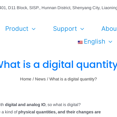
01, D11 Block, SISP., Hunnan District, Shenyang City, Liaon
Product
Support
Abou
English
hat is a digital quantit
Home
News
What is a digital quantity?
ith
digital and analog IO
, so what is digital?
 a kind of
physical quantities, and their changes are