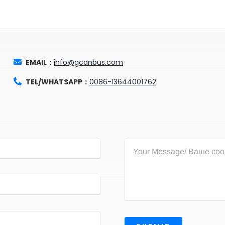
EMAIL：
info@gcanbus.com
TEL/WHATSAPP：
0086-13644001762