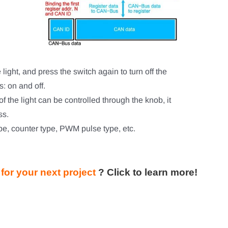
 light, and press the switch again to turn off the
s: on and off.
s of the light can be controlled through the knob, it
ss.
e, counter type, PWM pulse type, etc.
or your next project
?
Click to learn more!