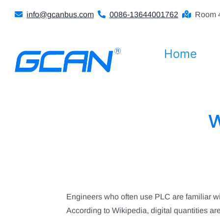
Skip
info@gcanbus.com
0086-13644001762
Room 4
to
content
Home
W
Engineers who often use PLC are familiar w
According to Wikipedia, digital quantities are