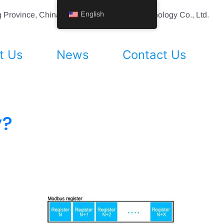
English
ing Province, China Shenyang Vhandy Technology Co., Ltd.
t Us
News
Contact Us
y?