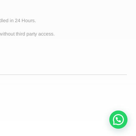
dled in 24 Hours.
without third party access.
Contact!