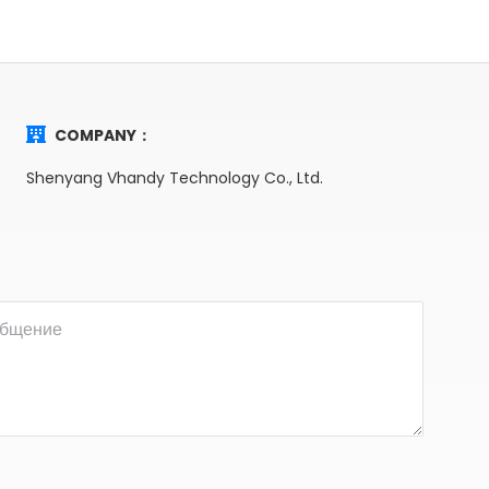
COMPANY：
Shenyang Vhandy Technology Co., Ltd.