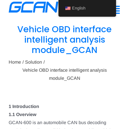
Skip
English
to
Tog
content
Nav
Vehicle OBD interface
Home
intelligent analysis
module_GCAN
Product
Support
Home
Solution
Vehicle OBD interface intelligent analysis
About Us
module_GCAN
News
Contact Us
1 Introduction
1.1 Overview
English
GCAN-600 is an automobile CAN bus decoding