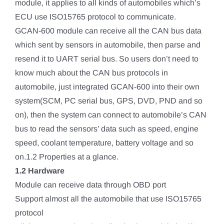
module, it applies to all kinds of automobiles which’s
ECU use ISO15765 protocol to communicate.
GCAN-600 module can receive all the CAN bus data
which sent by sensors in automobile, then parse and
resend it to UART serial bus. So users don’t need to
know much about the CAN bus protocols in
automobile, just integrated GCAN-600 into their own
system(SCM, PC serial bus, GPS, DVD, PND and so
on), then the system can connect to automobile’s CAN
bus to read the sensors’ data such as speed, engine
speed, coolant temperature, battery voltage and so
on.1.2 Properties at a glance.
1.2 Hardware
Module can receive data through OBD port
Support almost all the automobile that use ISO15765
protocol