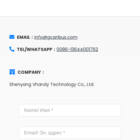
EMAIL：
info@gcanbus.com
TEL/WHATSAPP：
0086-13644001762
COMPANY：
Shenyang Vhandy Technology Co., Ltd.