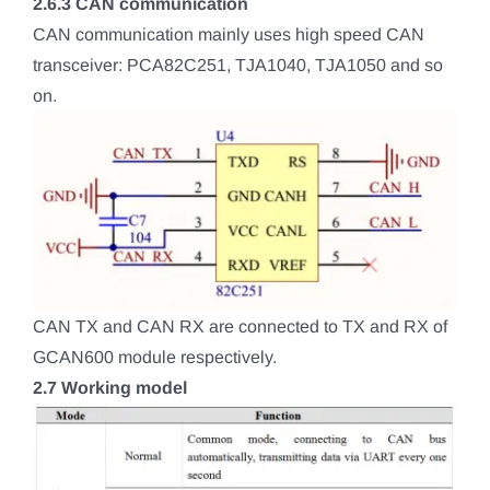
2.6.3 CAN communication
CAN communication mainly uses high speed CAN
transceiver: PCA82C251, TJA1040, TJA1050 and so
on.
CAN TX and CAN RX are connected to TX and RX of
GCAN600 module respectively.
2.7 Working model