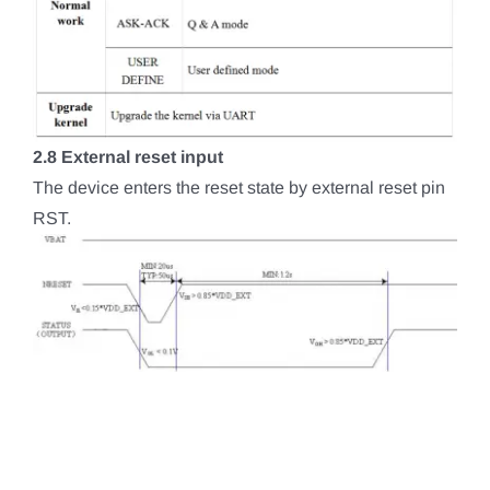
2.8 External reset input
The device enters the reset state by external reset pin
RST.