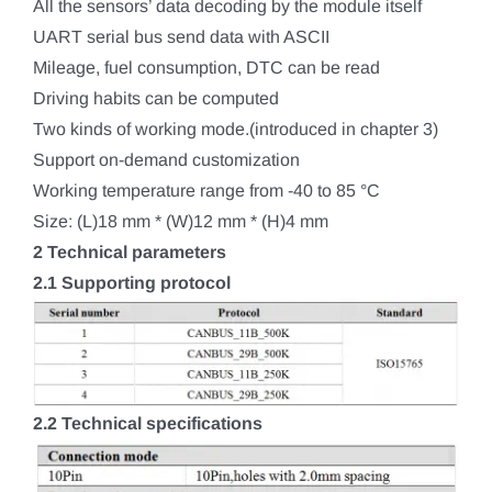
All the sensors’ data decoding by the module itself
UART serial bus send data with ASCII
Mileage, fuel consumption, DTC can be read
Driving habits can be computed
Two kinds of working mode.(introduced in chapter 3)
Support on-demand customization
Working temperature range from -40 to 85 °C
Size: (L)18 mm * (W)12 mm * (H)4 mm
2 Technical parameters
2.1 Supporting protocol
2.2 Technical specifications