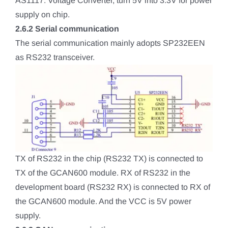
AS1117: Voltage Converter, turn 5V into 3.3V for power
supply on chip.
2.6.2 Serial communication
The serial communication mainly adopts SP232EEN
as RS232 transceiver.
TX of RS232 in the chip (RS232 TX) is connected to
TX of the GCAN600 module. RX of RS232 in the
development board (RS232 RX) is connected to RX of
the GCAN600 module. And the VCC is 5V power
supply.