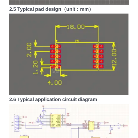
2.5 Typical pad design（unit：mm）
2.6 Typical application circuit diagram