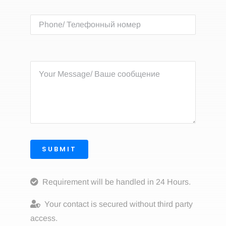
SUBMIT
Requirement will be handled in 24 Hours.
Your contact is secured without third party
access.