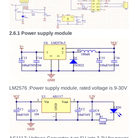
2.6.1 Power supply module
LM2576 :Power supply module, rated voltage is 9-30V