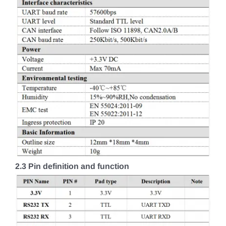
2.3 Pin definition and function