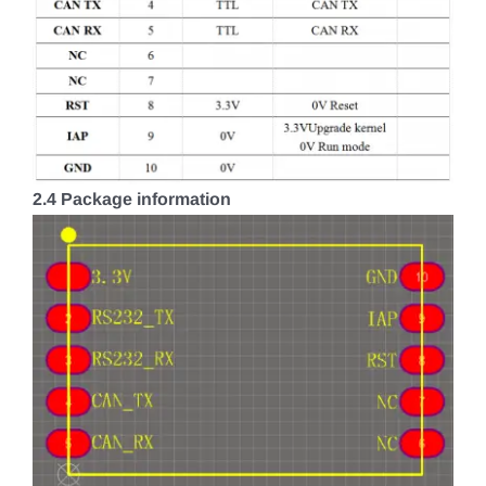
2.4 Package information