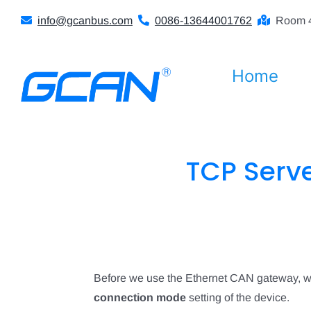
Skip
info@gcanbus.com
0086-13644001762
Room 4
to
content
Home
TCP Serv
Before we use the Ethernet CAN gateway, we
connection mode
setting of the device.