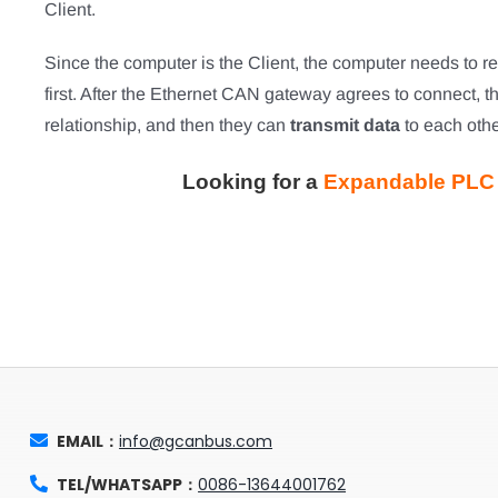
Client.
Since the computer is the Client, the computer needs to
first. After the Ethernet CAN gateway agrees to connect, t
relationship, and then they can
transmit data
to each othe
Looking for a
Expandable PLC f
EMAIL：
info@gcanbus.com
TEL/WHATSAPP：
0086-13644001762