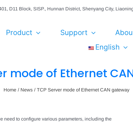
01, D11 Block, SISP., Hunnan District, Shenyang City, Liaon
Product
Support
Abou
English
er mode of Ethernet CA
Home
News
TCP Server mode of Ethernet CAN gateway
 need to configure various parameters, including the