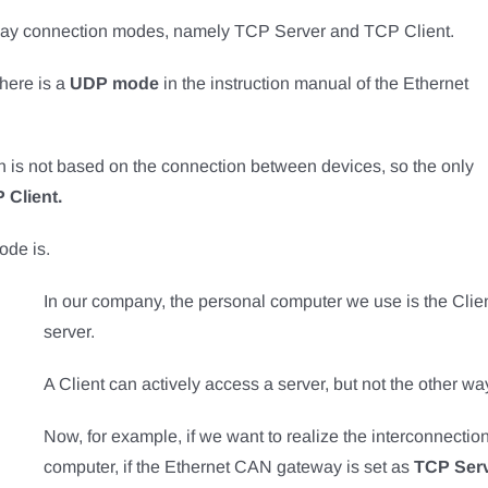
ay connection modes, namely TCP Server and TCP Client.
there is a
UDP mode
in the instruction manual of the Ethernet
h is not based on the connection between devices, so the only
 Client.
ode is.
In our company, the personal computer we use is the Clien
server.
A Client can actively access a server, but not the other w
Now, for example, if we want to realize the interconnect
computer, if the Ethernet CAN gateway is set as
TCP Ser