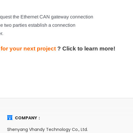
 request the Ethernet CAN gateway connection
he two parties establish a connection
r.
or your next project
?
Click to learn more!
COMPANY：
Shenyang Vhandy Technology Co., Ltd.