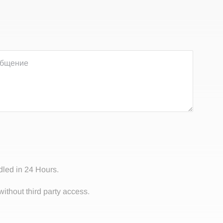
dled in 24 Hours.
without third party access.