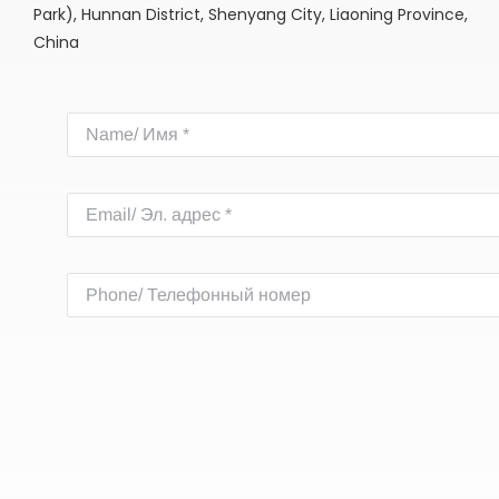
Park), Hunnan District, Shenyang City, Liaoning Province,
China