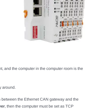
t, and the computer in the computer room is the
ay around.
ion between the Ethernet CAN gateway and the
ver
, then the computer must be set as TCP