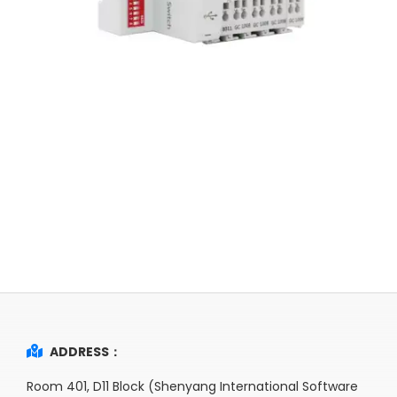
ADDRESS：
Room 401, D11 Block (Shenyang International Software