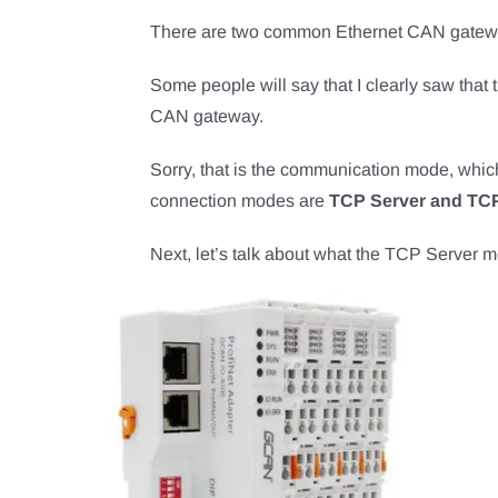
There are two common Ethernet CAN gatew
Some people will say that I clearly saw that 
CAN gateway.
Sorry, that is the communication mode, whic
connection modes are
TCP Server and TCP
Next, let’s talk about what the TCP Server m