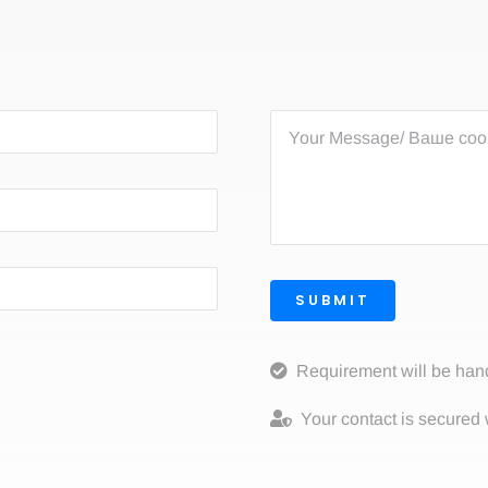
SUBMIT
Requirement will be han
Your contact is secured 