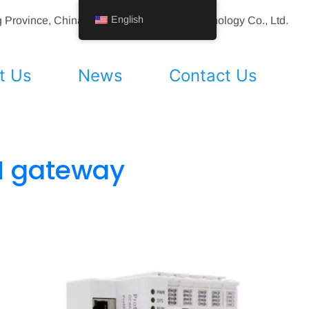
English
ing Province, China Shenyang Vhandy Technology Co., Ltd.
t Us
News
Contact Us
N gateway