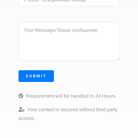
SUBMIT
Requirement will be handled in 24 Hours.
Your contact is secured without third party
access.