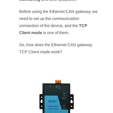
Before using the Ethernet CAN gateway, we
need to set up the communication
connection of the device, and the
TCP
Client mode
is one of them.
So, how does the Ethernet CAN gateway
TCP Client mode work?