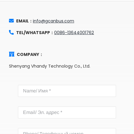
EMAIL：
info@gcanbus.com
TEL/WHATSAPP：
0086-13644001762
COMPANY：
Shenyang Vhandy Technology Co., Ltd.