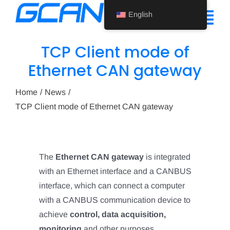
Skip
English
to
Tog
content
Nav
TCP Client mode of
Home
Ethernet CAN gateway
Product
Home
News
TCP Client mode of Ethernet CAN gateway
Support
About Us
The
Ethernet CAN gateway
is integrated
News
with an Ethernet interface and a CANBUS
Contact Us
interface, which can connect a computer
with a CANBUS communication device to
English
achieve
control, data acquisition,
monitoring
and other purposes.