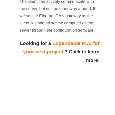
The client can actively communicate with
the server, but not the other way around. If
we set the Ethernet CAN gateway as the
client, we should set the computer as the
server through the configuration software.
Looking for a
Expandable PLC for
your next project
?
Click to learn
more!