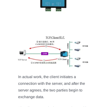
In actual work, the client initiates a
connection with the server, and after the
server agrees, the two parties begin to
exchange data.