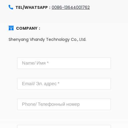
TEL/WHATSAPP：
0086-13644001762
COMPANY：
Shenyang Vhandy Technology Co., Ltd.