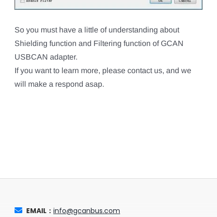
So you must have a little of understanding about
Shielding function and Filtering function of GCAN
USBCAN adapter.
If you want to learn more, please contact us, and we
will make a respond asap.
EMAIL：
info@gcanbus.com