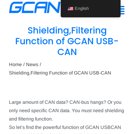
Skip
English
to
Tog
content
Nav
Shielding,Filtering
Home
Function of GCAN USB-
CAN
Product
Support
Home
News
Shielding,Filtering Function of GCAN USB-CAN
About Us
News
Large amount of CAN data? CAN-bus hangs? Or you
Contact Us
only need specific CAN data. You must need shielding
and filtering function.
English
So let’s find the powerful function of GCAN USBCAN