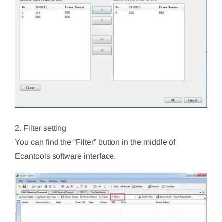
2. Filter setting
You can find the “Filter” button in the middle of
Ecantools software interface.