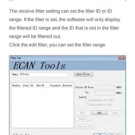
The receive filter setting can set the filter ID or ID
range. If the filter is set, the software will only display
the filtered ID range and the ID that is not in the filter
range will be filtered out.
Click the edit filter, you can set the filter range.