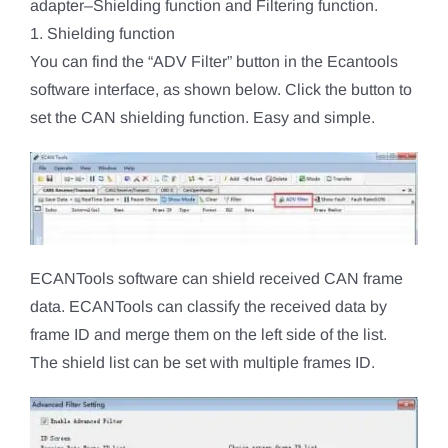
adapter–Shielding function and Filtering function.
1. Shielding function
You can find the “ADV Filter” button in the Ecantools
software interface, as shown below. Click the button to
set the CAN shielding function. Easy and simple.
ECANTools software can shield received CAN frame
data. ECANTools can classify the received data by
frame ID and merge them on the left side of the list.
The shield list can be set with multiple frames ID.