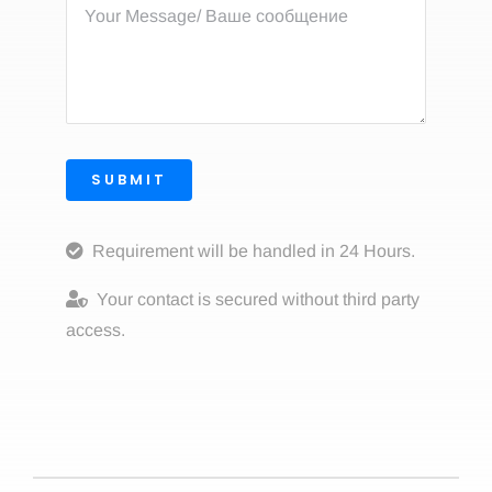
SUBMIT
Requirement will be handled in 24 Hours.
Your contact is secured without third party
access.