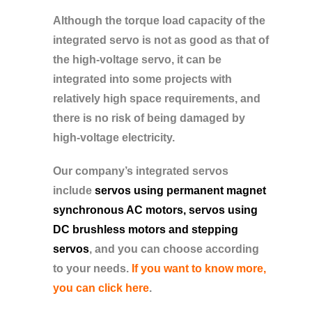
Although the torque load capacity of the
integrated servo is not as good as that of
the high-voltage servo, it can be
integrated into some projects with
relatively high space requirements, and
there is no risk of being damaged by
high-voltage electricity.
Our company’s integrated servos
include
servos using permanent magnet
synchronous AC motors, servos using
DC brushless motors and stepping
servos
, and you can choose according
to your needs.
If you want to know more,
you can click here
.