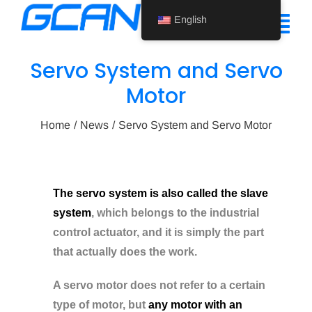
Skip
English
to
Tog
content
Nav
Servo System and Servo
Home
Motor
Product
Home
News
Servo System and Servo Motor
Support
About Us
The servo system is also called the slave
system
, which belongs to the industrial
News
control actuator, and it is simply the part
Contact Us
that actually does the work.
English
A servo motor does not refer to a certain
type of motor, but
any motor with an