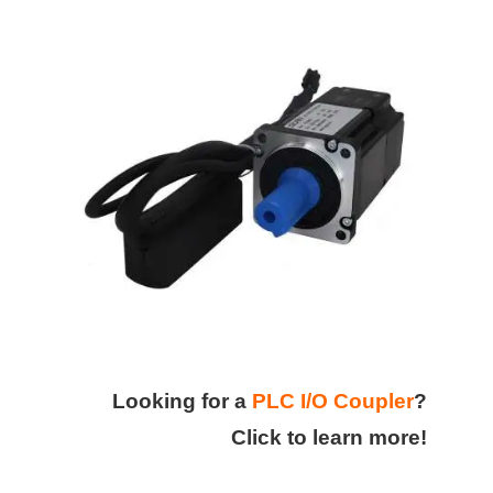
Looking for a
PLC I/O Coupler
?
Click to learn more!