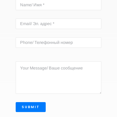
SUBMIT