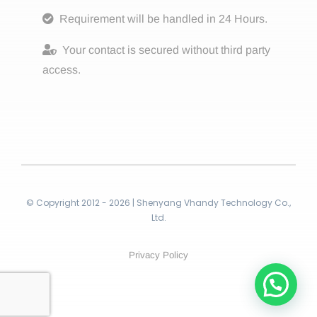
Requirement will be handled in 24 Hours.
Your contact is secured without third party
access.
© Copyright 2012 - 2026 | Shenyang Vhandy Technology Co.,
Ltd.
Privacy Policy