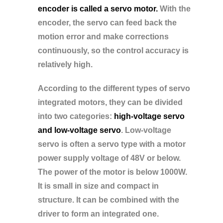
encoder is called a servo motor.
With the
encoder, the servo can feed back the
motion error and make corrections
continuously, so the control accuracy is
relatively high.
According to the different types of servo
integrated motors, they can be divided
into two categories:
high-voltage servo
and low-voltage servo
. Low-voltage
servo is often a servo type with a motor
power supply voltage of 48V or below.
The power of the motor is below 1000W.
It is small in size and compact in
structure. It can be combined with the
driver to form an integrated one.