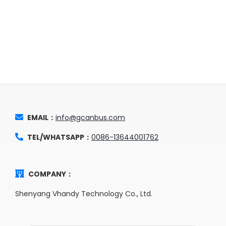
EMAIL：
info@gcanbus.com
TEL/WHATSAPP：
0086-13644001762
COMPANY：
Shenyang Vhandy Technology Co., Ltd.