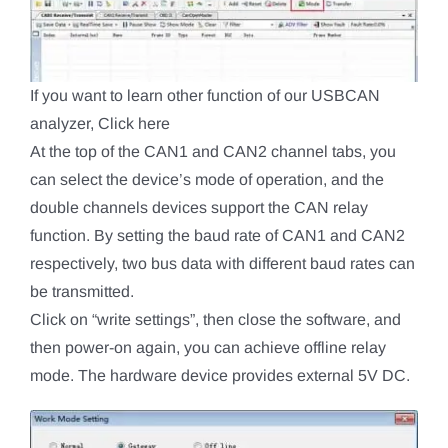
If you want to learn other function of our USBCAN
analyzer, Click here
At the top of the CAN1 and CAN2 channel tabs, you
can select the device’s mode of operation, and the
double channels devices support the CAN relay
function. By setting the baud rate of CAN1 and CAN2
respectively, two bus data with different baud rates can
be transmitted.
Click on “write settings”, then close the software, and
then power-on again, you can achieve offline relay
mode. The hardware device provides external 5V DC.