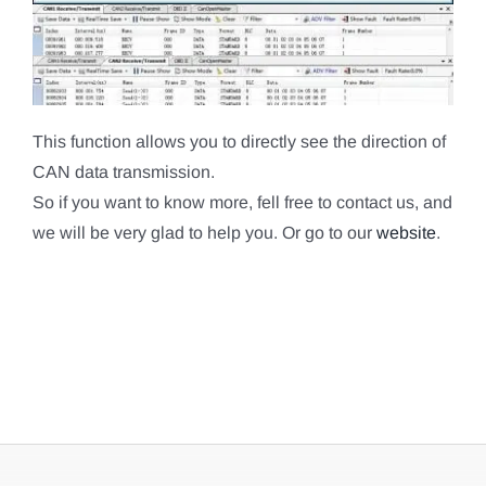
This function allows you to directly see the direction of
CAN data transmission.
So if you want to know more, fell free to contact us, and
we will be very glad to help you. Or go to our
website
.