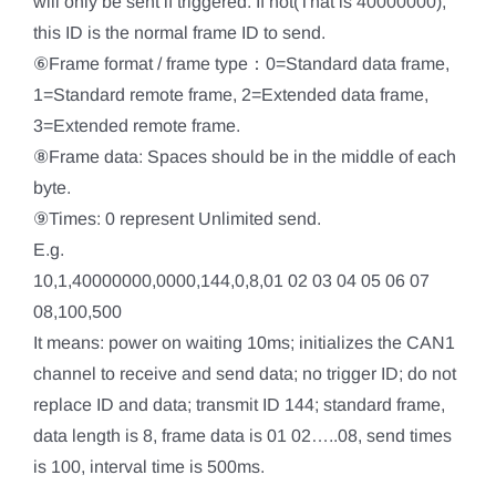
will only be sent if triggered. If not(That is 40000000),
this ID is the normal frame ID to send.
⑥Frame format / frame type：0=Standard data frame,
1=Standard remote frame, 2=Extended data frame,
3=Extended remote frame.
⑧Frame data: Spaces should be in the middle of each
byte.
⑨Times: 0 represent Unlimited send.
E.g.
10,1,40000000,0000,144,0,8,01 02 03 04 05 06 07
08,100,500
It means: power on waiting 10ms; initializes the CAN1
channel to receive and send data; no trigger ID; do not
replace ID and data; transmit ID 144; standard frame,
data length is 8, frame data is 01 02…..08, send times
is 100, interval time is 500ms.