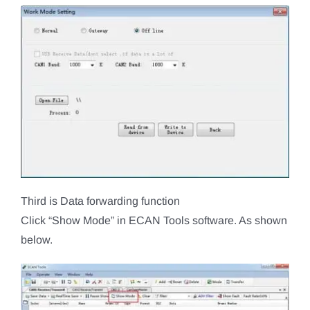
Third is Data forwarding function
Click “Show Mode” in ECAN Tools software. As shown
below.