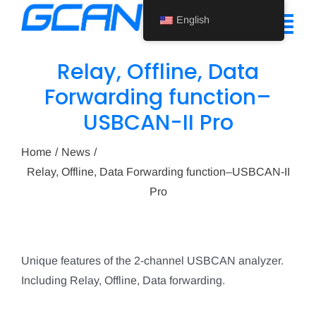
Skip
English
to
Tog
content
Nav
Relay, Offline, Data
Home
Forwarding function–
USBCAN-II Pro
Product
Support
Home
News
Relay, Offline, Data Forwarding function–USBCAN-II
About Us
Pro
News
Contact Us
Unique features of the 2-channel USBCAN analyzer.
Including Relay, Offline, Data forwarding.
English