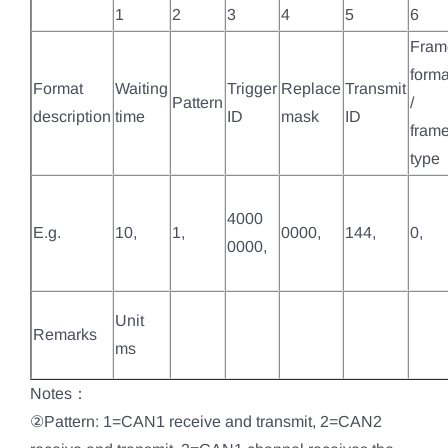
1
2
3
4
5
6
Fram
forma
Format
Waiting
Trigger
Replace
Transmit
Pattern
/
description
time
ID
mask
ID
fram
type
4000
E.g.
10,
1,
0000,
144,
0,
0000,
Unit
Remarks
ms
Notes：
②Pattern: 1=CAN1 receive and transmit, 2=CAN2