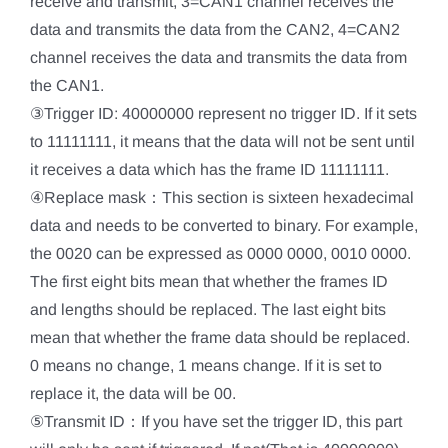
receive and transmit, 3=CAN1 channel receives the
data and transmits the data from the CAN2, 4=CAN2
channel receives the data and transmits the data from
the CAN1.
③Trigger ID: 40000000 represent no trigger ID. If it sets
to 11111111, it means that the data will not be sent until
it receives a data which has the frame ID 11111111.
④Replace mask：This section is sixteen hexadecimal
data and needs to be converted to binary. For example,
the 0020 can be expressed as 0000 0000, 0010 0000.
The first eight bits mean that whether the frames ID
and lengths should be replaced. The last eight bits
mean that whether the frame data should be replaced.
0 means no change, 1 means change. If it is set to
replace it, the data will be 00.
⑤Transmit ID：If you have set the trigger ID, this part