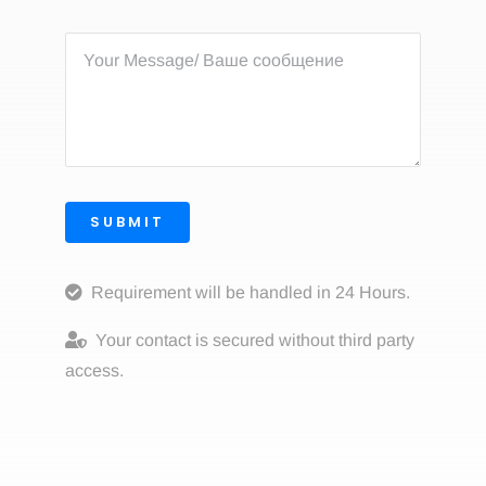
SUBMIT
Requirement will be handled in 24 Hours.
Your contact is secured without third party
access.