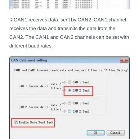
②CAN1 receives data, sent by CAN2: CAN1 channel
receives the data and transmits the data from the
CAN2. The CAN1 and CAN2 channels can be set with
different baud rates.