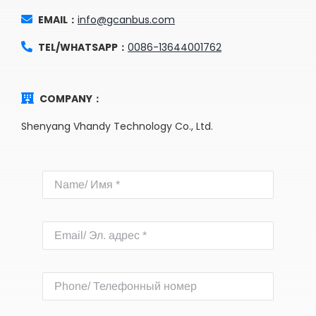
EMAIL：
info@gcanbus.com
TEL/WHATSAPP：
0086-13644001762
COMPANY：
Shenyang Vhandy Technology Co., Ltd.