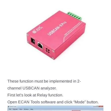
These function must be implemented in 2-
channel USBCAN analyzer.
First let’s look at Relay function.
Open ECAN Tools software and click “Mode” button.