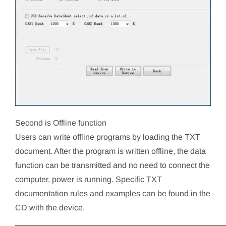
Second is Offline function
Users can write offline programs by loading the TXT
document. After the program is written offline, the data
function can be transmitted and no need to connect the
computer, power is running. Specific TXT
documentation rules and examples can be found in the
CD with the device.