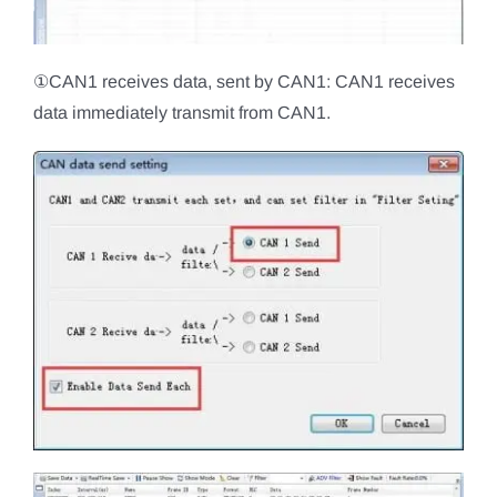
①CAN1 receives data, sent by CAN1: CAN1 receives
data immediately transmit from CAN1.