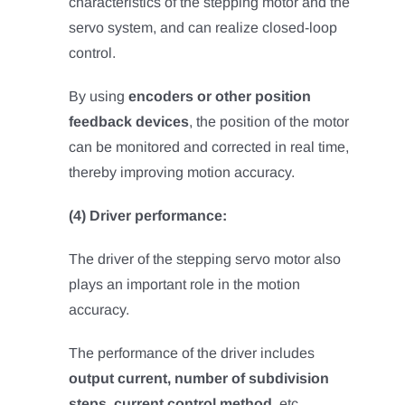
characteristics of the stepping motor and the
servo system, and can realize closed-loop
control.
By using
encoders or other position
feedback devices
, the position of the motor
can be monitored and corrected in real time,
thereby improving motion accuracy.
(4) Driver performance:
The driver of the stepping servo motor also
plays an important role in the motion
accuracy.
The performance of the driver includes
output current, number of subdivision
steps, current control method
, etc.