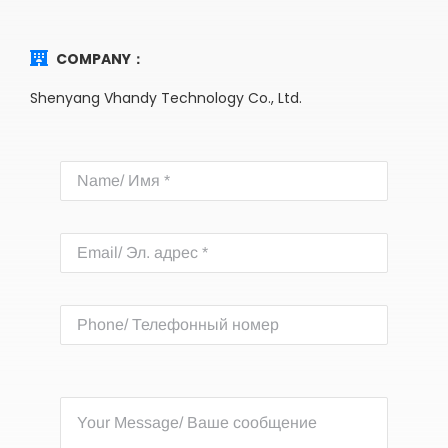
COMPANY：
Shenyang Vhandy Technology Co., Ltd.