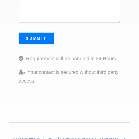
SUBMIT
Requirement will be handled in 24 Hours.
Your contact is secured without third party
access.