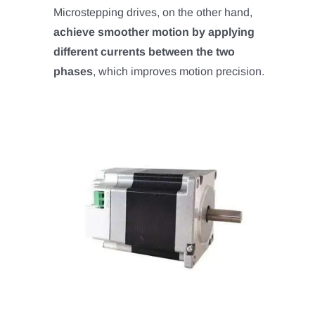
Microstepping drives, on the other hand,
achieve smoother motion by applying
different currents between the two
phases
, which improves motion precision.