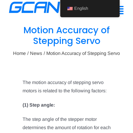
Skip
English
to
Tog
content
Nav
Motion Accuracy of
Home
Stepping Servo
Product
Home
News
Motion Accuracy of Stepping Servo
Support
About Us
The motion accuracy of stepping servo
motors is related to the following factors:
News
(1) Step angle:
Contact Us
The step angle of the stepper motor
English
determines the amount of rotation for each