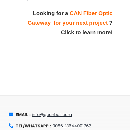
Looking for a
CAN Fiber Optic
Gateway for your next project
?
Click to learn more!
EMAIL：
info@gcanbus.com
TEL/WHATSAPP：
0086-13644001762