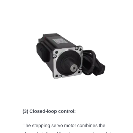
(3) Closed-loop control:
The stepping servo motor combines the