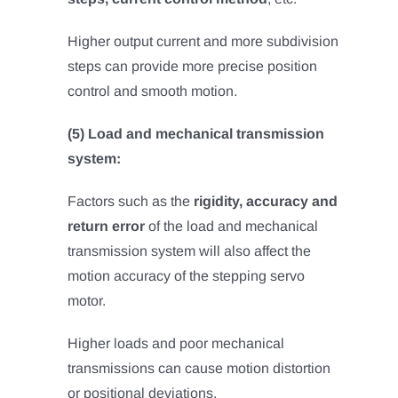
Higher output current and more subdivision
steps can provide more precise position
control and smooth motion.
(5) Load and mechanical transmission
system:
Factors such as the
rigidity, accuracy and
return error
of the load and mechanical
transmission system will also affect the
motion accuracy of the stepping servo
motor.
Higher loads and poor mechanical
transmissions can cause motion distortion
or positional deviations.