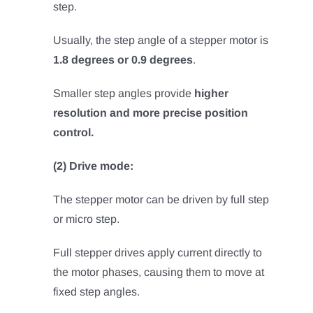
step.
Usually, the step angle of a stepper motor is
1.8 degrees or 0.9 degrees
.
Smaller step angles provide
higher
resolution and more precise position
control.
(2) Drive mode:
The stepper motor can be driven by full step
or micro step.
Full stepper drives apply current directly to
the motor phases, causing them to move at
fixed step angles.