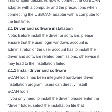
This chapter describes how to connect the USBCAN
adapter with a computer and the precautions when
connecting the USBCAN adapter with a computer for
the first time.
2.1 Driver and software installation
Note: Before install the driver or software, please
ensure that the user login windows account is
administrator, or the user account has to install the
driver and software related permissions, otherwise it
may lead to the installation failed.
2.1.1 Install driver and software
ECANTools has been integrated hardware driver
installation program, users can directly install
ECANTools.
If you only need to install the driver, please enter the
“driver” folder, select the installation file that