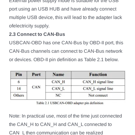
External power supply mode is suitable for the USB
port using an USB HUB and have already connect
multiple USB device, this will lead to the adapter lack
ofelectricity supply.
2.3 Connect to CAN-Bus
USBCAN-OBD has one CAN-Bus by OBD-II port, this
CAN-Bus channels can connect to CAN-Bus network
or devices. OBD-II pin definition as Table 2.1 below.
Note: In practical use, most of the time just connected
the CAN_H to CAN_H and CAN_L connected to
CAN_L then communication can be realized