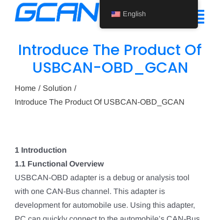
Skip
English
to
Tog
content
Nav
Introduce The Product Of
Home
USBCAN-OBD_GCAN
Product
Home
Solution
Introduce The Product Of USBCAN-OBD_GCAN
Support
About Us
1 Introduction
News
1.1 Functional Overview
Contact Us
USBCAN-OBD adapter is a debug or analysis tool
with one CAN-Bus channel. This adapter is
English
development for automobile use. Using this adapter,
PC can quickly connect to the automobile’s CAN-Bus