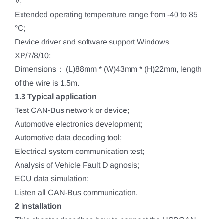
V;
Extended operating temperature range from -40 to 85
°C;
Device driver and software support Windows
XP/7/8/10;
Dimensions： (L)88mm * (W)43mm * (H)22mm, length
of the wire is 1.5m.
1.3 Typical application
Test CAN-Bus network or device;
Automotive electronics development;
Automotive data decoding tool;
Electrical system communication test;
Analysis of Vehicle Fault Diagnosis;
ECU data simulation;
Listen all CAN-Bus communication.
2 Installation