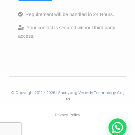
Requirement will be handled in 24 Hours.
Your contact is secured without third party
access.
© Copyright 2012 - 2026 | Shenyang Vhandy Technology Co.,
Ltd.
Privacy Policy
Contact!