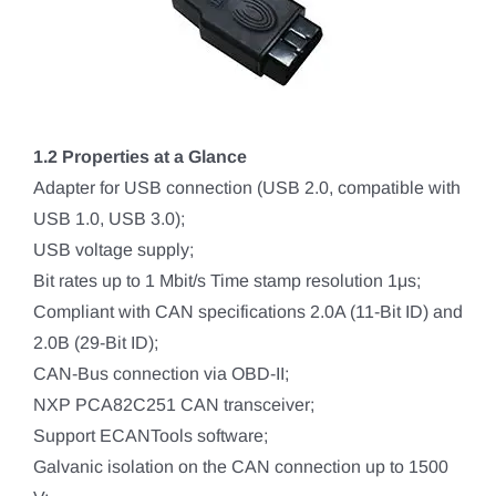
1.2 Properties at a Glance
Adapter for USB connection (USB 2.0, compatible with
USB 1.0, USB 3.0);
USB voltage supply;
Bit rates up to 1 Mbit/s Time stamp resolution 1μs;
Compliant with CAN specifications 2.0A (11-Bit ID) and
2.0B (29-Bit ID);
CAN-Bus connection via OBD-II;
NXP PCA82C251 CAN transceiver;
Support ECANTools software;
Galvanic isolation on the CAN connection up to 1500