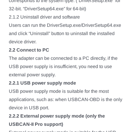
corresponds to the system type. (“DriverSetup.exe” for
32-bit. “DriverSetup64.exe” for 64-bit)
2.1.2 Uninstall driver and software
Users can run the DriverSetup.exe/DriverSetup64.exe
and click “Uninstall” button to uninstall the installed
device driver.
2.2 Connect to PC
The adapter can be connected to a PC directly, if the
USB power supply is insufficient, you need to use
external power supply.
2.2.1 USB power supply mode
USB power supply mode is suitable for the most
applications, such as: when USBCAN-OBD is the only
device in USB port.
2.2.2 External power supply mode (only the
USBCAN-II Pro support)