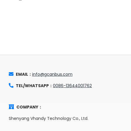
EMAIL：
info@gcanbus.com
TEL/WHATSAPP：
0086-13644001762
COMPANY：
Shenyang Vhandy Technology Co., Ltd.