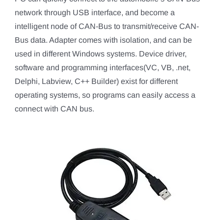
network through USB interface, and become a
intelligent node of CAN-Bus to transmit/receive CAN-
Bus data. Adapter comes with isolation, and can be
used in different Windows systems. Device driver,
software and programming interfaces(VC, VB, .net,
Delphi, Labview, C++ Builder) exist for different
operating systems, so programs can easily access a
connect with CAN bus.