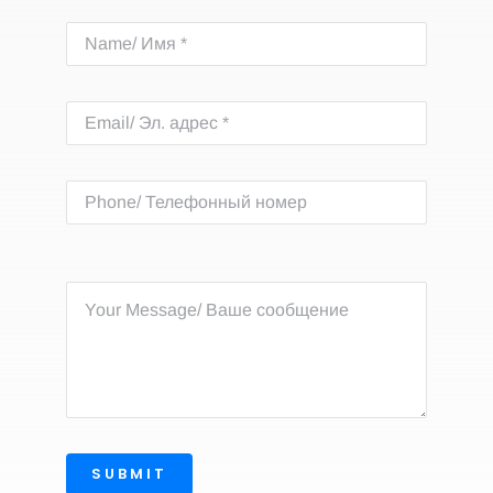
SUBMIT