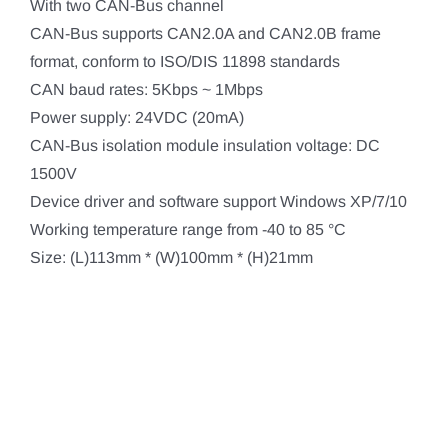
With two CAN-Bus channel
CAN-Bus supports CAN2.0A and CAN2.0B frame
format, conform to ISO/DIS 11898 standards
CAN baud rates: 5Kbps ~ 1Mbps
Power supply: 24VDC (20mA)
CAN-Bus isolation module insulation voltage: DC
1500V
Device driver and software support Windows XP/7/10
Working temperature range from -40 to 85 °C
Size: (L)113mm * (W)100mm * (H)21mm