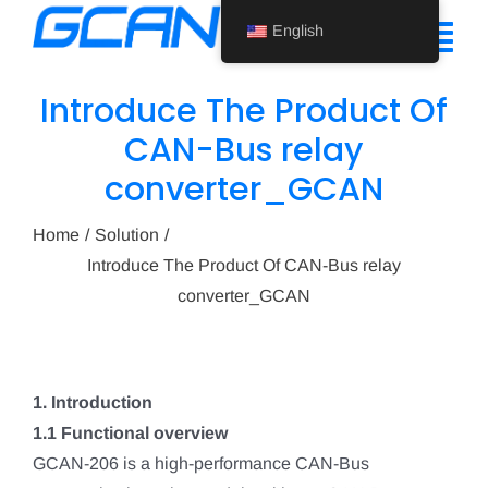
Skip
English
to
Tog
content
Nav
Introduce The Product Of
Home
CAN-Bus relay
converter_GCAN
Product
Support
Home
Solution
Introduce The Product Of CAN-Bus relay
About Us
converter_GCAN
News
Contact Us
1. Introduction
1.1 Functional overview
English
GCAN-206 is a high-performance CAN-Bus