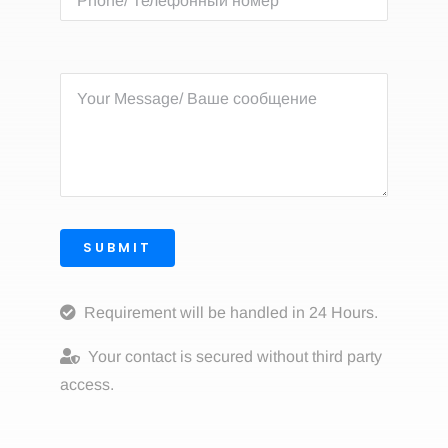
SUBMIT
Requirement will be handled in 24 Hours.
Your contact is secured without third party
access.