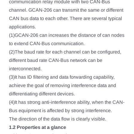
communication relay module with two CAN-Bus
channel. GCAN-206 can transmit the same or different
CAN bus data to each other. There are several typical
applications.
(1)GCAN-206 can increases the distance of can nodes
to extend CAN-Bus communication.
(2)The baud rate for each channel can be configured,
different baud rate CAN-Bus network can be
interconnected.
(3)It has ID filtering and data forwarding capability,
achieve the goal of removing interference data and
differentiating different devices.
(4)It has strong anti-interference ability, when the CAN-
Bus equipment is affected by strong interference.
The direction of the data flow is clearly visible.
1.2 Properties at a glance