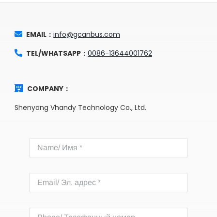
EMAIL：
info@gcanbus.com
TEL/WHATSAPP：
0086-13644001762
COMPANY：
Shenyang Vhandy Technology Co., Ltd.