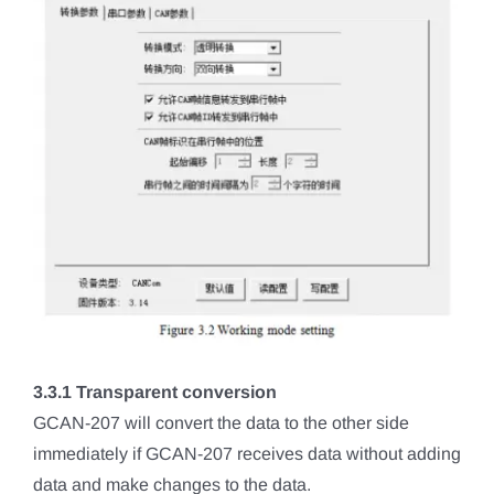
3.3.1 Transparent conversion
GCAN-207 will convert the data to the other side
immediately if GCAN-207 receives data without adding
data and make changes to the data.