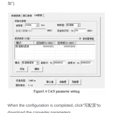
加”).
When the configuration is completed, click“写配置”to
download the converter parameters.