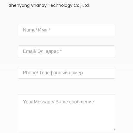
Shenyang Vhandy Technology Co., Ltd.