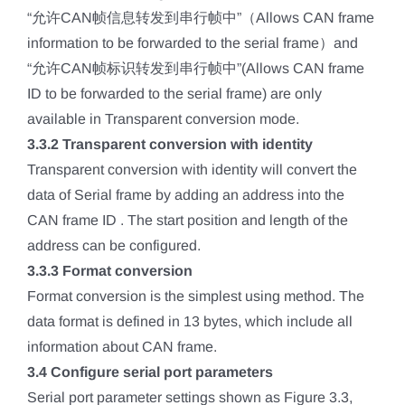
“允许CAN帧信息转发到串行帧中”（Allows CAN frame
information to be forwarded to the serial frame）and
“允许CAN帧标识转发到串行帧中”(Allows CAN frame
ID to be forwarded to the serial frame) are only
available in Transparent conversion mode.
3.3.2 Transparent conversion with identity
Transparent conversion with identity will convert the
data of Serial frame by adding an address into the
CAN frame ID . The start position and length of the
address can be configured.
3.3.3 Format conversion
Format conversion is the simplest using method. The
data format is defined in 13 bytes, which include all
information about CAN frame.
3.4 Configure serial port parameters
Serial port parameter settings shown as Figure 3.3,