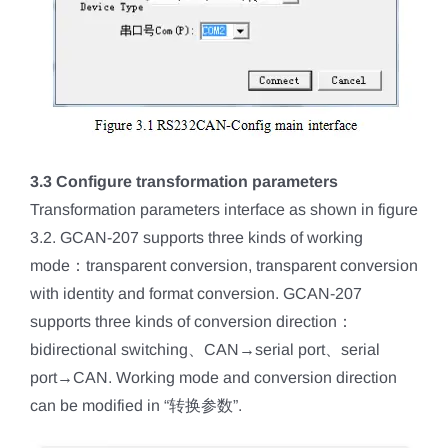
3.3 Configure transformation parameters
Transformation parameters interface as shown in figure
3.2. GCAN-207 supports three kinds of working
mode：transparent conversion, transparent conversion
with identity and format conversion. GCAN-207
supports three kinds of conversion direction：
bidirectional switching、CAN→serial port、serial
port→CAN. Working mode and conversion direction
can be modified in “转换参数”.