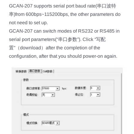
GCAN-207 supports serial port baud rate(串口波特
率)from 600bps~115200bps, the other parameters do
not need to set up.
GCAN-207 can switch modes of RS232 or RS485 in
serial port parameters(“串口参数”). Click “写配
置”（download）after the completion of the
configuration, after that you should power-on again.