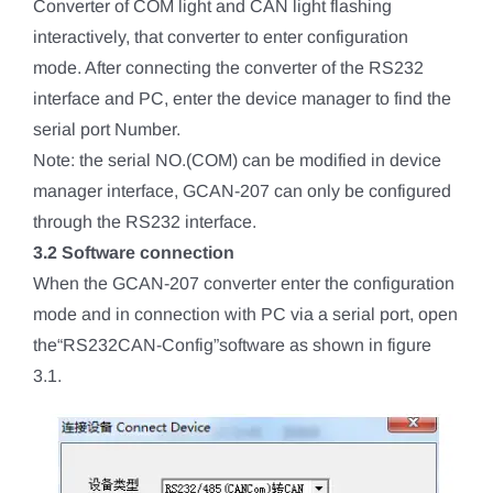
Converter of COM light and CAN light flashing
interactively, that converter to enter configuration
mode. After connecting the converter of the RS232
interface and PC, enter the device manager to find the
serial port Number.
Note: the serial NO.(COM) can be modified in device
manager interface, GCAN-207 can only be configured
through the RS232 interface.
3.2 Software connection
When the GCAN-207 converter enter the configuration
mode and in connection with PC via a serial port, open
the“RS232CAN-Config”software as shown in figure
3.1.