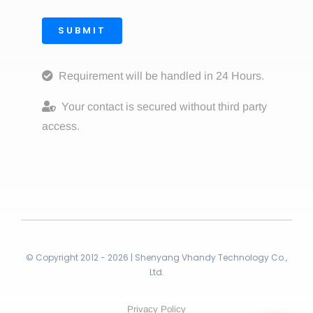
SUBMIT
Requirement will be handled in 24 Hours.
Your contact is secured without third party
access.
© Copyright 2012 - 2026 | Shenyang Vhandy Technology Co.,
Ltd.
Privacy Policy