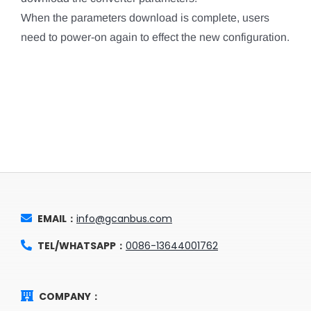
When the parameters download is complete, users
need to power-on again to effect the new configuration.
EMAIL：
info@gcanbus.com
TEL/WHATSAPP：
0086-13644001762
COMPANY：