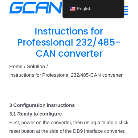
Skip
English
to
Tog
content
Nav
Instructions for
Home
Professional 232/485-
CAN converter
Product
Support
Home
Solution
Instructions for Professional 232/485-CAN converter
About Us
News
3 Configuration instructions
Contact Us
3.1 Ready to configure
First, power on the converter, then using a thimble click
English
reset button at the side of the DB9 interface converter.