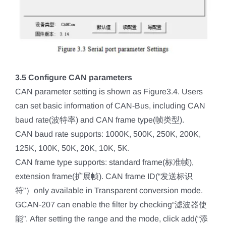
3.5 Configure CAN parameters
CAN parameter setting is shown as Figure3.4. Users
can set basic information of CAN-Bus, including CAN
baud rate(波特率) and CAN frame type(帧类型).
CAN baud rate supports: 1000K, 500K, 250K, 200K,
125K, 100K, 50K, 20K, 10K, 5K.
CAN frame type supports: standard frame(标准帧),
extension frame(扩展帧). CAN frame ID(“发送标识
符”）only available in Transparent conversion mode.
GCAN-207 can enable the filter by checking“滤波器使
能”. After setting the range and the mode, click add(“添