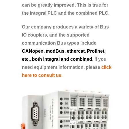
can be greatly improved. This is true for
the integral PLC and the combined PLC.
Our company produces a variety of Bus
IO couplers, and the supported
communication Bus types include
CANopen, modBus, ethercat, Profinet,
etc., both integral and combined
. If you
need equipment information, please
click
here to consult us.