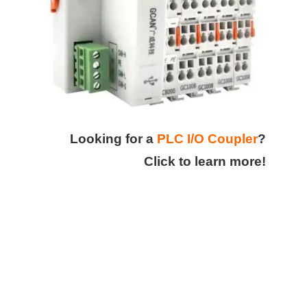
Looking for a
PLC I/O Coupler
?
Click to learn more!