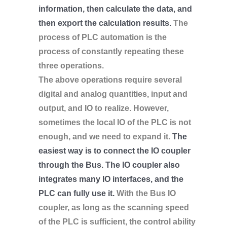
information, then calculate the data, and
then export the calculation results.
The
process of PLC automation is the
process of constantly repeating these
three operations.
The above operations require several
digital and analog quantities, input and
output, and IO to realize. However,
sometimes the local IO of the PLC is not
enough, and we need to expand it.
The
easiest way is to connect the IO coupler
through the Bus. The IO coupler also
integrates many IO interfaces, and the
PLC can fully use it.
With the Bus IO
coupler, as long as the scanning speed
of the PLC is sufficient, the control ability