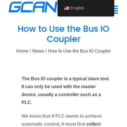
Skip
English
to
Tog
content
Nav
How to Use the Bus IO
Home
Coupler
Product
Home
News
How to Use the Bus IO Coupler
Support
About Us
The Bus IO coupler is a typical slave tool.
It can only be used with the master
News
device, usually a controller such as a
Contact Us
PLC.
English
We know that if PLC wants to achieve
automatic control, it must first
collect