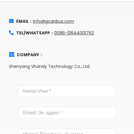
EMAIL：
info@gcanbus.com
TEL/WHATSAPP：
0086-13644001762
COMPANY：
Shenyang Vhandy Technology Co., Ltd.