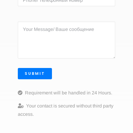
SUBMIT
Requirement will be handled in 24 Hours.
Your contact is secured without third party
access.