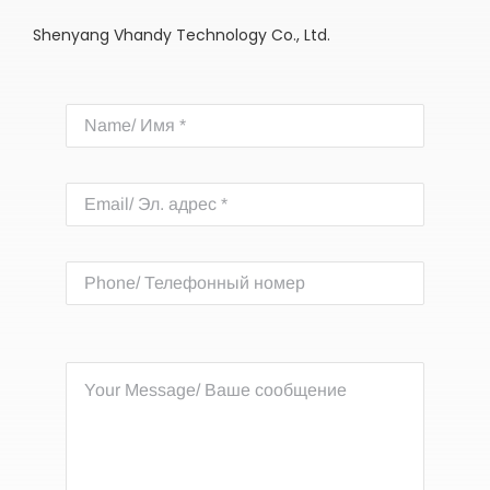
Shenyang Vhandy Technology Co., Ltd.