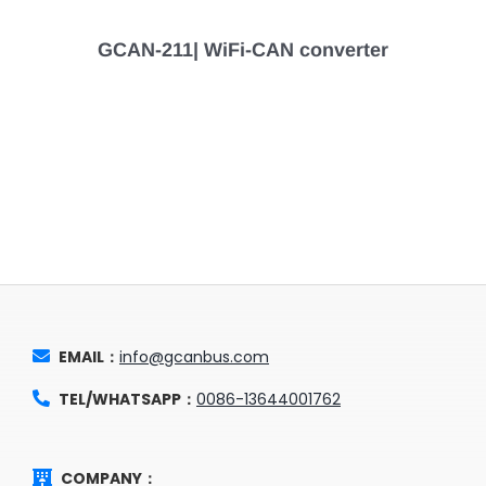
GCAN-211| WiFi-CAN converter
EMAIL：
info@gcanbus.com
TEL/WHATSAPP：
0086-13644001762
COMPANY：