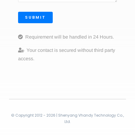
SUBMIT
Requirement will be handled in 24 Hours.
Your contact is secured without third party
access.
© Copyright 2012 - 2026 | Shenyang Vhandy Technology Co.,
Ltd.