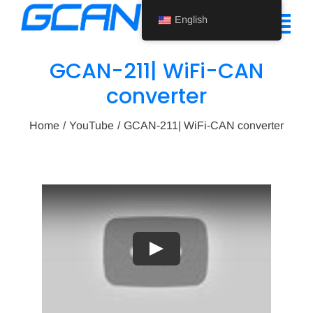
Skip
English
to
Tog
content
Nav
GCAN-211| WiFi-CAN
Home
converter
Product
Home
YouTube
GCAN-211| WiFi-CAN converter
Support
About Us
News
Contact Us
Play
English