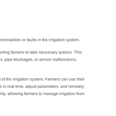
ormalities or faults in the irrigation system.
lerting farmers to take necessary actions. This
ns, pipe blockages, or sensor malfunctions.
l
of the irrigation system. Farmers can use their
us in real-time, adjust parameters, and remotely
ity, allowing farmers to manage irrigation from