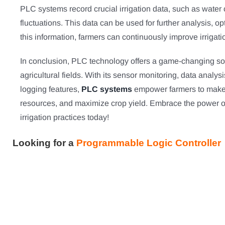
PLC systems record crucial irrigation data, such as wate
fluctuations. This data can be used for further analysis, o
this information, farmers can continuously improve irrigati
In conclusion, PLC technology offers a game-changing solut
agricultural fields. With its sensor monitoring, data analys
logging features,
PLC systems
empower farmers to make s
resources, and maximize crop yield. Embrace the power o
irrigation practices today!
Looking for a
Programmable Logic Controller 