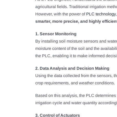
agricultural fields. Traditional irrigation m
However, with the power of
PLC technology
smarter, more precise, and highly efficient
1. Sensor Monitoring
By installing soil moisture sensors and wat
moisture content of the soil and the availabi
the PLC, enabling it to make informed decis
2. Data Analysis and Decision Making
Using the data collected from the sensors, t
crop requirements, and weather conditions.
Based on this analysis, the PLC determines t
irrigation cycle and water quantity accordingl
3. Control of Actuators