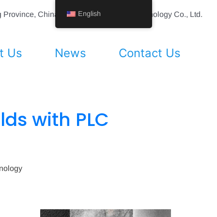
English
ing Province, China Shenyang Vhandy Technology Co., Ltd.
t Us
News
Contact Us
ields with PLC
hnology