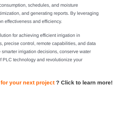
r consumption, schedules, and moisture
ptimization, and generating reports. By leveraging
on effectiveness and efficiency.
ion for achieving efficient irrigation in
is, precise control, remote capabilities, and data
marter irrigation decisions, conserve water
f PLC technology and revolutionize your
for your next project
?
Click to learn more!