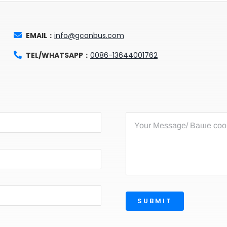
EMAIL：
info@gcanbus.com
TEL/WHATSAPP：
0086-13644001762
SUBMIT