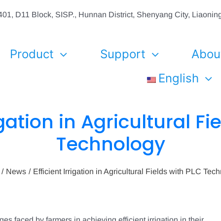
01, D11 Block, SISP., Hunnan District, Shenyang City, Liaon
Product
Support
Abou
English
igation in Agricultural F
Technology
News
Efficient Irrigation in Agricultural Fields with PLC Tec
s faced by farmers in achieving efficient irrigation in their