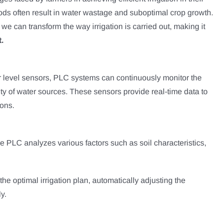
ethods often result in water wastage and suboptimal crop growth.
, we can transform the way irrigation is carried out, making it
.
er level sensors, PLC systems can continuously monitor the
lity of water sources. These sensors provide real-time data to
ions.
he PLC analyzes various factors such as soil characteristics,
he optimal irrigation plan, automatically adjusting the
y.