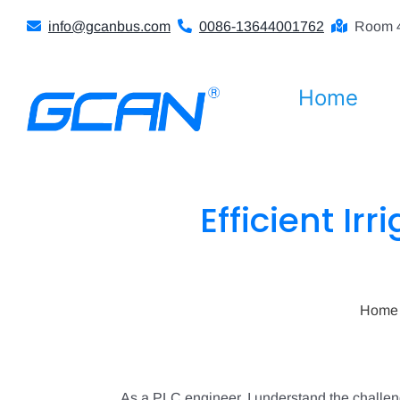
Skip
info@gcanbus.com
0086-13644001762
Room 4
to
content
Home
Efficient Irr
Home
As a PLC engineer, I understand the challenge