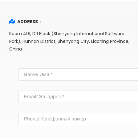
ADDRESS：
Room 401, D11 Block (Shenyang International Software
Park), Hunnan District, Shenyang City, Liaoning Province,
China