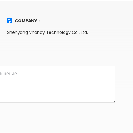
COMPANY：
Shenyang Vhandy Technology Co., Ltd.