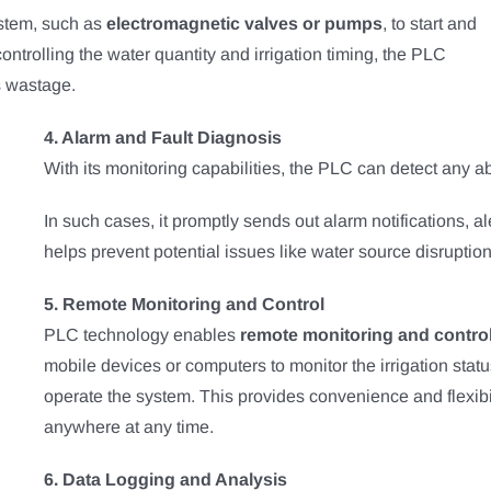
ystem, such as
electromagnetic valves or pumps
, to start and
 controlling the water quantity and irrigation timing, the PLC
s wastage.
4. Alarm and Fault Diagnosis
With its monitoring capabilities, the PLC can detect any abn
In such cases, it promptly sends out alarm notifications, a
helps prevent potential issues like water source disruptio
5. Remote Monitoring and Control
PLC technology enables
remote monitoring and contro
mobile devices or computers to monitor the irrigation stat
operate the system. This provides convenience and flexibil
anywhere at any time.
6. Data Logging and Analysis