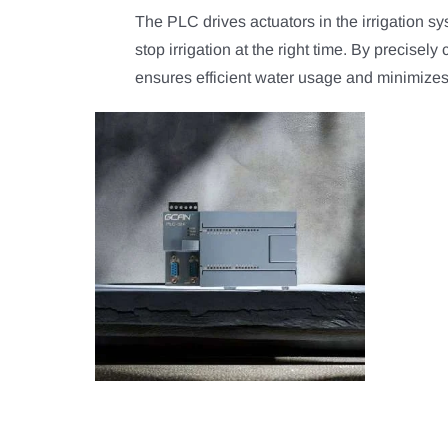
The PLC drives actuators in the irrigation s
stop irrigation at the right time. By precisely
ensures efficient water usage and minimize