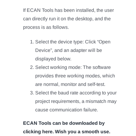
If ECAN Tools has been installed, the user
can directly run it on the desktop, and the
process is as follows.
Select the device type: Click “Open
Device”, and an adapter will be
displayed below.
Select working mode: The software
provides three working modes, which
are normal, monitor and self-test.
Select the baud rate according to your
project requirements, a mismatch may
cause communication failure.
ECAN Tools can be downloaded by
clicking here. Wish you a smooth use.