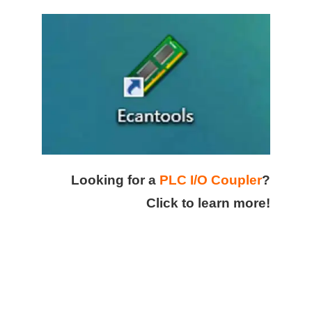
Looking for a
PLC I/O Coupler
?
Click to learn more!