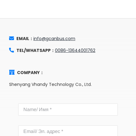
EMAIL：
info@gcanbus.com
TEL/WHATSAPP：
0086-13644001762
COMPANY：
Shenyang Vhandy Technology Co., Ltd.