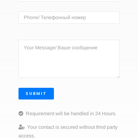
SUBMIT
Requirement will be handled in 24 Hours.
Your contact is secured without third party
access.