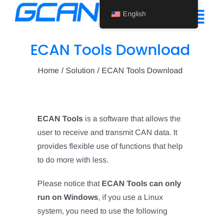
Skip
English
to
Tog
content
Nav
ECAN Tools Download
Home
Home
Solution
ECAN Tools Download
Product
Support
ECAN Tools
is a software that allows the
About Us
user to receive and transmit CAN data. It
provides flexible use of functions that help
News
to do more with less.
Contact Us
Please notice that
ECAN Tools can only
run on Windows
, if you use a Linux
English
system, you need to use the following