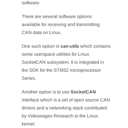
software:
There are several software options
available for receiving and transmitting
CAN data on Linux.
One such option is
can-utils
which contains
some userspace utilities for Linux
SocketCAN subsystem. It is integrated in
the SDK for the STM32 microprocessor
Series.
Another option is to use
SocketCAN
interface which is a set of open source CAN
drivers and a networking stack contributed
by Volkswagen Research to the Linux
kernel.