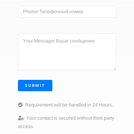
SUBMIT
Requirement will be handled in 24 Hours.
Your contact is secured without third party
access.