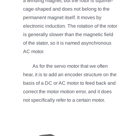
a winding magnet, but the rotor is squirrel-
cage-shaped and does not belong to the
permanent magnet itself. It moves by
electronic induction. The rotation of the rotor
is generally slower than the magnetic field
of the stator, so it is named asynchronous
AC motor.
As for the servo motor that we often
hear, it is to add an encoder structure on the
basis of a DC or AC motor to feed back and
correct the motor motion error, and it does
not specifically refer to a certain motor.