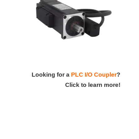
Looking for a
PLC I/O Coupler
?
Click to learn more!