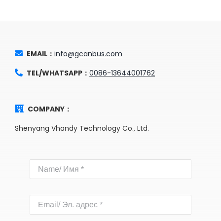
EMAIL：
info@gcanbus.com
TEL/WHATSAPP：
0086-13644001762
COMPANY：
Shenyang Vhandy Technology Co., Ltd.