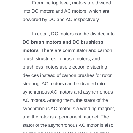
From the top level, motors are divided
into DC motors and AC motors, which are
powered by DC and AC respectively.
In detail, DC motors can be divided into
DC brush motors and DC brushless
motors
. There are commutator and carbon
brush structures in brush motors, and
brushless motors use electronic steering
devices instead of carbon brushes for rotor
steering.
AC motors can be divided into
synchronous AC motors and asynchronous
AC motors. Among them, the stator of the
synchronous AC motor is a winding magnet,
and the rotor is a permanent magnet.
The
stator of the asynchronous AC motor is also