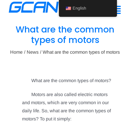
Skip
English
to
Tog
content
Nav
What are the common
Home
types of motors
Product
Home
News
What are the common types of motors
Support
About Us
What are the common types of motors?
News
Motors are also called electric motors
and motors, which are very common in our
Contact Us
daily life.
So, what are the common types of
English
motors?
To put it simply: