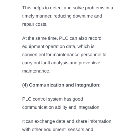
This helps to detect and solve problems in a
timely manner, reducing downtime and
repair costs.
At the same time, PLC can also record
equipment operation data, which is
convenient for maintenance personnel to
carry out fault analysis and preventive
maintenance.
(4) Communication and integration:
PLC control system has good
communication ability and integration.
It can exchange data and share information
with other equipment, sensors and