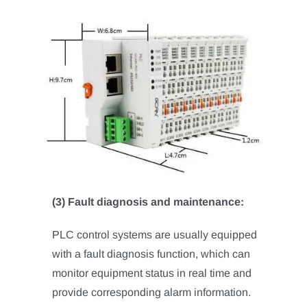
(3) Fault diagnosis and maintenance:
PLC control systems are usually equipped
with a fault diagnosis function, which can
monitor equipment status in real time and
provide corresponding alarm information.