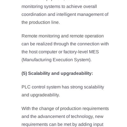
monitoring systems to achieve overall
coordination and intelligent management of
the production line.
Remote monitoring and remote operation
can be realized through the connection with
the host computer or factory-level MES
(Manufacturing Execution System).
(5) Scalability and upgradeability:
PLC control system has strong scalability
and upgradeability.
With the change of production requirements
and the advancement of technology, new
requirements can be met by adding input