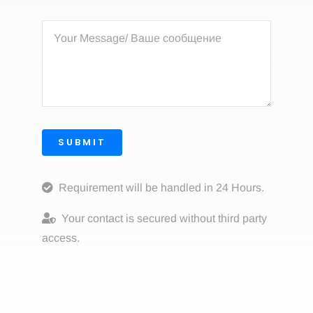
SUBMIT
Requirement will be handled in 24 Hours.
Your contact is secured without third party
access.