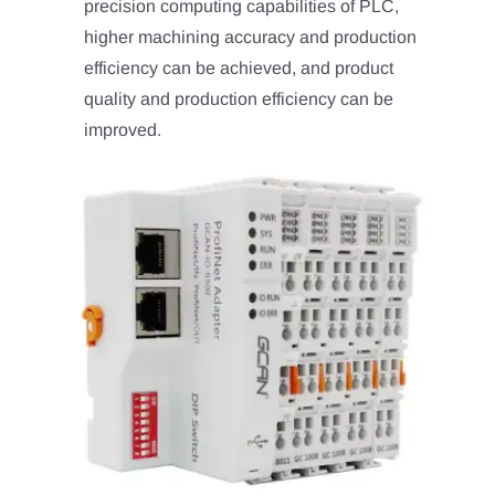
precision computing capabilities of PLC,
higher machining accuracy and production
efficiency can be achieved, and product
quality and production efficiency can be
improved.