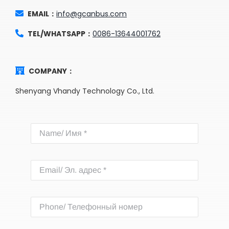
EMAIL：
info@gcanbus.com
TEL/WHATSAPP：
0086-13644001762
COMPANY：
Shenyang Vhandy Technology Co., Ltd.