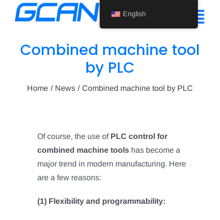
Skip
English
to
Tog
content
Nav
Combined machine tool
Home
by PLC
Product
Home
News
Combined machine tool by PLC
Support
About Us
Of course, the use of
PLC control for
combined machine tools
has become a
News
major trend in modern manufacturing. Here
Contact Us
are a few reasons:
English
(1) Flexibility and programmability: