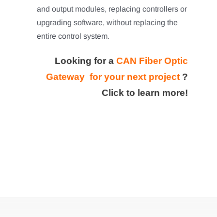
and output modules, replacing controllers or
upgrading software, without replacing the
entire control system.
Looking for a
CAN Fiber Optic
Gateway for your next project
?
Click to learn more!