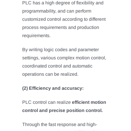
PLC has a high degree of flexibility and
programmability, and can perform
customized control according to different
process requirements and production
requirements.
By writing logic codes and parameter
settings, various complex motion control,
coordinated control and automatic
operations can be realized.
(2) Efficiency and accuracy:
PLC control can realize
efficient motion
control and precise position control.
Through the fast response and high-