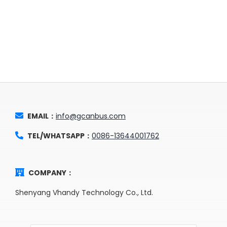
EMAIL：
info@gcanbus.com
TEL/WHATSAPP：
0086-13644001762
COMPANY：
Shenyang Vhandy Technology Co., Ltd.