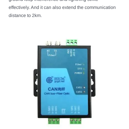
effectively. And it can also extend the communication
distance to 2km.