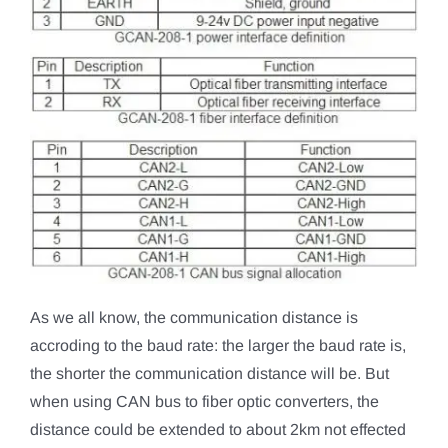
As we all know, the communication distance is
accroding to the baud rate: the larger the baud rate is,
the shorter the communication distance will be. But
when using CAN bus to fiber optic converters, the
distance could be extended to about 2km not effected