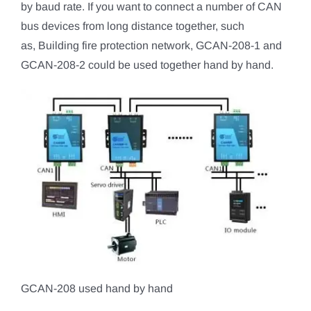
by baud rate. If you want to connect a number of CAN
bus devices from long distance together, such
as, Building fire protection network, GCAN-208-1 and
GCAN-208-2 could be used together hand by hand.
GCAN-208 used hand by hand