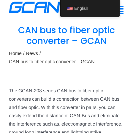
Skip
English
to
Tog
content
Nav
CAN bus to fiber optic
Home
converter – GCAN
Product
Home
News
CAN bus to fiber optic converter – GCAN
Support
About Us
The GCAN-208 series CAN bus to fiber optic
News
converters can build a connection between CAN bus
Contact Us
and fiber optic. With this converter in pairs, you can
easily extend the distance of CAN-Bus and eliminate
English
the interference such as, electromagnetic interference,
ground loop interference and lightning strike