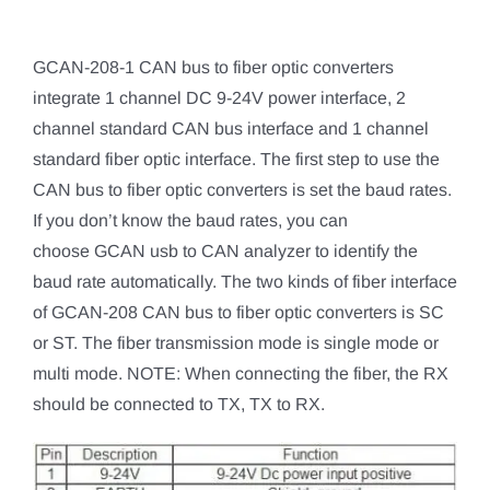
GCAN-208-1 CAN bus to fiber optic converters
integrate 1 channel DC 9-24V power interface, 2
channel standard CAN bus interface and 1 channel
standard fiber optic interface. The first step to use the
CAN bus to fiber optic converters is set the baud rates.
If you don’t know the baud rates, you can
choose GCAN usb to CAN analyzer to identify the
baud rate automatically. The two kinds of fiber interface
of GCAN-208 CAN bus to fiber optic converters is SC
or ST. The fiber transmission mode is single mode or
multi mode. NOTE: When connecting the fiber, the RX
should be connected to TX, TX to RX.