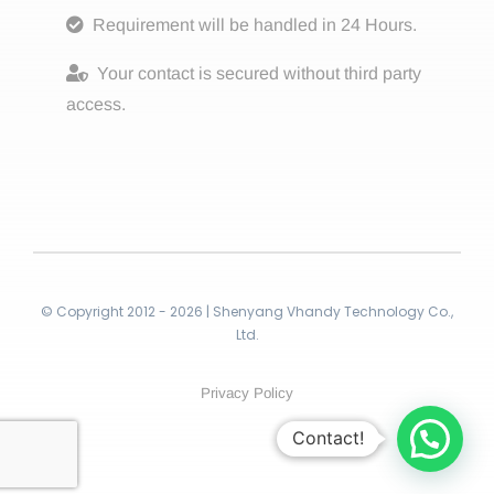
Requirement will be handled in 24 Hours.
Your contact is secured without third party
access.
© Copyright 2012 - 2026 | Shenyang Vhandy Technology Co.,
Ltd.
Privacy Policy
Contact!