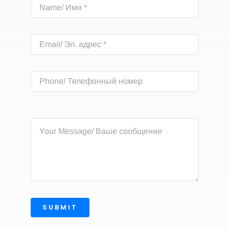
SUBMIT