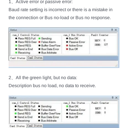
1、Active error or passive error:
Baud rate setting is incorrect or there is a mistake in
the connection or Bus no-load or Bus no response.
2、All the green light, but no data:
Description bus no load, no data to receive.