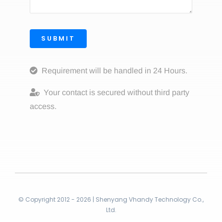
SUBMIT
Requirement will be handled in 24 Hours.
Your contact is secured without third party
access.
© Copyright 2012 - 2026 | Shenyang Vhandy Technology Co.,
Ltd.