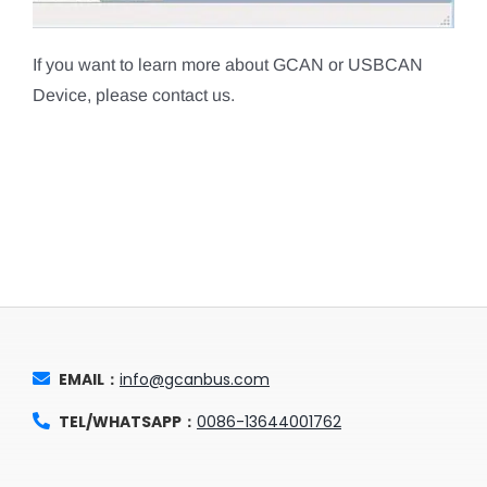
If you want to learn more about GCAN or USBCAN
Device, please contact us.
EMAIL：
info@gcanbus.com
TEL/WHATSAPP：
0086-13644001762