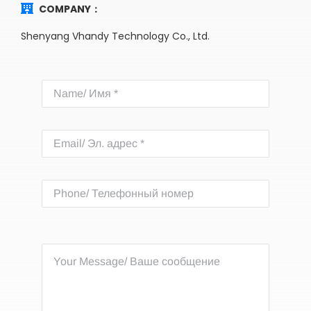
COMPANY：
Shenyang Vhandy Technology Co., Ltd.