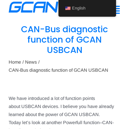
Skip
English
to
Tog
content
Nav
CAN-Bus diagnostic
Home
function of GCAN
USBCAN
Product
Support
Home
News
CAN-Bus diagnostic function of GCAN USBCAN
About Us
News
We have introduced a lot of function points
Contact Us
about USBCAN devices. I believe you have already
learned about the power of GCAN USBCAN.
English
Today let’s look at another Powerfull function–CAN-