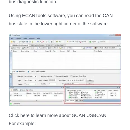
bus diagnostic function.
Using ECANTools software, you can read the CAN-
bus state in the lower right corner of the software.
Click here to learn more about GCAN USBCAN
For example: