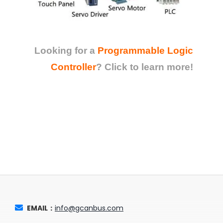
Looking for a
Programmable Logic
Controller
?
Click to learn more!
EMAIL：
info@gcanbus.com