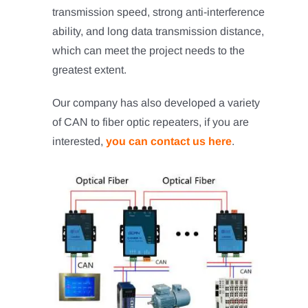
transmission speed, strong anti-interference
ability, and long data transmission distance,
which can meet the project needs to the
greatest extent.
Our company has also developed a variety
of CAN to fiber optic repeaters, if you are
interested,
you can contact us here
.