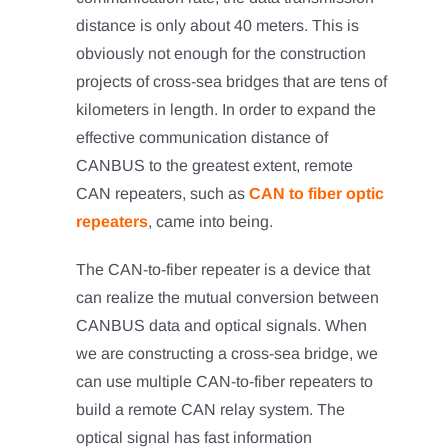
distance is only about 40 meters. This is
obviously not enough for the construction
projects of cross-sea bridges that are tens of
kilometers in length. In order to expand the
effective communication distance of
CANBUS to the greatest extent, remote
CAN repeaters, such as
CAN to fiber optic
repeaters
, came into being.
The CAN-to-fiber repeater is a device that
can realize the mutual conversion between
CANBUS data and optical signals. When
we are constructing a cross-sea bridge, we
can use multiple CAN-to-fiber repeaters to
build a remote CAN relay system. The
optical signal has fast information