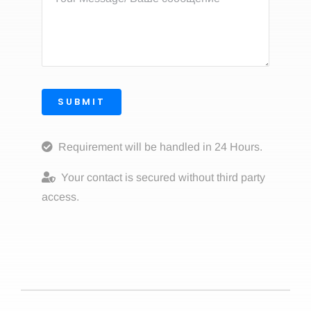
SUBMIT
Requirement will be handled in 24 Hours.
Your contact is secured without third party
access.