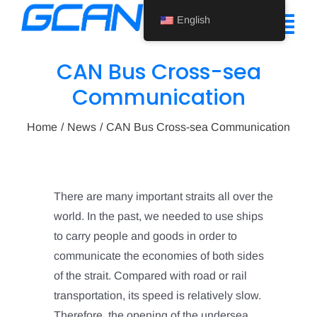
Skip
English
to
Tog
content
Nav
CAN Bus Cross-sea
Home
Communication
Product
Home
News
CAN Bus Cross-sea Communication
Support
About Us
There are many important straits all over the
world. In the past, we needed to use ships
News
to carry people and goods in order to
Contact Us
communicate the economies of both sides
of the strait. Compared with road or rail
English
transportation, its speed is relatively slow.
Therefore, the opening of the undersea