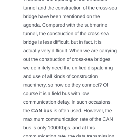
tunnel and the construction of the cross-sea
bridge have been mentioned on the
agenda. Compared with the submarine
tunnel, the construction of the cross-sea
bridge is less difficult, but in fact, it is
actually very difficult. When we are carrying
out the construction of cross-sea bridges,
we definitely need the unified dispatching
and use of all kinds of construction
machinery, so how do they connect? Of
course it is a field bus with low
communication delay. In such occasions,
the
CAN bus
is often used. However, the
maximum communication rate of the CAN
bus is only 1000Kbps, and at this
communication rate, the data transmission