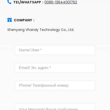
TEL/WHATSAPP：
0086-13644001762
COMPANY：
Shenyang Vhandy Technology Co., Ltd.