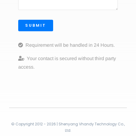
SUBMIT
Requirement will be handled in 24 Hours.
Your contact is secured without third party
access.
© Copyright 2012 - 2026 | Shenyang Vhandy Technology Co.,
Ltd.