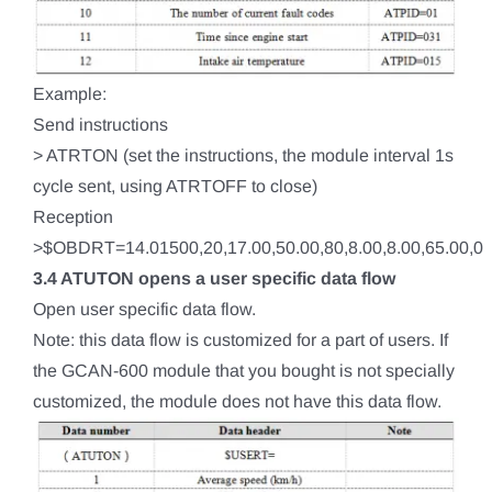
Example:
Send instructions
> ATRTON (set the instructions, the module interval 1s
cycle sent, using ATRTOFF to close)
Reception
>$OBDRT=14.01500,20,17.00,50.00,80,8.00,8.00,65.00,0
3.4 ATUTON opens a user specific data flow
Open user specific data flow.
Note: this data flow is customized for a part of users. If
the GCAN-600 module that you bought is not specially
customized, the module does not have this data flow.