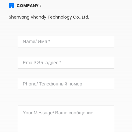
COMPANY：
Shenyang Vhandy Technology Co., Ltd.