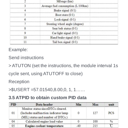
Example:
Send instructions
> ATUTON (set the instructions, the module interval 1s
cycle sent, using ATUTOFF to close)
Reception
>$USERT =57.01540,8.00,0, 1, 1……
3.5 ATPID to obtain custom PID data