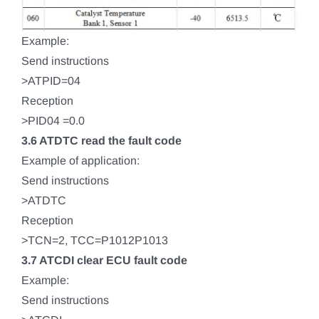
Example:
Send instructions
>ATPID=04
Reception
>PID04 =0.0
3.6 ATDTC read the fault code
Example of application:
Send instructions
>ATDTC
Reception
>TCN=2, TCC=P1012P1013
3.7 ATCDI clear ECU fault code
Example:
Send instructions