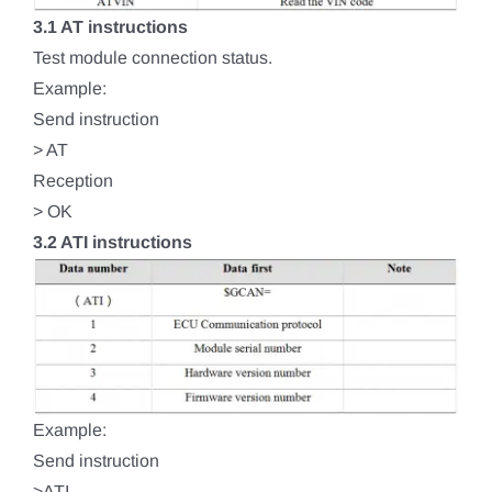
3.1 AT instructions
Test module connection status.
Example:
Send instruction
> AT
Reception
> OK
3.2 ATI instructions
Example:
Send instruction
>ATI