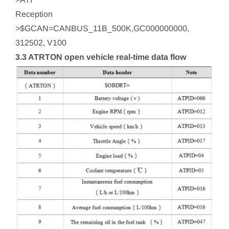
Reception
>$GCAN=CANBUS_11B_500K,GC000000000,
312502, V100
3.3 ATRTON open vehicle real-time data flow