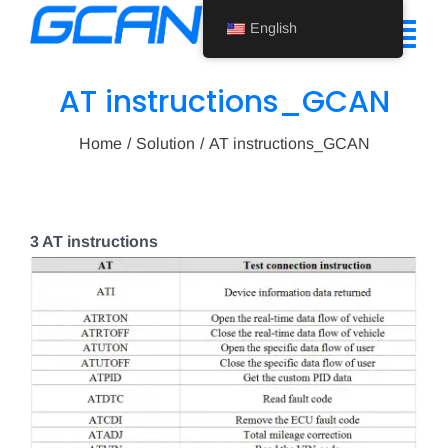
Skip
English
to
Tog
content
Nav
AT instructions_GCAN
Home
Home
Solution
AT instructions_GCAN
Product
Support
3 AT instructions
About Us
News
Contact Us
English