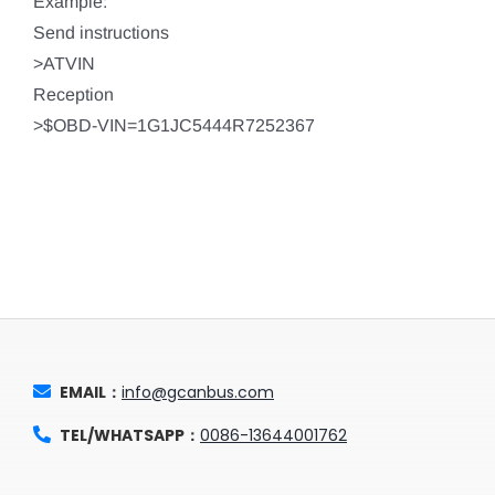
Example:
Send instructions
>ATVIN
Reception
>$OBD-VIN=1G1JC5444R7252367
EMAIL：
info@gcanbus.com
TEL/WHATSAPP：
0086-13644001762