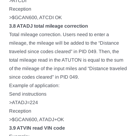
>ATCDI
Reception
>$GCAN600, ATCDI OK
3.8 ATADJ total mileage correction
Total mileage correction. Users need to enter a
mileage, the mileage will be added to the “Distance
traveled since codes cleared” in PID 049. Then, the
total mileage read in the ATUTON is equal to the sum
of the mileage of the input miles and “Distance traveled
since codes cleared” in PID 049.
Example of application:
Send instructions
>ATADJ=224
Reception
>$GCAN600, ATADJ+OK
3.9 ATVIN read VIN code