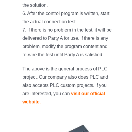
the solution.
6. After the control program is written, start
the actual connection test.
7. If there is no problem in the test, it will be
delivered to Party A for use. If there is any
problem, modify the program content and
re-wire the test until Party A is satisfied.
The above is the general process of PLC
project. Our company also does PLC and
also accepts PLC custom projects. If you
are interested, you can
visit our official
website.