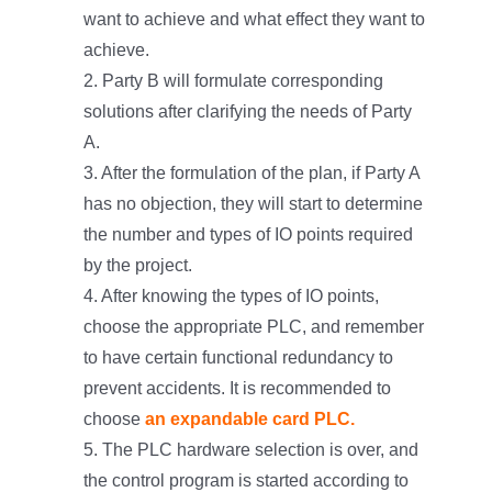
want to achieve and what effect they want to
achieve.
2. Party B will formulate corresponding
solutions after clarifying the needs of Party
A.
3. After the formulation of the plan, if Party A
has no objection, they will start to determine
the number and types of IO points required
by the project.
4. After knowing the types of IO points,
choose the appropriate PLC, and remember
to have certain functional redundancy to
prevent accidents. It is recommended to
choose
an expandable card PLC.
5. The PLC hardware selection is over, and
the control program is started according to