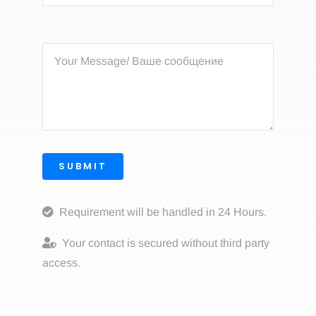
SUBMIT
Requirement will be handled in 24 Hours.
Your contact is secured without third party
access.