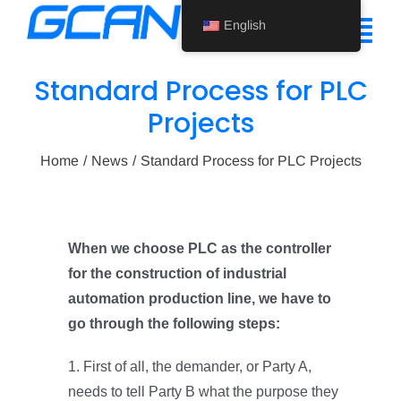
Skip
English
to
Tog
content
Nav
Standard Process for PLC
Home
Projects
Product
Home
News
Standard Process for PLC Projects
Support
About Us
When we choose PLC as the controller
for the construction of industrial
News
automation production line, we have to
Contact Us
go through the following steps:
English
1. First of all, the demander, or Party A,
needs to tell Party B what the purpose they