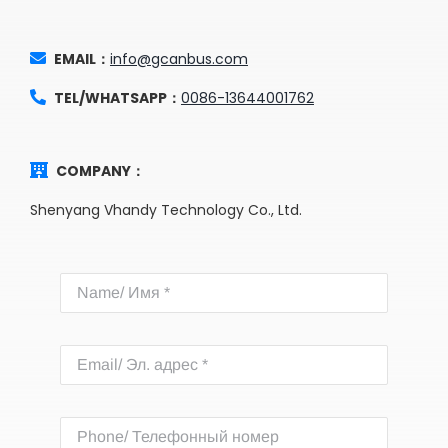
EMAIL：
info@gcanbus.com
TEL/WHATSAPP：
0086-13644001762
COMPANY：
Shenyang Vhandy Technology Co., Ltd.