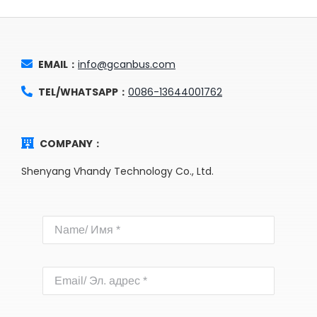
EMAIL：
info@gcanbus.com
TEL/WHATSAPP：
0086-13644001762
COMPANY：
Shenyang Vhandy Technology Co., Ltd.