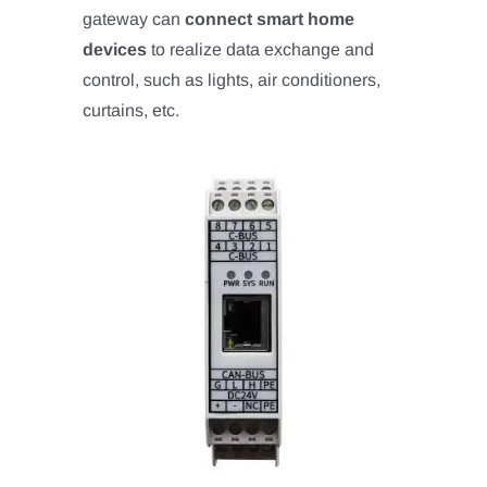
gateway can
connect smart home
devices
to realize data exchange and
control, such as lights, air conditioners,
curtains, etc.