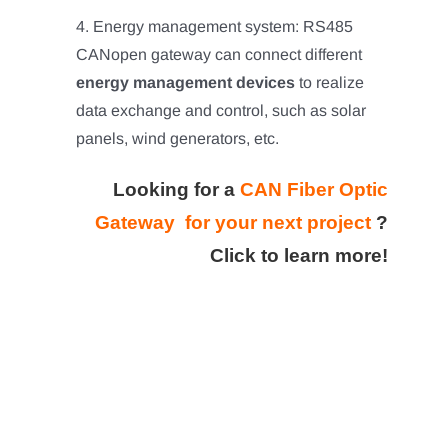
4. Energy management system: RS485
CANopen gateway can connect different
energy management devices
to realize
data exchange and control, such as solar
panels, wind generators, etc.
Looking for a
CAN Fiber Optic
Gateway for your next project
?
Click to learn more!