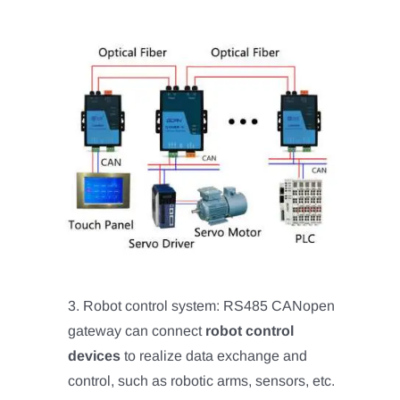
3. Robot control system: RS485 CANopen
gateway can connect
robot control
devices
to realize data exchange and
control, such as robotic arms, sensors, etc.