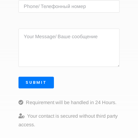
SUBMIT
Requirement will be handled in 24 Hours.
Your contact is secured without third party
access.