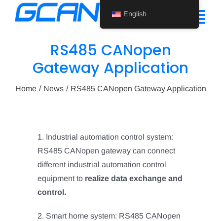
Skip
English
to
Tog
content
Nav
RS485 CANopen
Home
Gateway Application
Product
Home
News
RS485 CANopen Gateway Application
Support
About Us
1. Industrial automation control system:
RS485 CANopen gateway can connect
News
different industrial automation control
Contact Us
equipment to
realize data exchange and
control.
English
2. Smart home system: RS485 CANopen