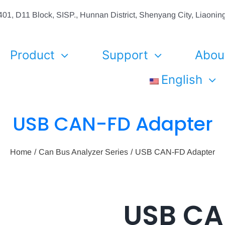
01, D11 Block, SISP., Hunnan District, Shenyang City, Liaon
Product
Support
Abou
English
USB CAN-FD Adapter
Home
Can Bus Analyzer Series
USB CAN-FD Adapter
USB C