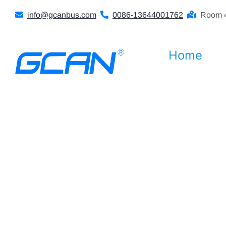
Skip
info@gcanbus.com
0086-13644001762
Room 4
to
content
Home