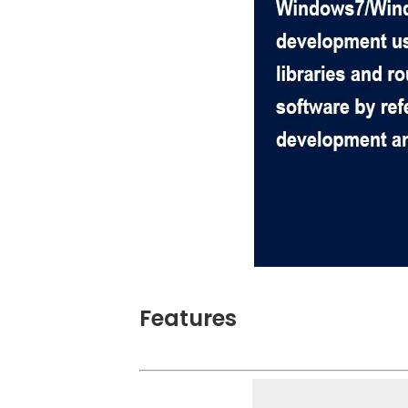
Features