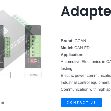
Adapte
Brand:
GCAN
Model:
CAN-FD
Application:
Automotive Electronics in 
testing.
Electric power communicatio
Industrial control equipment.
Communication with high spe
CONTACT US