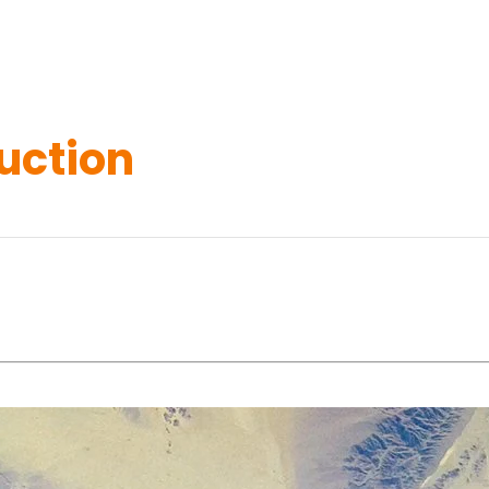
uction