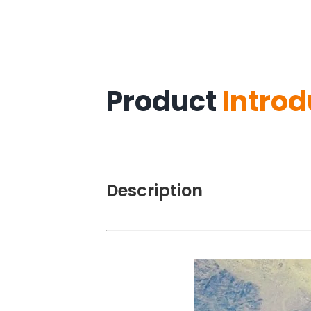
Product
Introd
Description