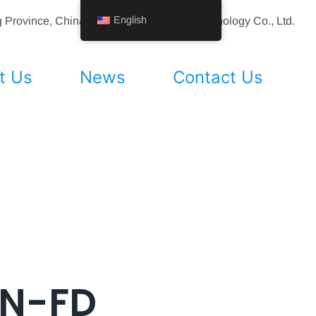
English
ing Province, China Shenyang Vhandy Technology Co., Ltd.
t Us
News
Contact Us
AN-FD