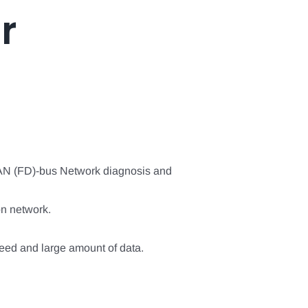
r
CAN (FD)-bus Network diagnosis and
n network.
ed and large amount of data.