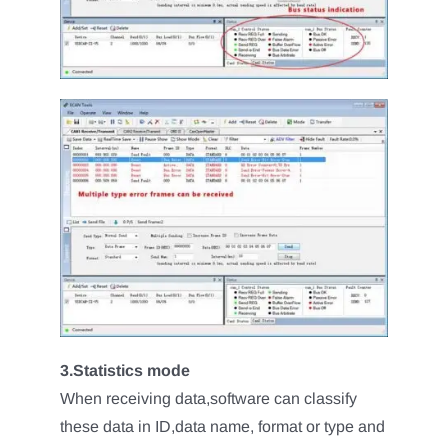
3.Statistics mode
When receiving data,software can classify
these data in ID,data name, format or type and