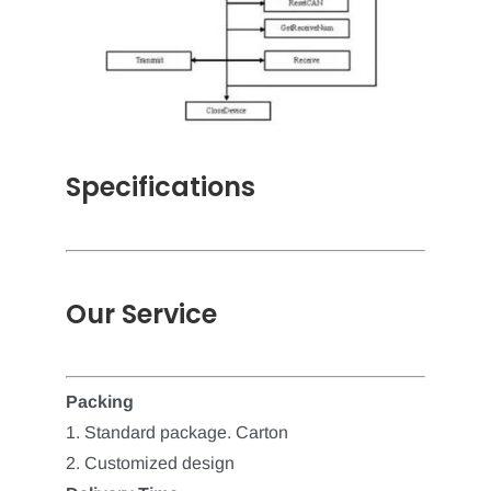
Specifications
Our Service
Packing
1. Standard package. Carton
2. Customized design