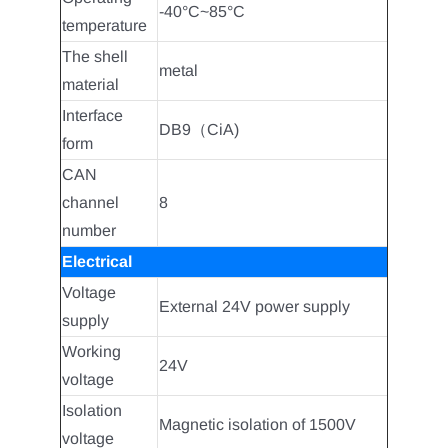
-40°C~85°C
temperature
The shell
metal
material
Interface
DB9（CiA)
form
CAN
channel
8
number
Electrical
Voltage
External 24V power supply
supply
Working
24V
voltage
Isolation
Magnetic isolation of 1500V
voltage