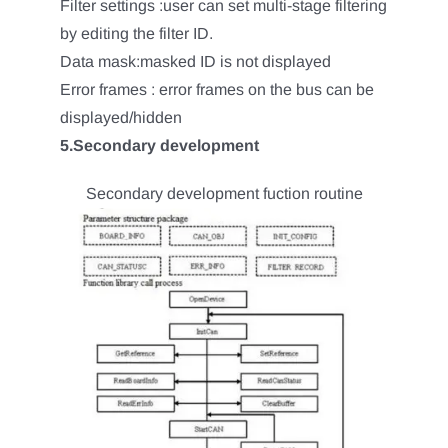
Filter settings :user can set multi-stage filtering
by editing the filter ID.
Data mask:masked ID is not displayed
Error frames : error frames on the bus can be
displayed/hidden
5.Secondary development
Secondary development fuction routine