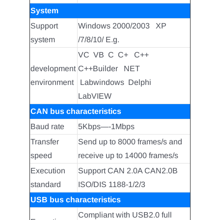
System
Support
Windows 2000/2003 XP
system
/7/8/10/ E.g.
VC VB C C+ C++
development
C++Builder NET
environment
Labwindows Delphi
LabVIEW
CAN bus characteristics
Baud rate
5Kbps—-1Mbps
Transfer
Send up to 8000 frames/s and
speed
receive up to 14000 frames/s
Execution
Support CAN 2.0A CAN2.0B
standard
ISO/DIS 1188-1/2/3
USB bus characteristics
Compliant with USB2.0 full