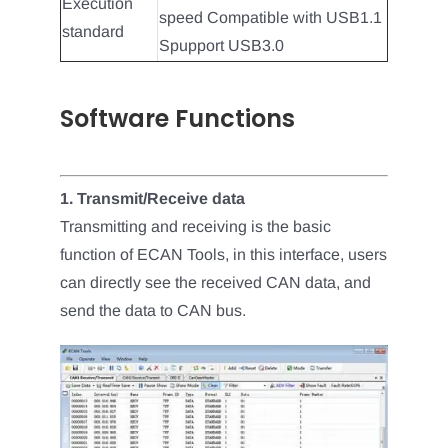
Execution
speed Compatible with USB1.1
standard
Spupport USB3.0
Software Functions
1. Transmit/Receive data
Transmitting and receiving is the basic
function of ECAN Tools, in this interface, users
can directly see the received CAN data, and
send the data to CAN bus.