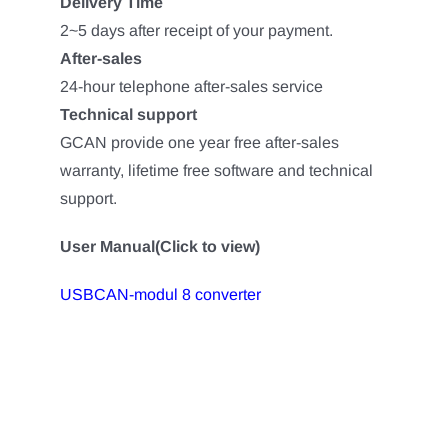
Delivery Time
2~5 days after receipt of your payment.
After-sales
24-hour telephone after-sales service
Technical support
GCAN provide one year free after-sales
warranty, lifetime free software and technical
support.
User Manual(Click to view)
USBCAN-modul 8 converter