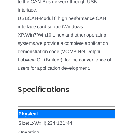
to the CAN-Bus network through USB
interface.
USBCAN-Modul 8 high performance CAN
interface card supportWindows
XP/Win7/Win10 Linux and other operating
systems,we provide a complete application
demonstration code (VC VB Net Delphi
Labview C++Builder), for the convenience of
users for application development.
Specifications
Physical
Size(LxWxH)
234*121*44
Operating