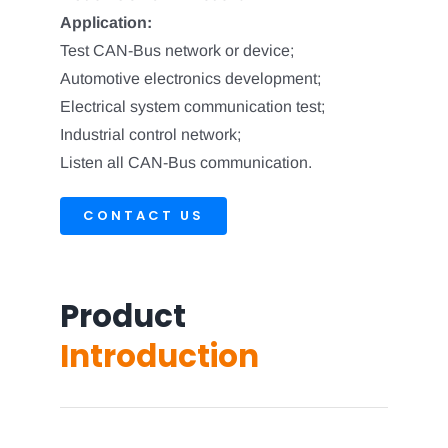
Application:
Test CAN-Bus network or device;
Automotive electronics development;
Electrical system communication test;
Industrial control network;
Listen all CAN-Bus communication.
CONTACT US
Product
Introduction