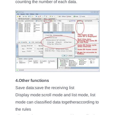
counting the number of each data.
4.Other functions
Save data:save the receiving list
Display mode:scroll mode and list mode, list
mode can classified data togetheraccording to
the rules