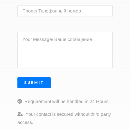
SUBMIT
Requirement will be handled in 24 Hours.
Your contact is secured without third party
access.