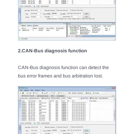
2.CAN-Bus diagnosis function
CAN-Bus diagnosis function can detect the
bus error frames and bus arbitration lost.