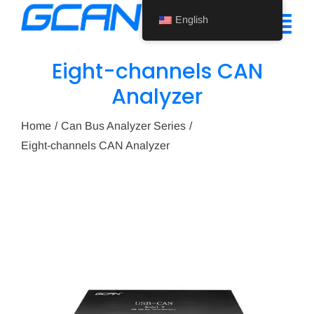
Skip
English
to
Tog
content
Nav
Eight-channels CAN
Home
Analyzer
Product
Home
Can Bus Analyzer Series
Eight-channels CAN Analyzer
Support
About Us
News
Contact Us
English