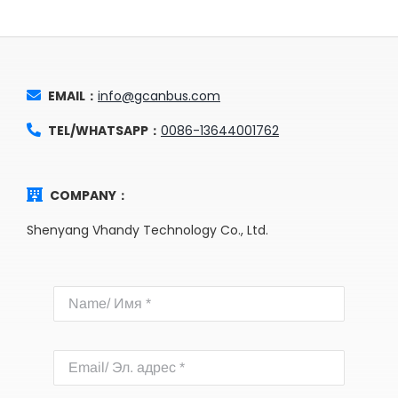
EMAIL：
info@gcanbus.com
TEL/WHATSAPP：
0086-13644001762
COMPANY：
Shenyang Vhandy Technology Co., Ltd.