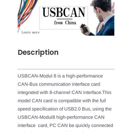
Description
USBCAN-Modul 8 is a high-performance
CAN-Bus communication interface card
integrated with 8-channel CAN interface.This
model CAN card is compatible with the full
speed specification of USB2.0 Bus, using the
USBCAN-Modul8 high-performance CAN
interface card, PC CAN be quickly connected