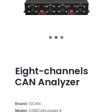
Eight-channels
CAN Analyzer
Brand:
GCAN
Model:
USBCAN-model 8